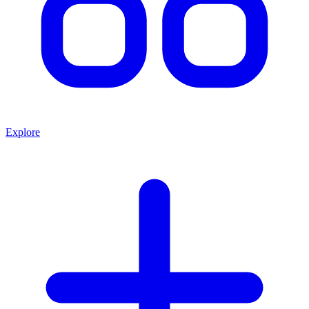
Explore