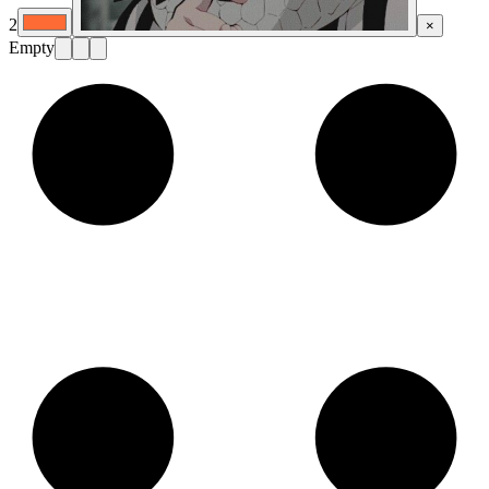
2
×
Empty