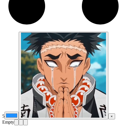
5
×
Empty