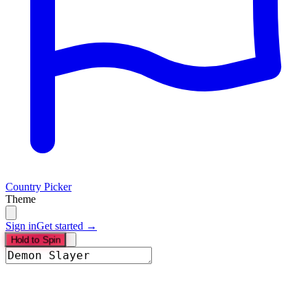
Country Picker
Theme
Sign in
Get started →
Hold to Spin