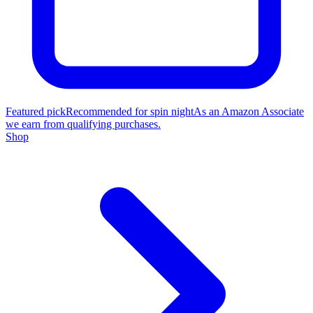
Featured pick
Recommended for spin night
As an Amazon Associate
we earn from qualifying purchases.
Shop