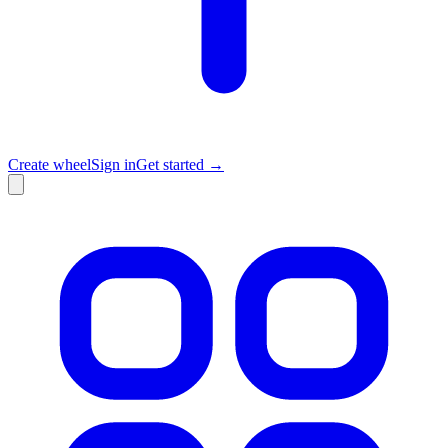
Create wheel
Sign in
Get started →