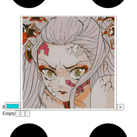
8
×
Empty