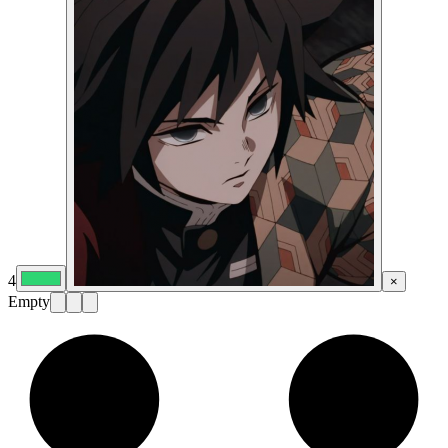
4
×
Empty