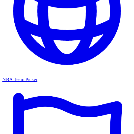
NBA Team Picker