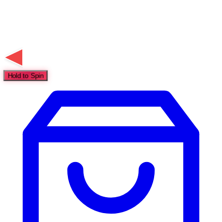
Hold to Spin