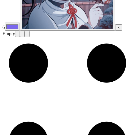
6
×
Empty