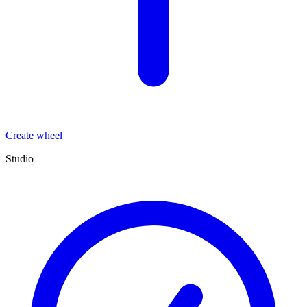
Create wheel
Studio