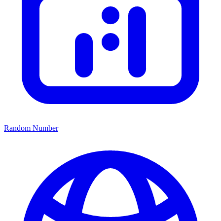
Random Number