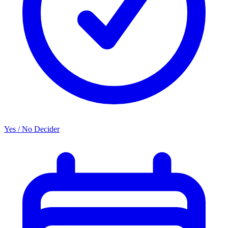
Yes / No Decider