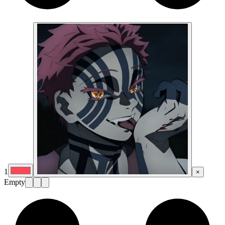
1
×
Empty