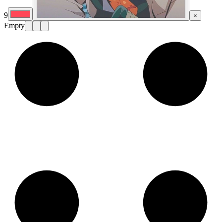
9
×
Empty