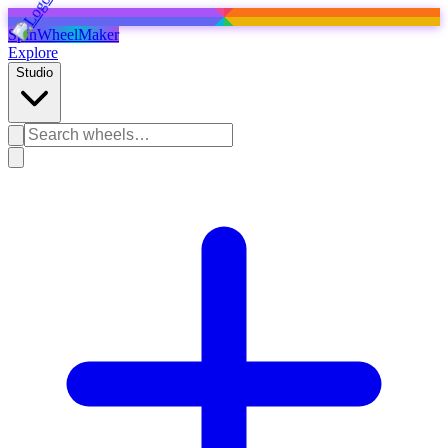
SpinWheelMaker
Explore
Studio