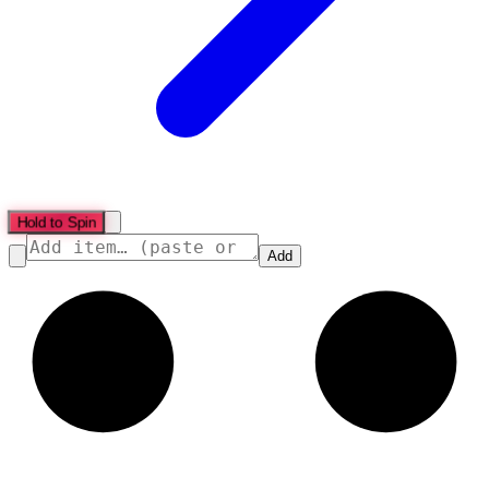
Hold to Spin
Add