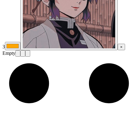
3
×
Empty