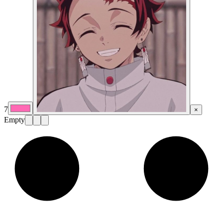
7
×
Empty