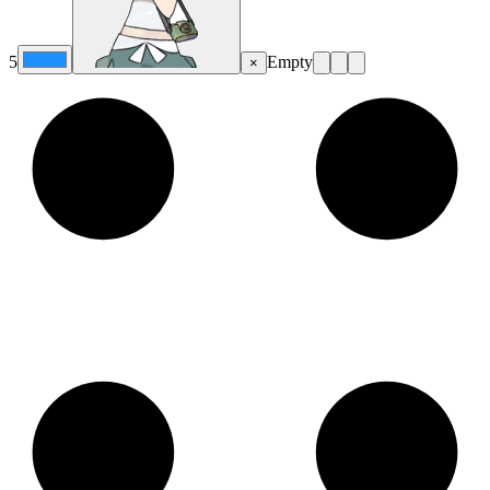
5
Empty
×