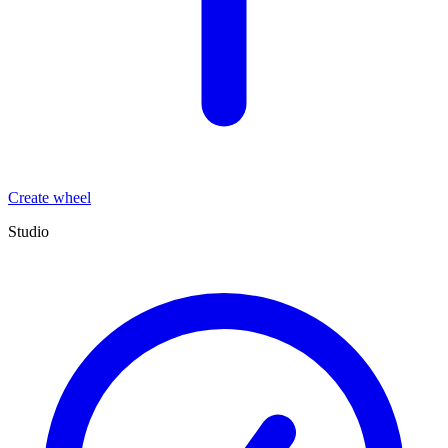
Create wheel
Studio