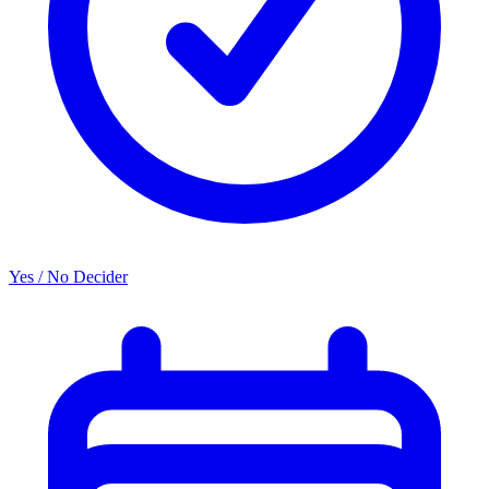
Yes / No Decider