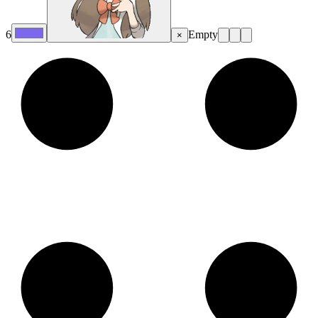
6
Empty
×