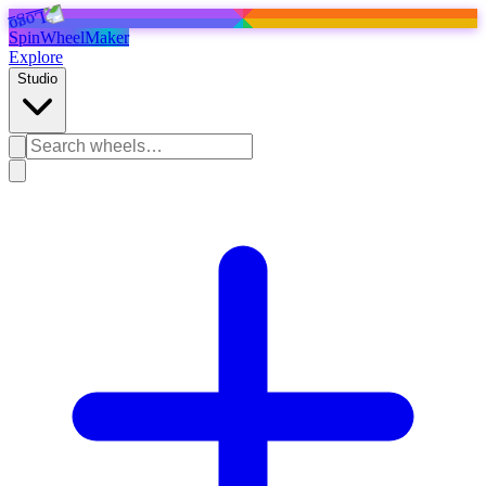
SpinWheelMaker
Explore
Studio