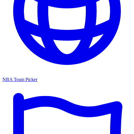
NBA Team Picker