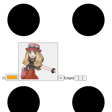
11
Empty
×