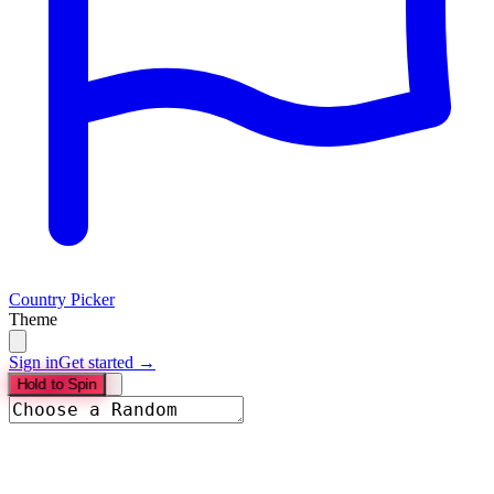
Country Picker
Theme
Sign in
Get started →
Hold to Spin