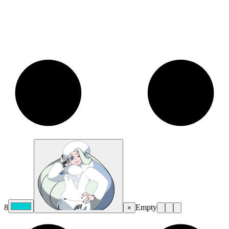
8
Empty
×