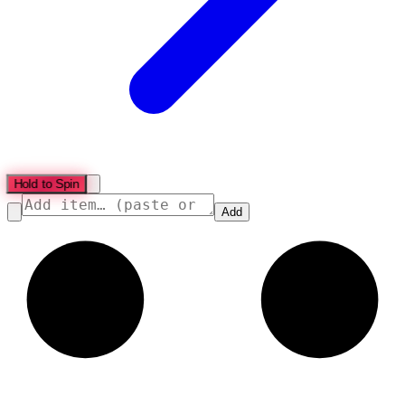
Hold to Spin
Add