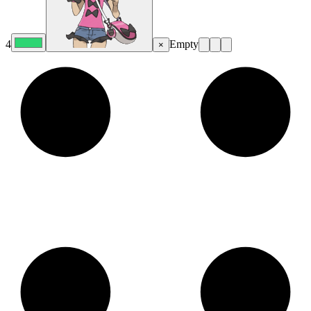
4
Empty
×