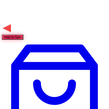
Hold to Spin