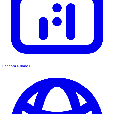
Random Number