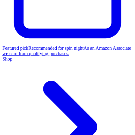
Featured pick
Recommended for spin night
As an Amazon Associate
we earn from qualifying purchases.
Shop