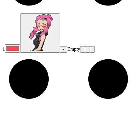
1
Empty
×