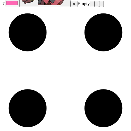
7
Empty
×