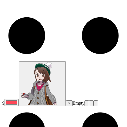
9
Empty
×