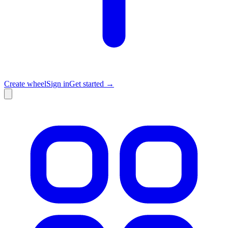
Create wheel
Sign in
Get started →