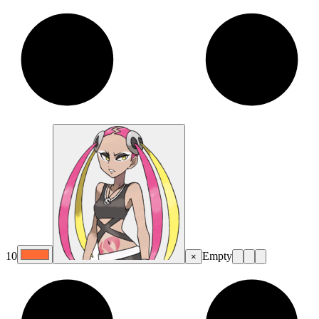
10
Empty
×