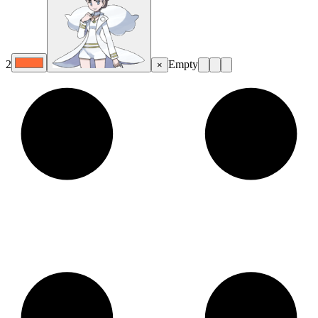
2
Empty
×