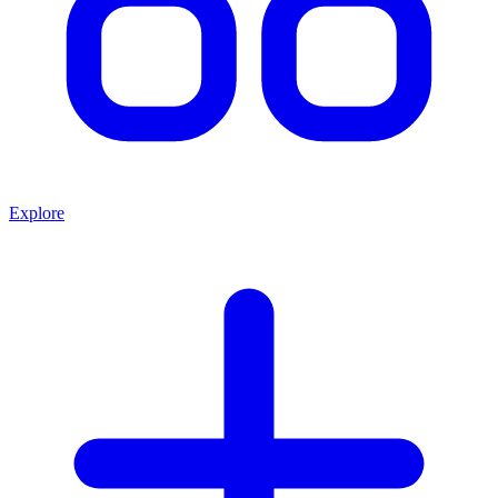
Explore