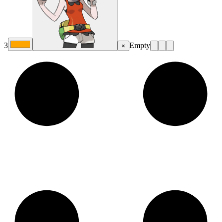
3
Empty
×