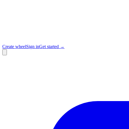
Create wheel
Sign in
Get started →