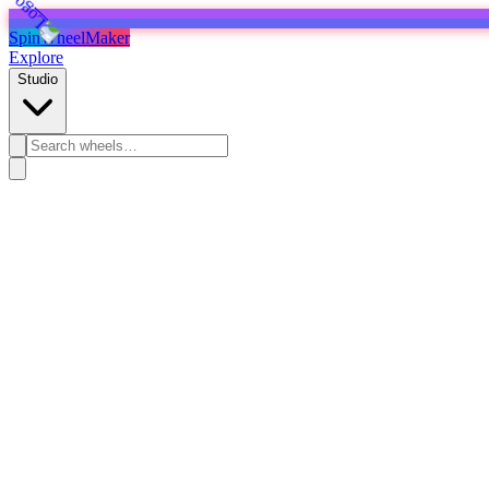
SpinWheelMaker
Explore
Studio