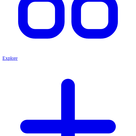
Explore