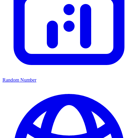
Random Number