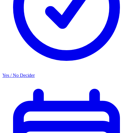
Yes / No Decider