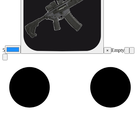
5
Empty
×