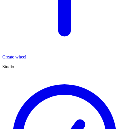
Create wheel
Studio