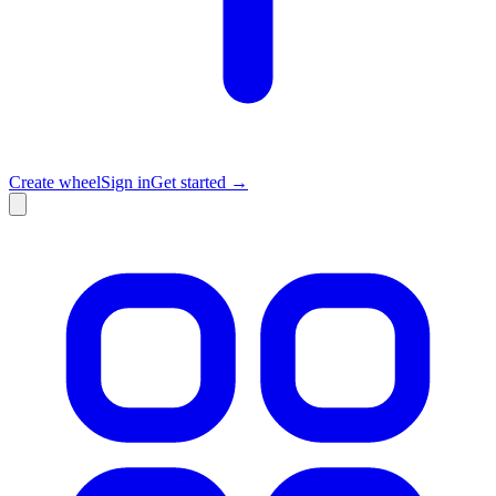
Create wheel
Sign in
Get started →