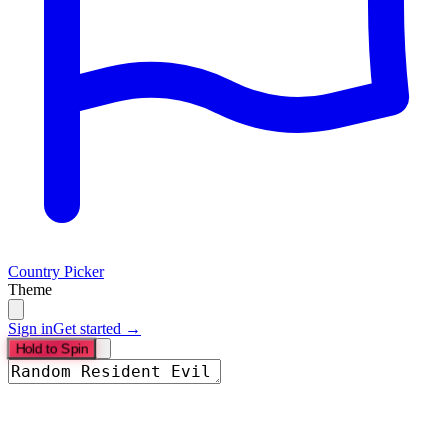
Country Picker
Theme
Sign in
Get started →
Hold to Spin