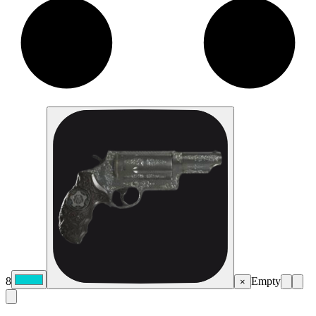
8
Empty
×