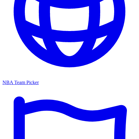
NBA Team Picker