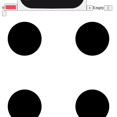
9
Empty
×