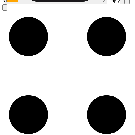
3
Empty
×