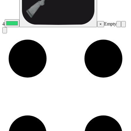
4
Empty
×