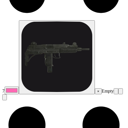
7
Empty
×