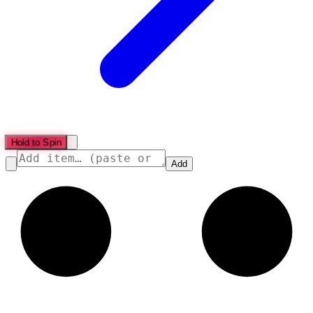
Hold to Spin
Add