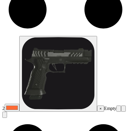
2
Empty
×