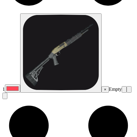
1
Empty
×