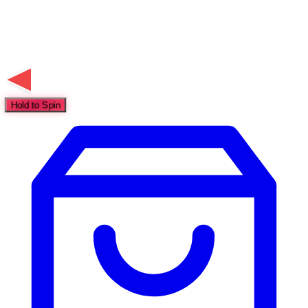
Hold to Spin