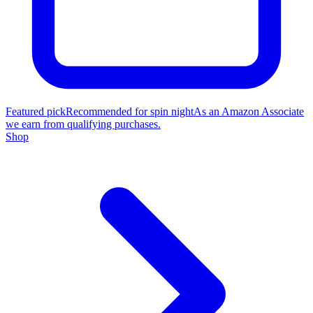
Featured pick
Recommended for spin night
As an Amazon Associate
we earn from qualifying purchases.
Shop