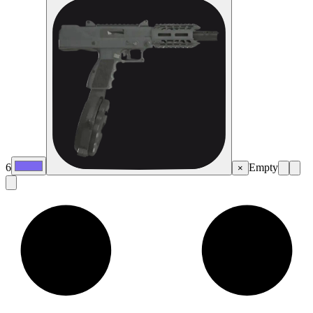
6
Empty
×