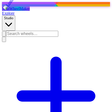
SpinWheelMaker
Explore
Studio