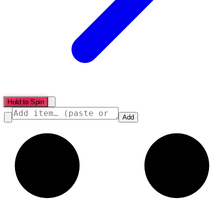
Hold to Spin
Add