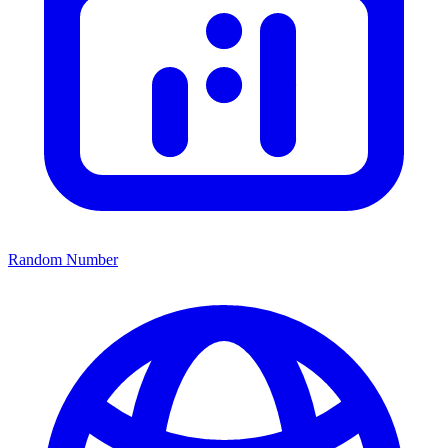
Random Number