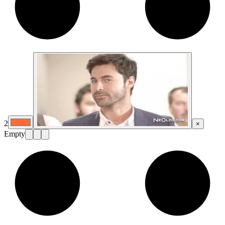
2
×
Empty