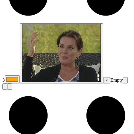
3
Empty
×