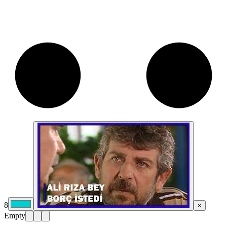
8
×
Empty