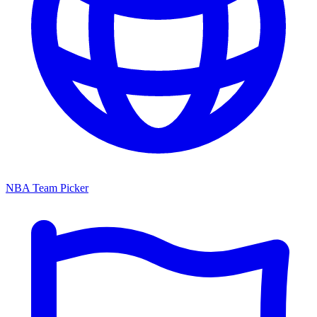
NBA Team Picker