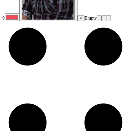
9
Empty
×