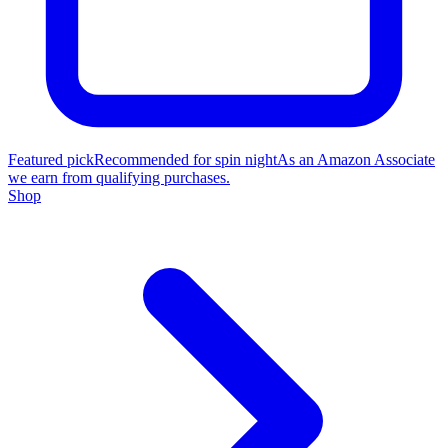
Featured pick
Recommended for spin night
As an Amazon Associate
we earn from qualifying purchases.
Shop