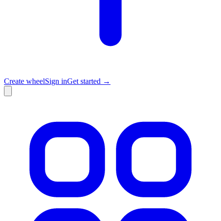
Create wheel
Sign in
Get started →