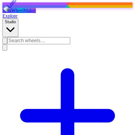
SpinWheelMaker
Explore
Studio