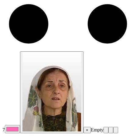
7
Empty
×