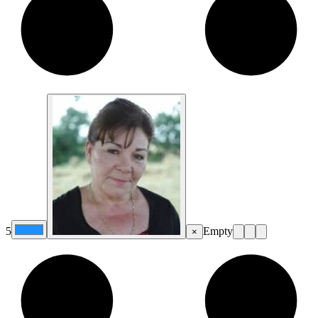
5
Empty
×