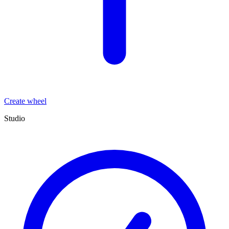
Create wheel
Studio