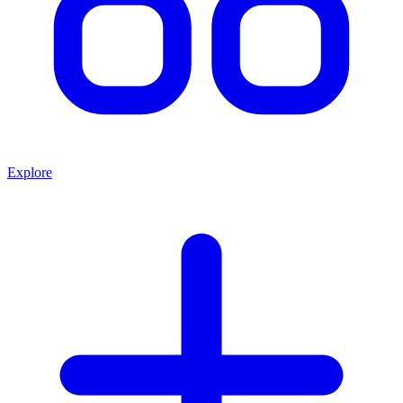
Explore