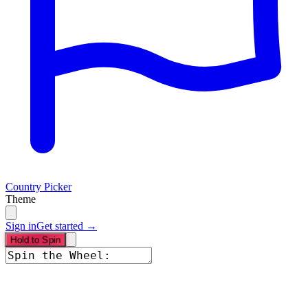
Country Picker
Theme
Sign in
Get started →
Hold to Spin