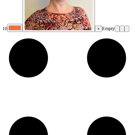
10
Empty
×