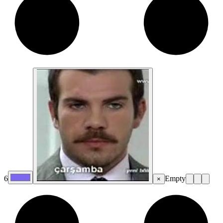
6
Empty
×