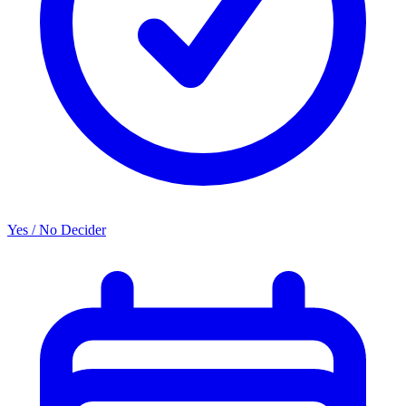
Yes / No Decider