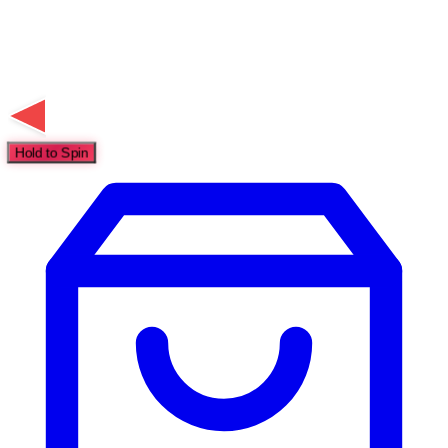
Hold to Spin