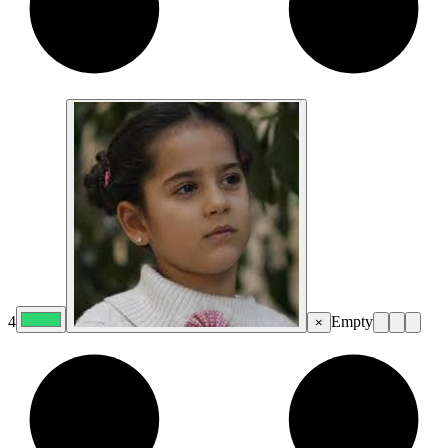
4
Empty
×