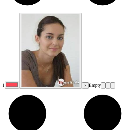
1
Empty
×