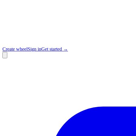
Create wheel
Sign in
Get started →