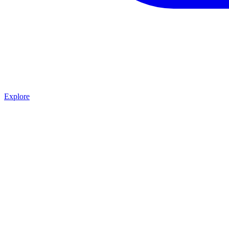
Explore