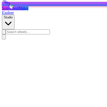
SpinWheelMaker
Explore
Studio