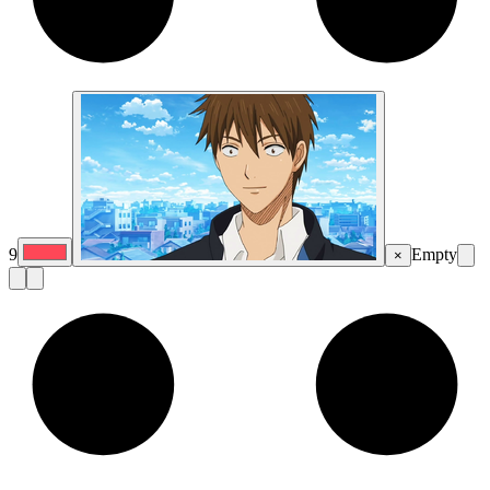
9
Empty
×