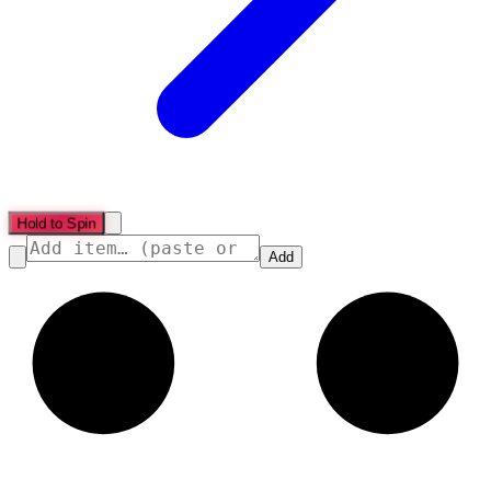
Hold to Spin
Add