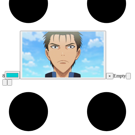
8
Empty
×