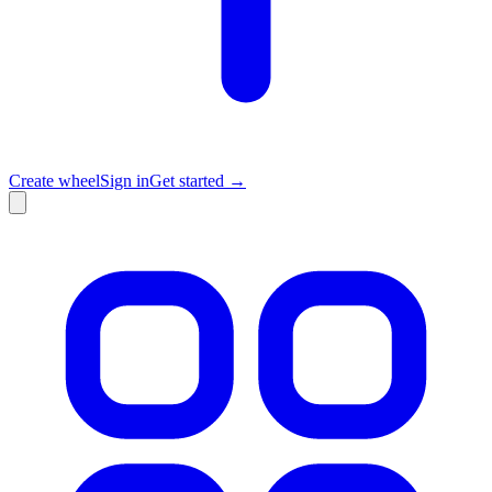
Create wheel
Sign in
Get started →