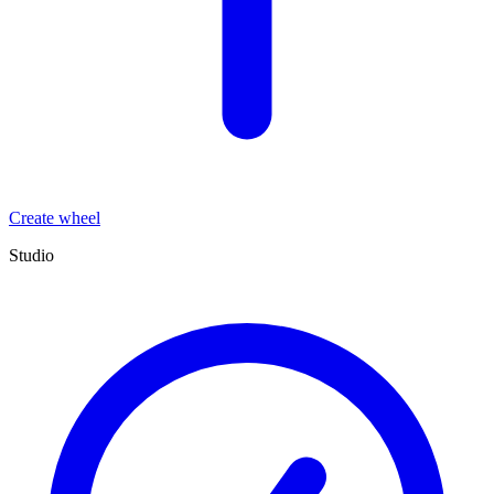
Create wheel
Studio