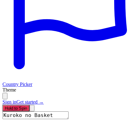
Country Picker
Theme
Sign in
Get started →
Hold to Spin