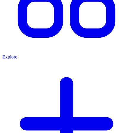
Explore