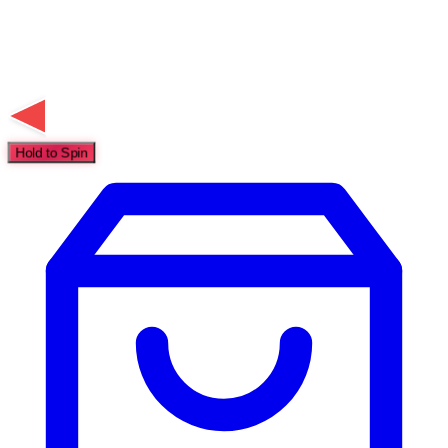
Hold to Spin