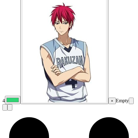
4
Empty
×