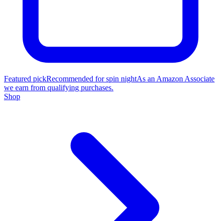
Featured pick
Recommended for spin night
As an Amazon Associate
we earn from qualifying purchases.
Shop