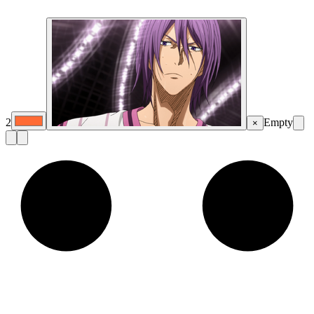
2
Empty
×