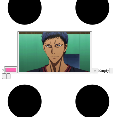
7
Empty
×