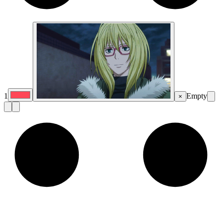
1
Empty
×