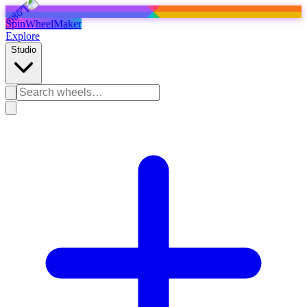
SpinWheelMaker
Explore
Studio