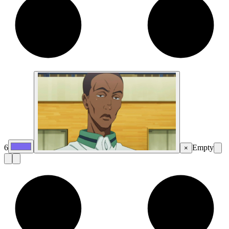
6
Empty
×