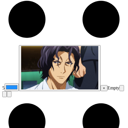
5
Empty
×