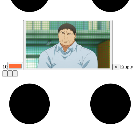
10
Empty
×