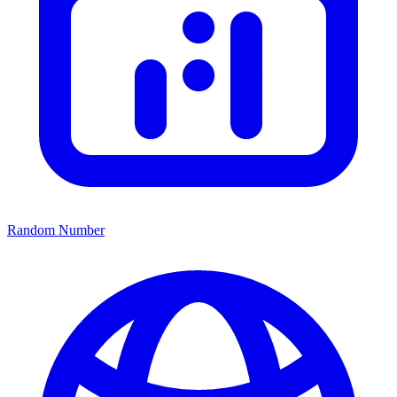
Random Number