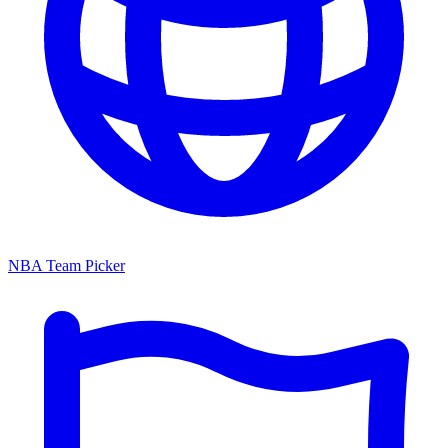
NBA Team Picker