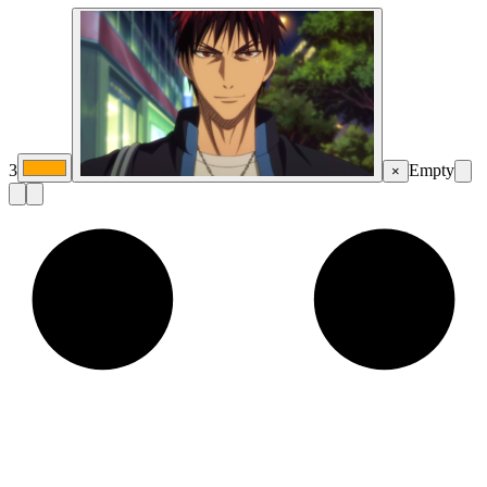
3
Empty
×