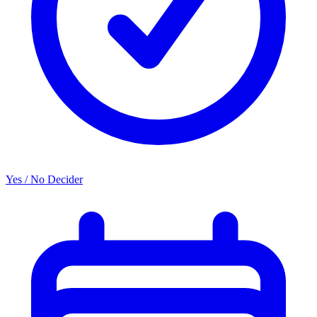
Yes / No Decider