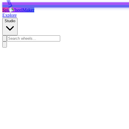
SpinWheelMaker
Explore
Studio