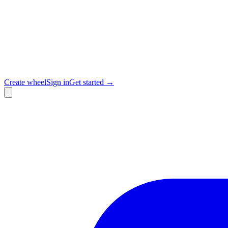
Create wheel
Sign in
Get started →