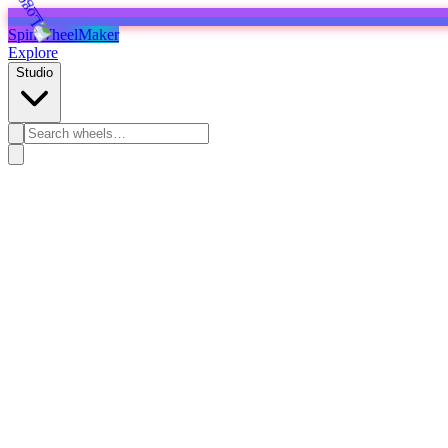
SpinWheelMaker
Explore
Studio