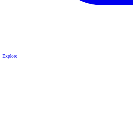
Explore