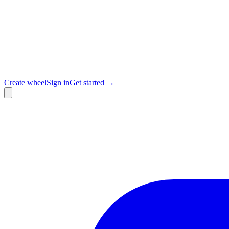
Create wheel
Sign in
Get started →