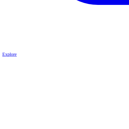
Explore