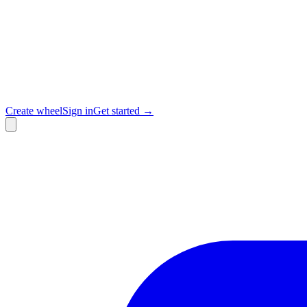
Create wheel
Sign in
Get started →