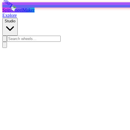
SpinWheelMaker
Explore
Studio