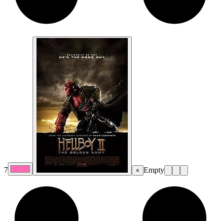
7
Empty
×