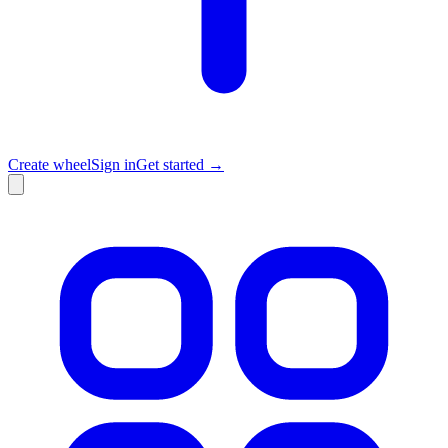
Create wheel
Sign in
Get started →