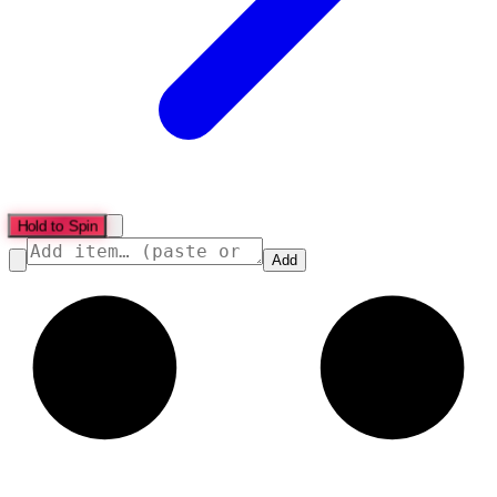
Hold to Spin
Add