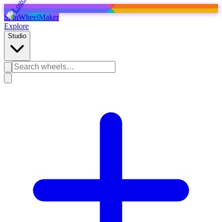
SpinWheelMaker
Explore
Studio