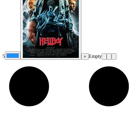
5
Empty
×