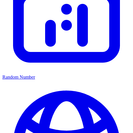
Random Number