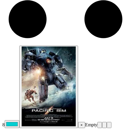
8
Empty
×