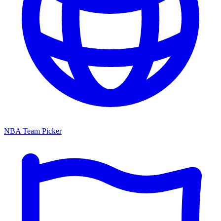
NBA Team Picker