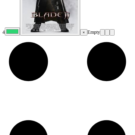
4
Empty
×