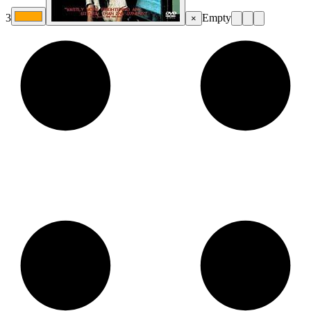
3
Empty
×