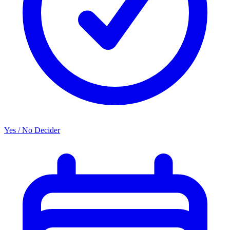
Yes / No Decider