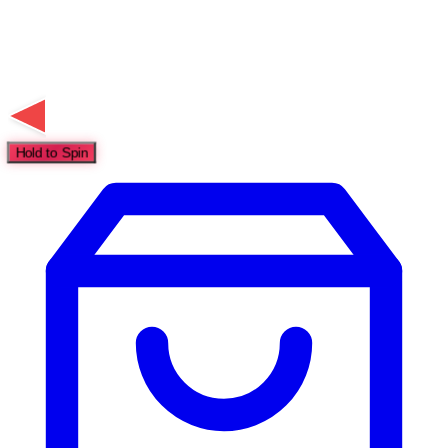
Hold to Spin