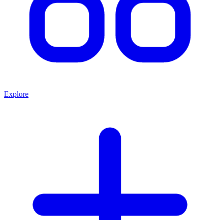
Explore