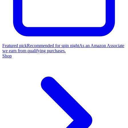
Featured pick
Recommended for spin night
As an Amazon Associate
we earn from qualifying purchases.
Shop