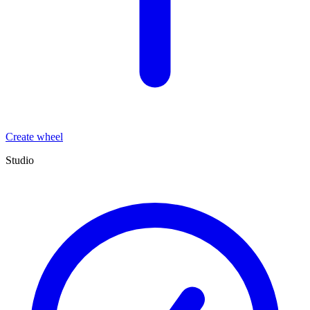
Create wheel
Studio