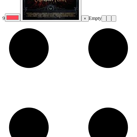
9
Empty
×