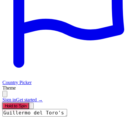
Country Picker
Theme
Sign in
Get started →
Hold to Spin