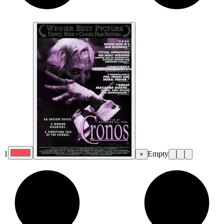
1
Empty
×