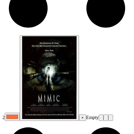
2
Empty
×