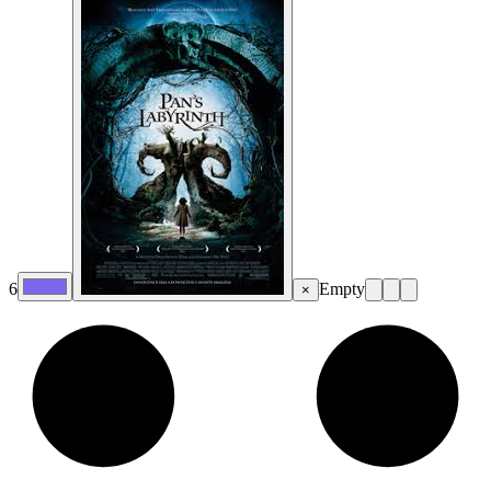
6
Empty
×