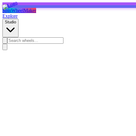
SpinWheelMaker
Explore
Studio