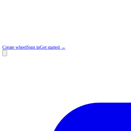
Create wheel
Sign in
Get started →