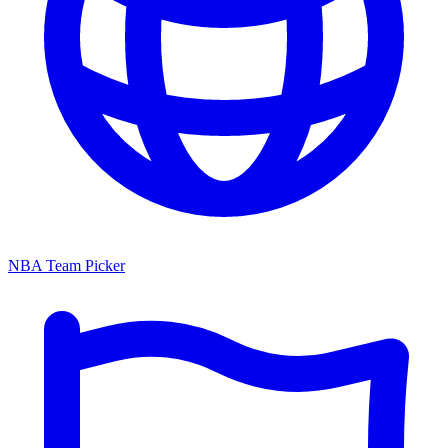
NBA Team Picker