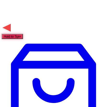
Hold to Spin