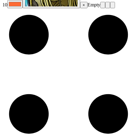
10
Empty
×