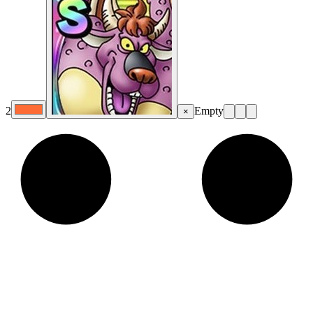
2
Empty
×