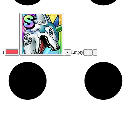
1
Empty
×