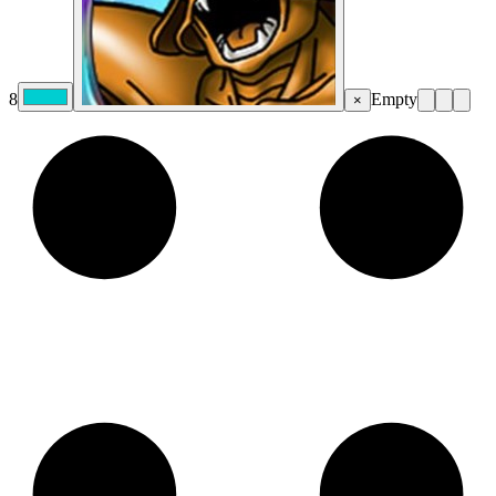
8
Empty
×