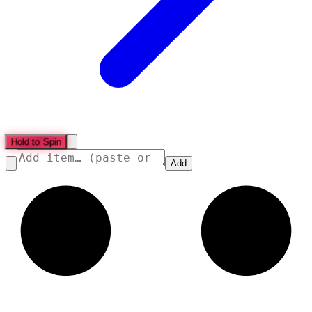
Hold to Spin
Add