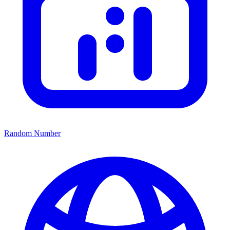
Random Number