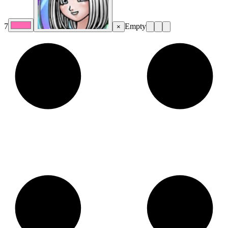
7
Empty
×