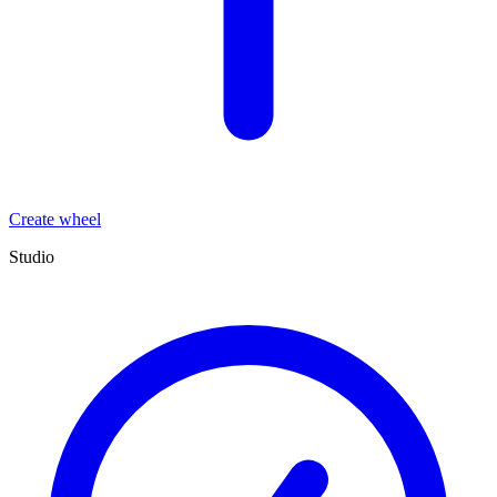
Create wheel
Studio