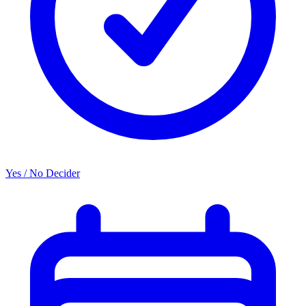
Yes / No Decider