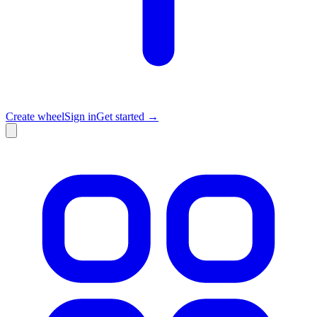
Create wheel
Sign in
Get started →