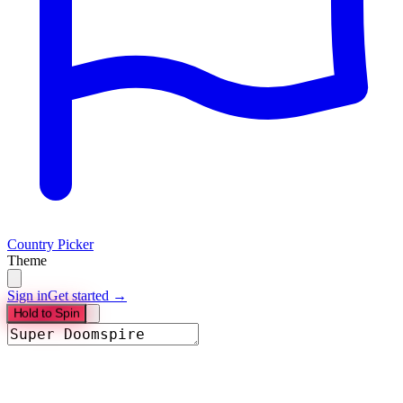
Country Picker
Theme
Sign in
Get started →
Hold to Spin