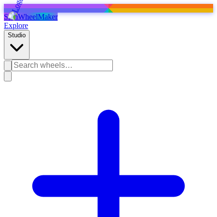
SpinWheelMaker
Explore
Studio