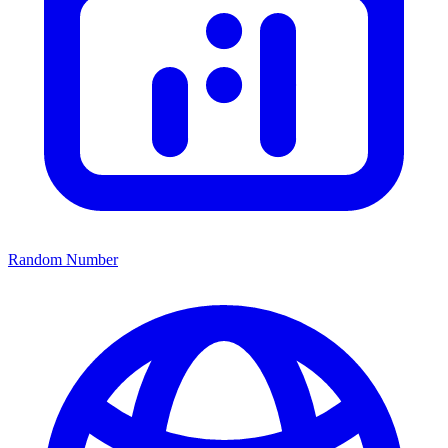
Random Number