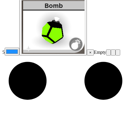
5
Empty
×