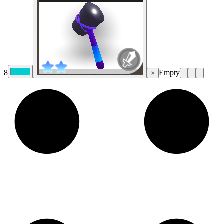
8
Empty
×