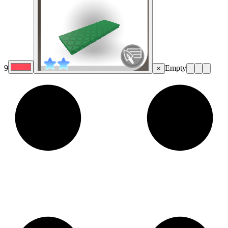
9
Empty
×