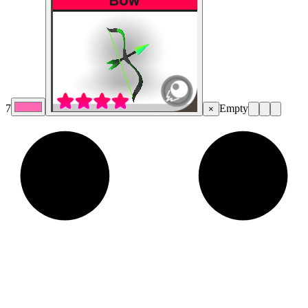
7
Empty
×