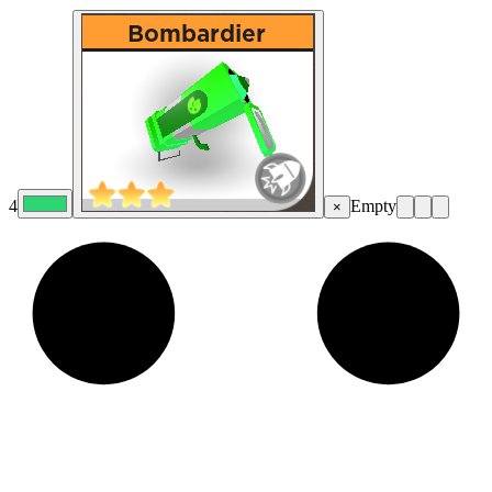
4
Empty
×