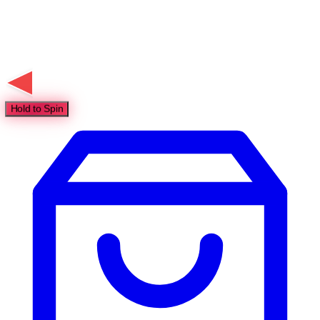
Hold to Spin