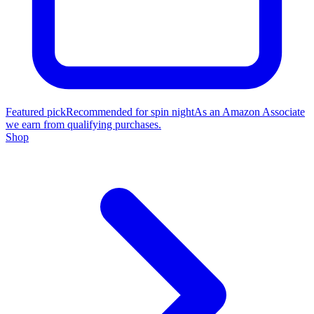
Featured pick
Recommended for spin night
As an Amazon Associate
we earn from qualifying purchases.
Shop