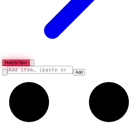
Hold to Spin
Add