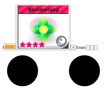
3
Empty
×