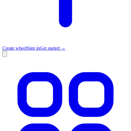
Create wheel
Sign in
Get started →