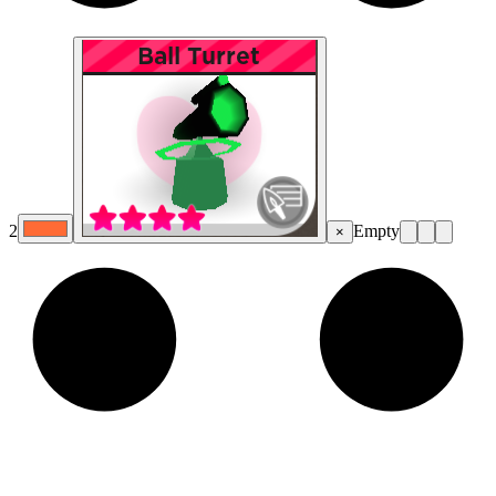
2
Empty
×