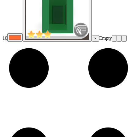
10
Empty
×