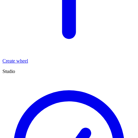
Create wheel
Studio