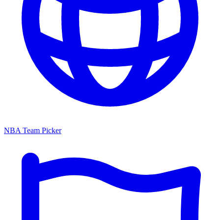
NBA Team Picker