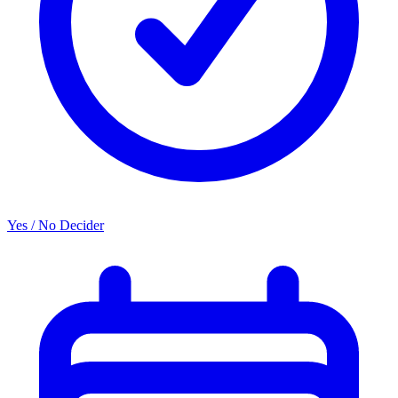
Yes / No Decider