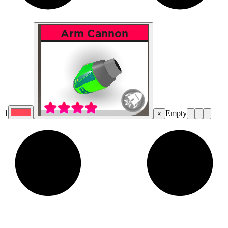
1
Empty
×