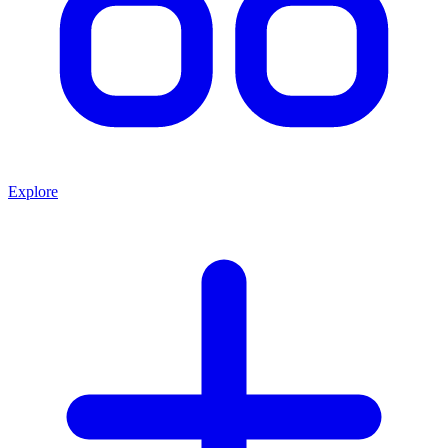
Explore