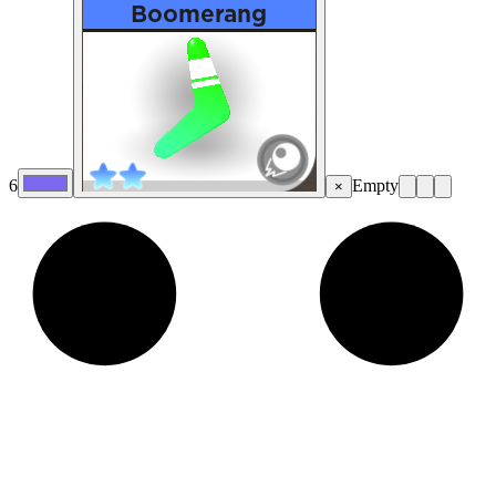
6
Empty
×