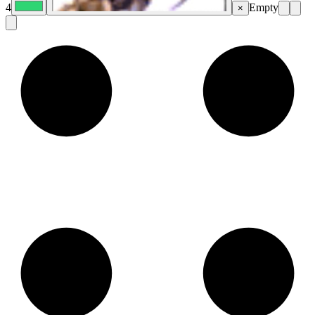
4
Empty
×