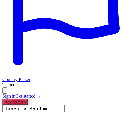
Country Picker
Theme
Sign in
Get started →
Hold to Spin