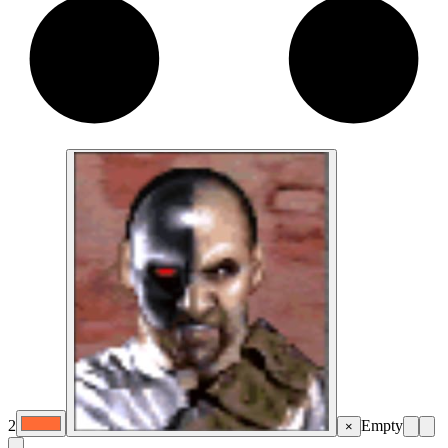
2
Empty
×