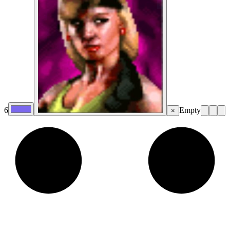
6
Empty
×