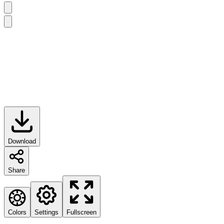
Download
Share
Colors
Settings
Fullscreen