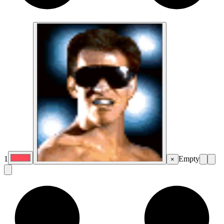
1
Empty
×