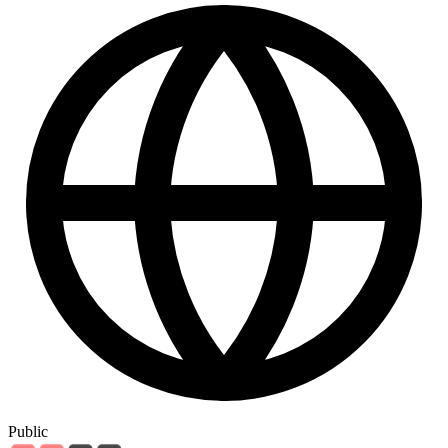
Public