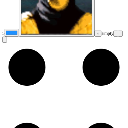
5
Empty
×