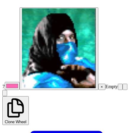
7
Empty
×
Clone Wheel