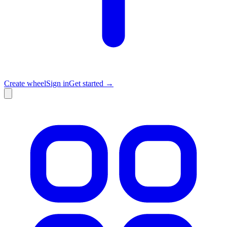
Create wheel
Sign in
Get started →