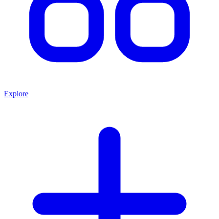
Explore