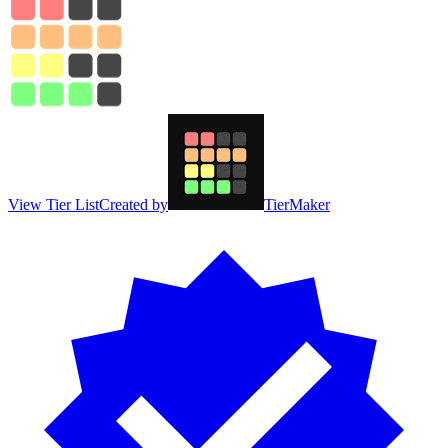
View Tier List
Created by
TierMaker