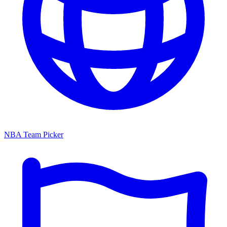
NBA Team Picker