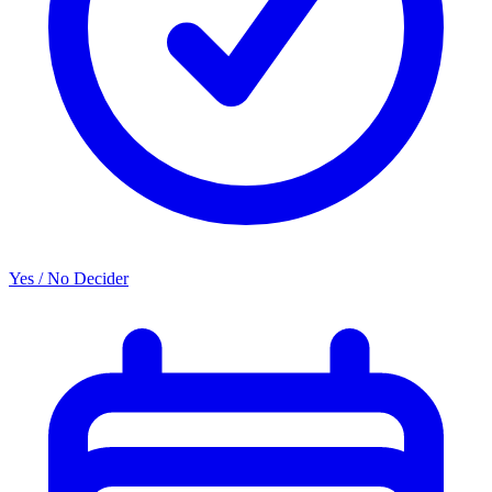
Yes / No Decider