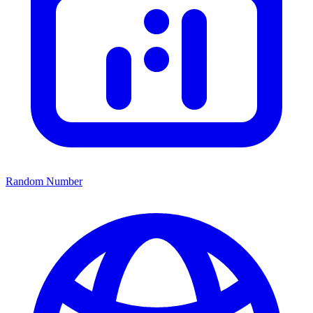
Random Number