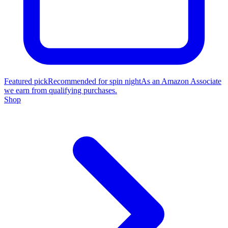
Featured pick
Recommended for spin night
As an Amazon Associate
we earn from qualifying purchases.
Shop