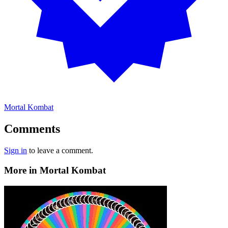
Mortal Kombat
Comments
Sign in
to leave a comment.
More in Mortal Kombat