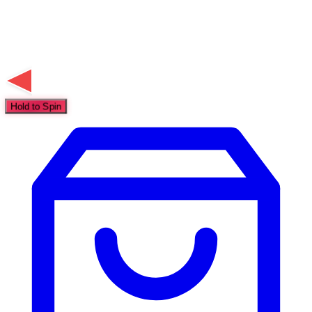
Hold to Spin