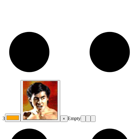
3
Empty
×