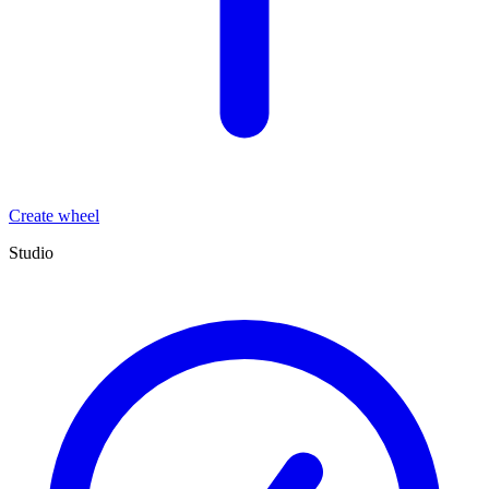
Create wheel
Studio