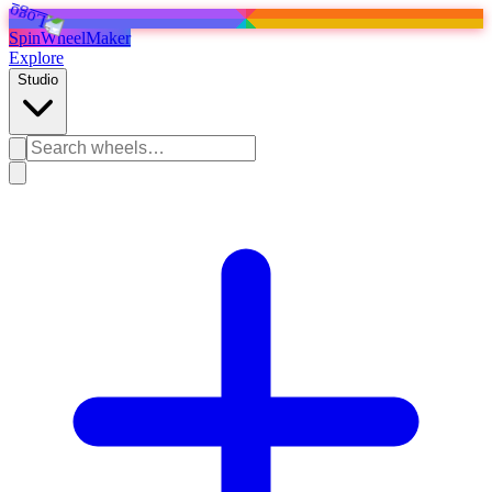
SpinWheelMaker
Explore
Studio