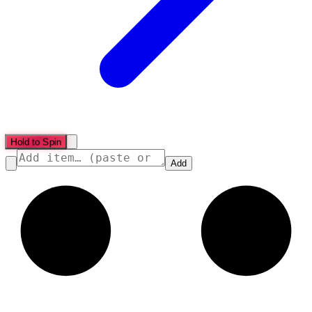
Hold to Spin
Add