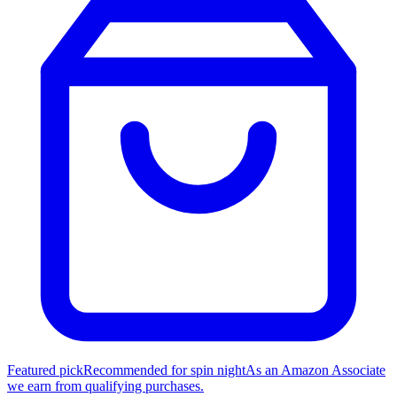
Featured pick
Recommended for spin night
As an Amazon Associate
we earn from qualifying purchases.