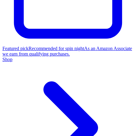
Featured pick
Recommended for spin night
As an Amazon Associate
we earn from qualifying purchases.
Shop