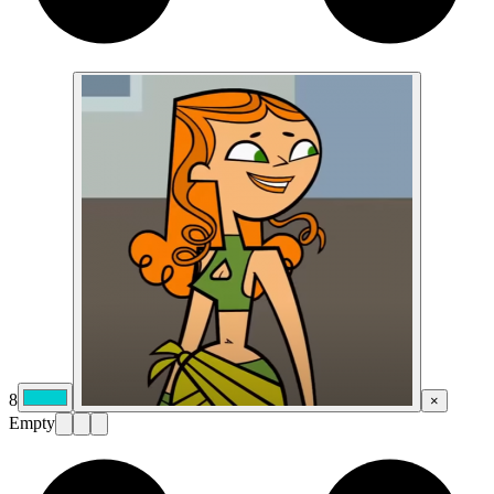
8
×
Empty