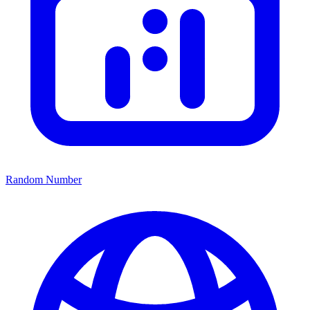
Random Number