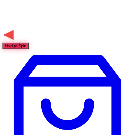
Hold to Spin