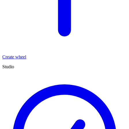
Create wheel
Studio