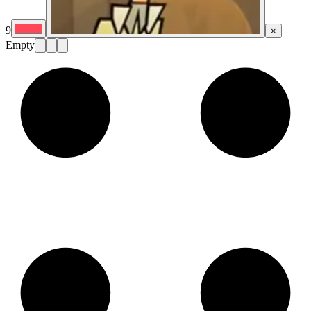
9
×
Empty