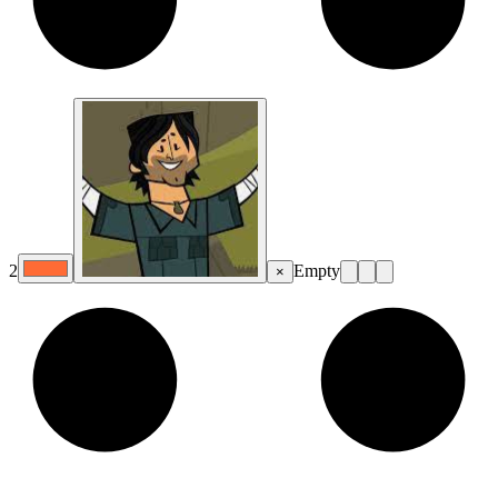
2
Empty
×