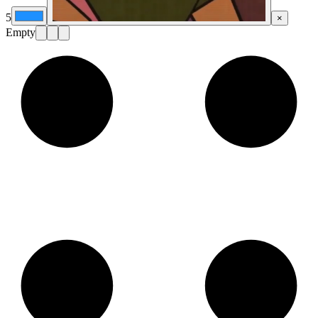
5
×
Empty