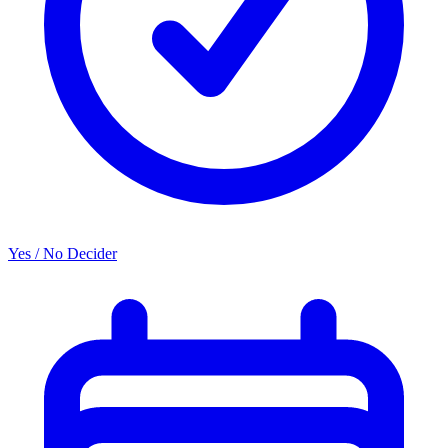
Yes / No Decider