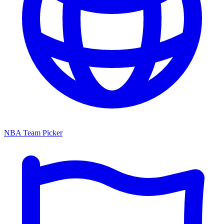
NBA Team Picker