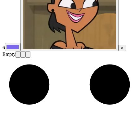
6
×
Empty