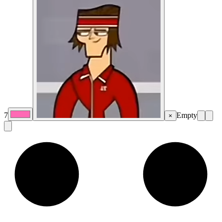
7
Empty
×