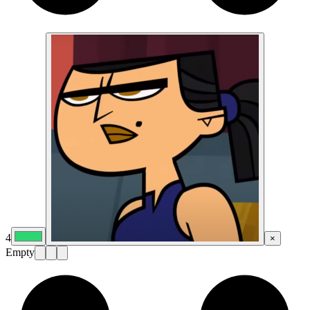
4
×
Empty