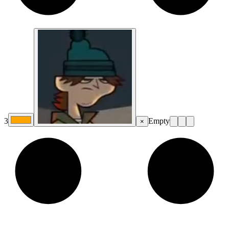
3
Empty
×