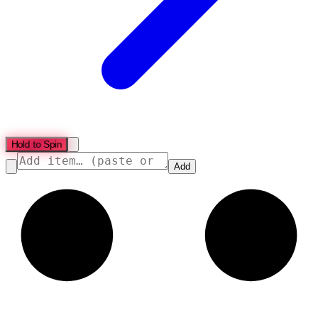
Hold to Spin
Add