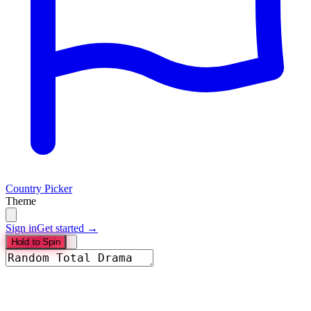
Country Picker
Theme
Sign in
Get started →
Hold to Spin