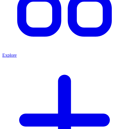
Explore