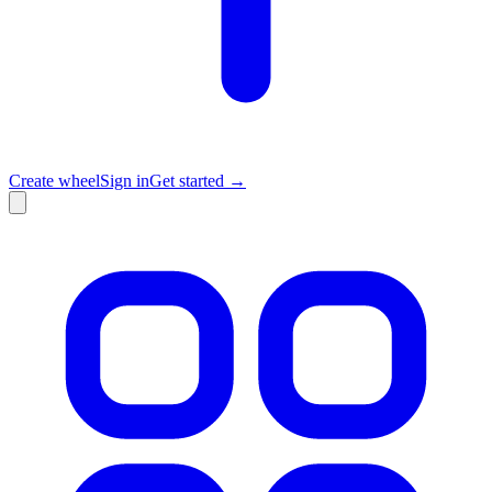
Create wheel
Sign in
Get started →