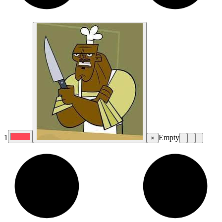
1
Empty
×