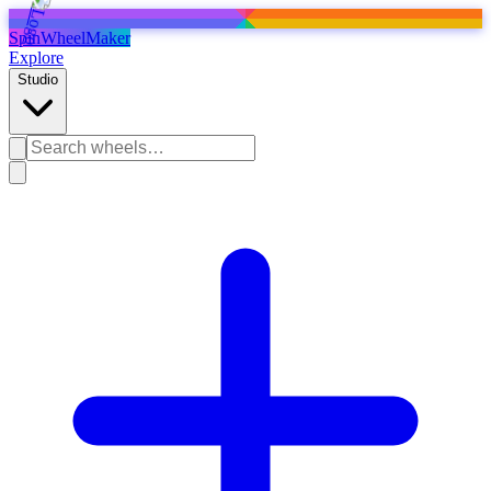
SpinWheelMaker
Explore
Studio