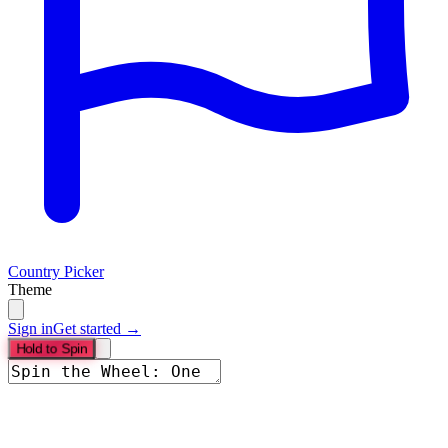
Country Picker
Theme
Sign in
Get started →
Hold to Spin