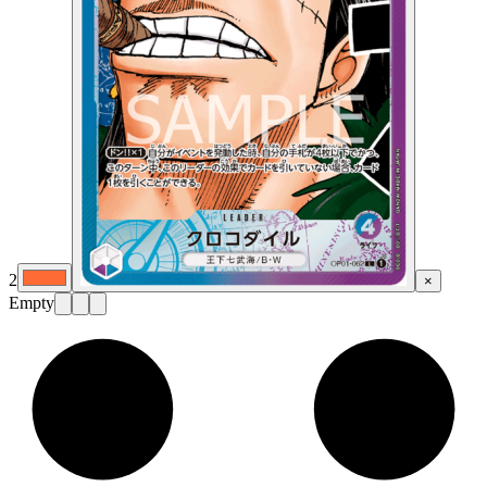
2
×
Empty