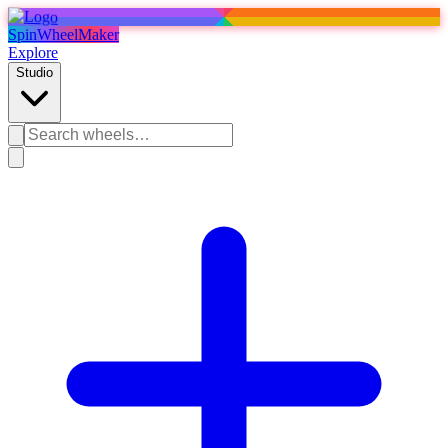
SpinWheelMaker
Explore
Studio