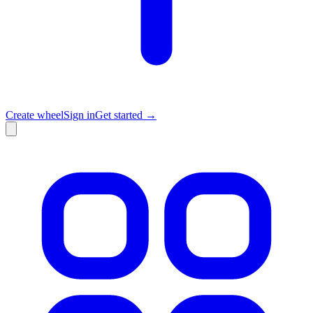
Create wheel
Sign in
Get started →