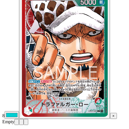
8
×
Empty