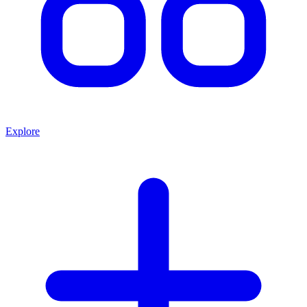
Explore