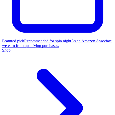
Featured pick
Recommended for spin night
As an Amazon Associate
we earn from qualifying purchases.
Shop