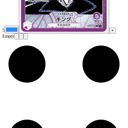
5
×
Empty