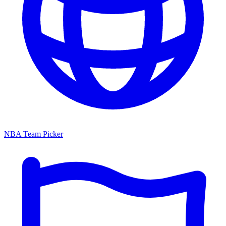
NBA Team Picker