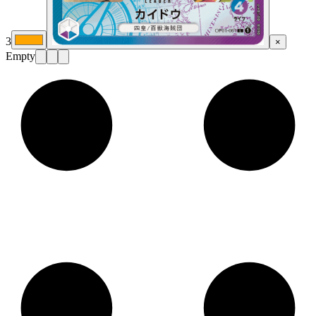
3
×
Empty