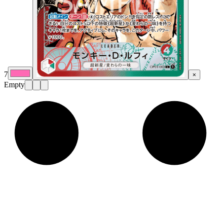
7
×
Empty