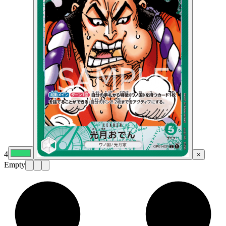
4
×
Empty