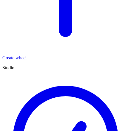
Create wheel
Studio