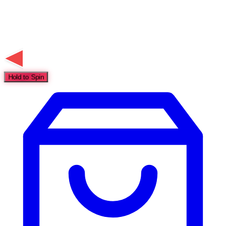
Hold to Spin