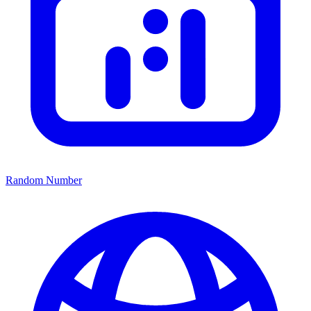
Random Number