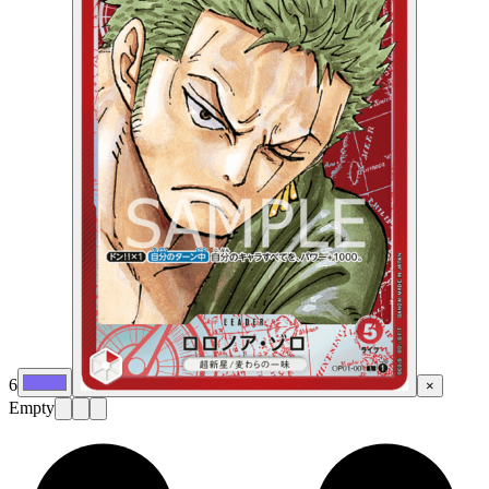
6
×
Empty