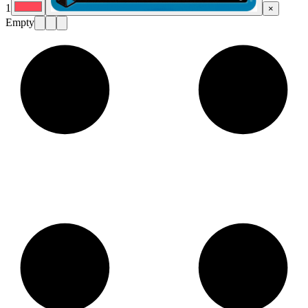
1
×
Empty