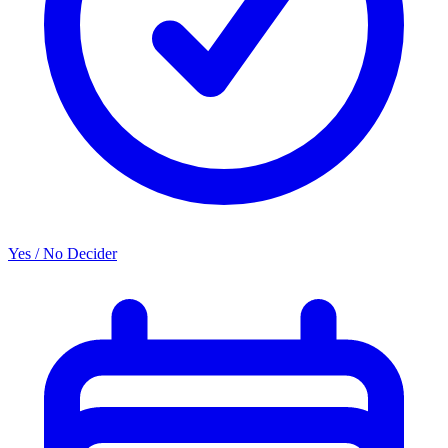
Yes / No Decider