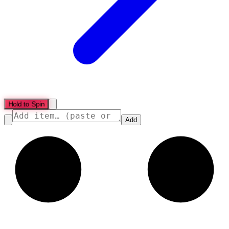
Hold to Spin
Add