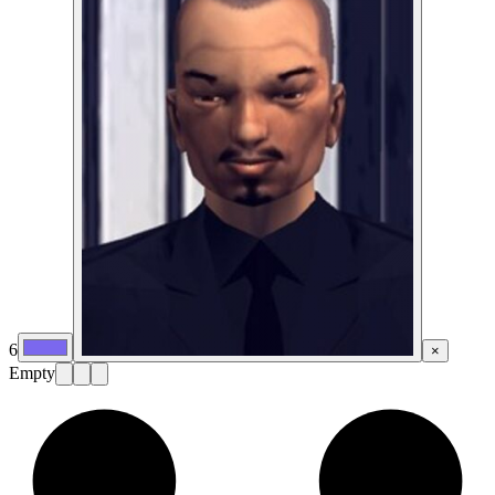
6
×
Empty