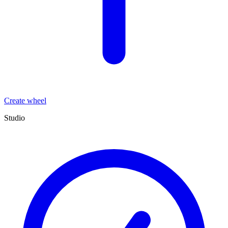
Create wheel
Studio