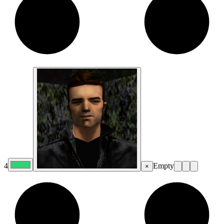
4
Empty
×