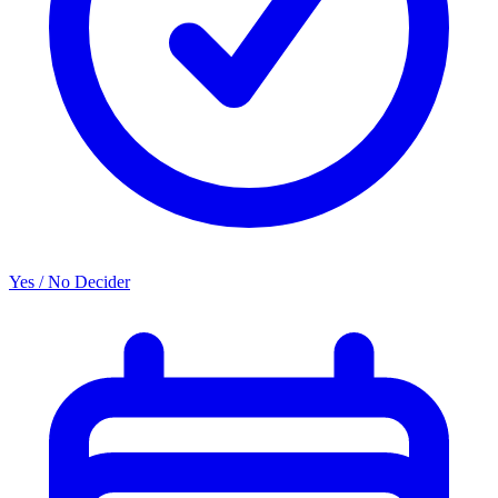
Yes / No Decider