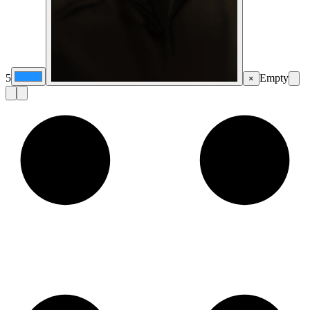
5
Empty
×