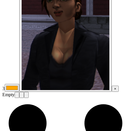
3
×
Empty