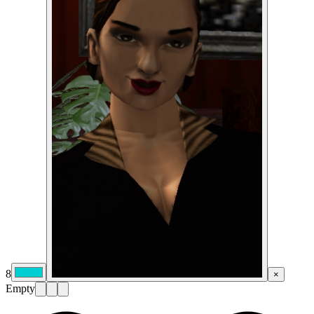
8
×
Empty