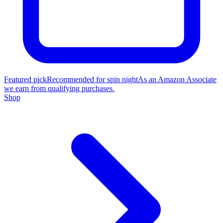
Featured pick
Recommended for spin night
As an Amazon Associate
we earn from qualifying purchases.
Shop