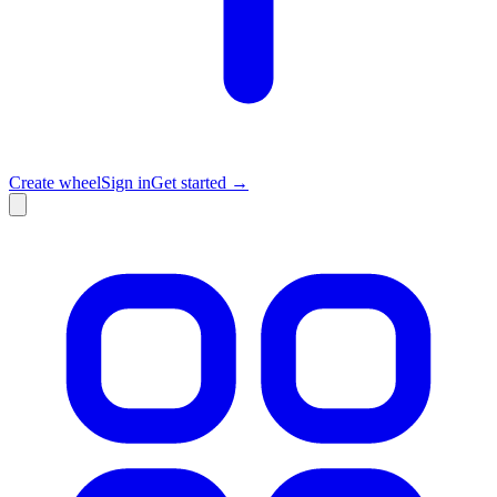
Create wheel
Sign in
Get started →