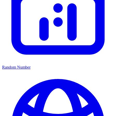
Random Number