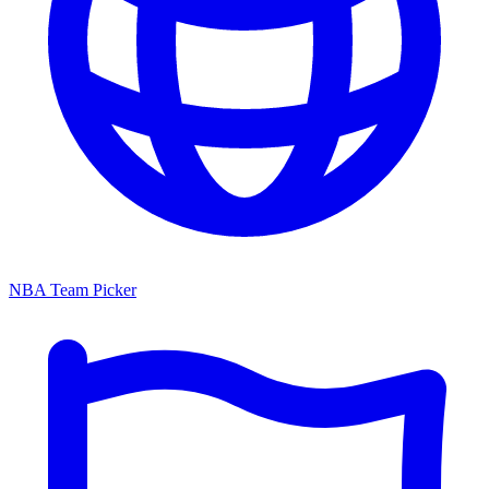
NBA Team Picker