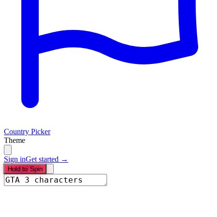
Country Picker
Theme
Sign in
Get started →
Hold to Spin