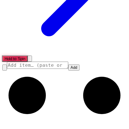
Hold to Spin
Add