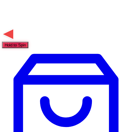
Hold to Spin