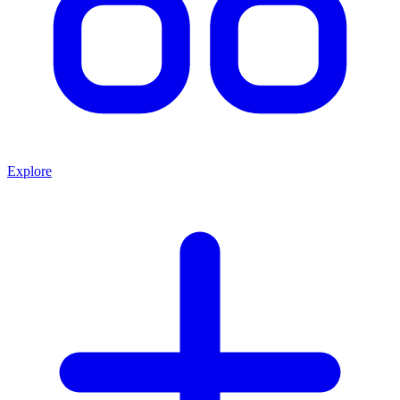
Explore