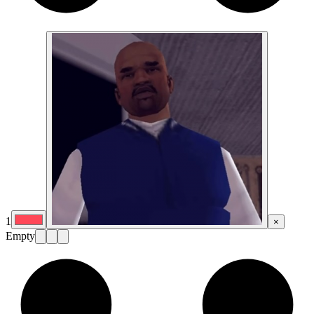
1
×
Empty