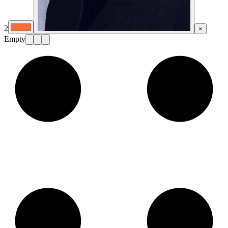
2
×
Empty