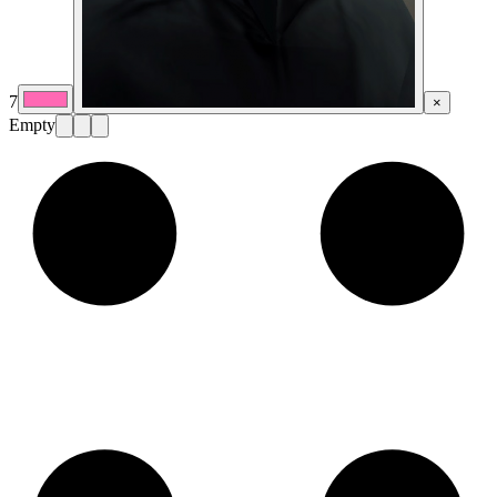
7
×
Empty