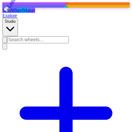
SpinWheelMaker
Explore
Studio