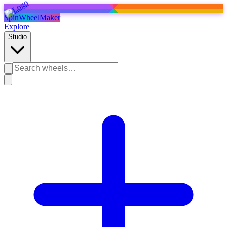
SpinWheelMaker
Explore
Studio