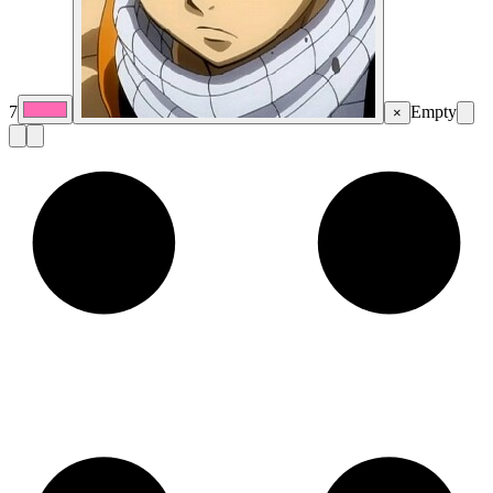
7
Empty
×