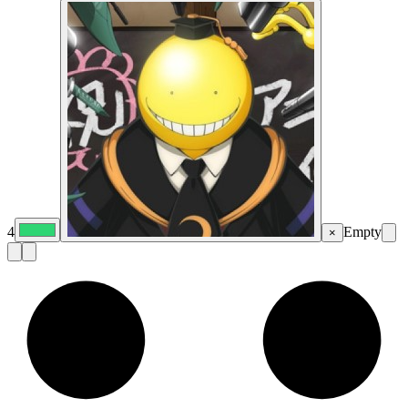
4
Empty
×