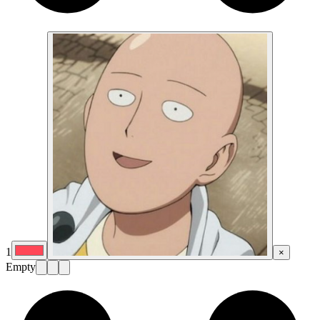
1
×
Empty