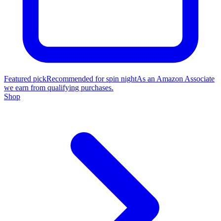
Featured pick
Recommended for spin night
As an Amazon Associate
we earn from qualifying purchases.
Shop