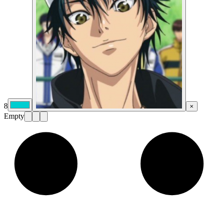
8
×
Empty