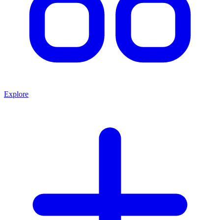
Explore