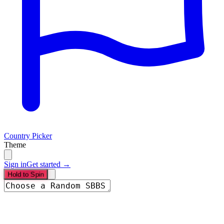
Country Picker
Theme
Sign in
Get started →
Hold to Spin