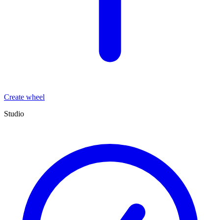
Create wheel
Studio