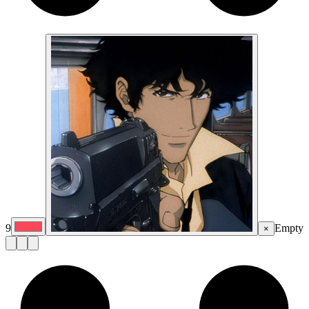
9
Empty
×