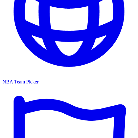
NBA Team Picker