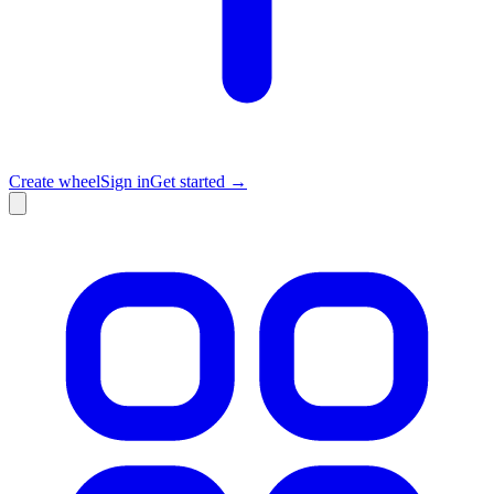
Create wheel
Sign in
Get started →