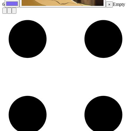
6
Empty
×