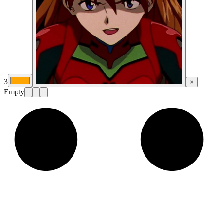
3
×
Empty