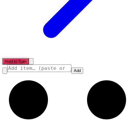
Hold to Spin
Add