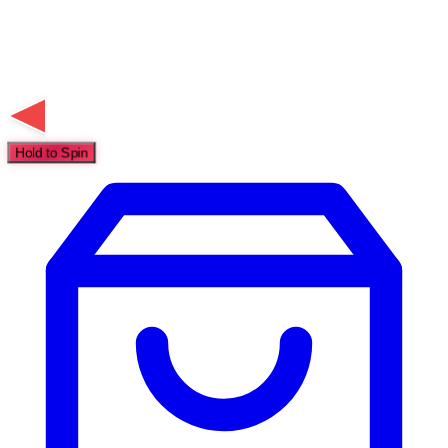
Hold to Spin