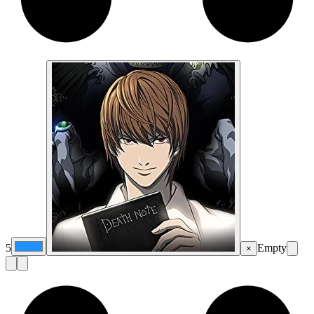
5
Empty
×