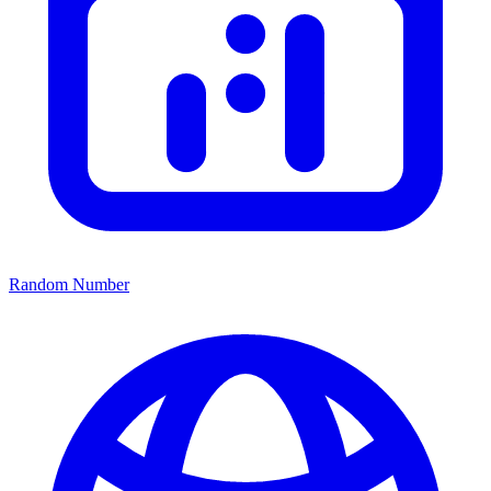
Random Number