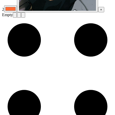
2
×
Empty