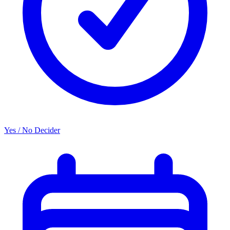
Yes / No Decider