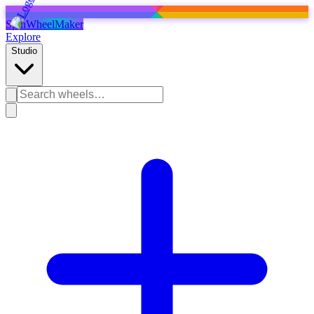
SpinWheelMaker
Explore
Studio