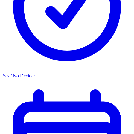
Yes / No Decider