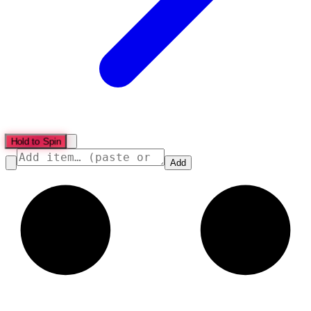
Hold to Spin
Add