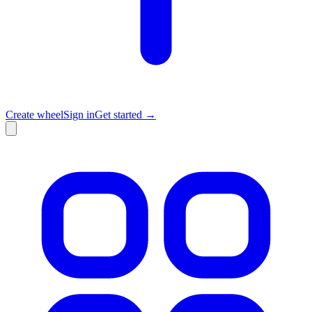
Create wheel
Sign in
Get started →