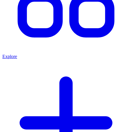
Explore