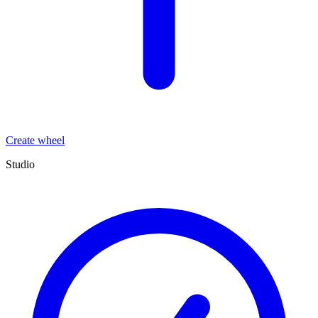
Create wheel
Studio