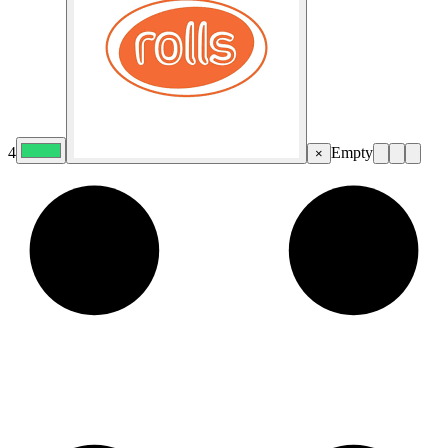
4
Empty
×