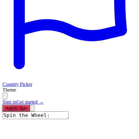
Country Picker
Theme
Sign in
Get started →
Hold to Spin