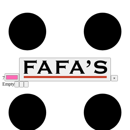
7
×
Empty