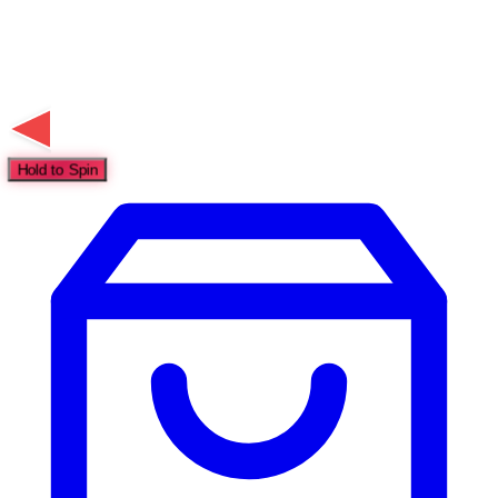
Hold to Spin