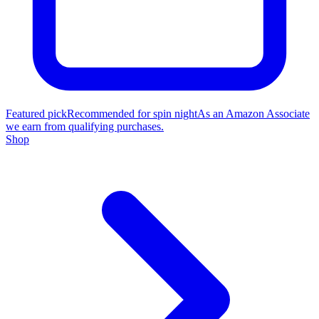
Featured pick
Recommended for spin night
As an Amazon Associate
we earn from qualifying purchases.
Shop