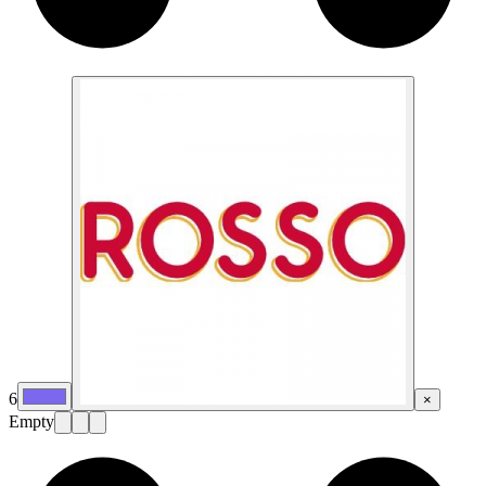
6
×
Empty