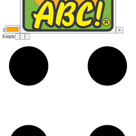
3
×
Empty