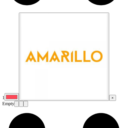
1
×
Empty