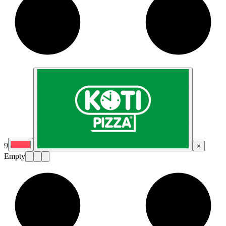
9
×
Empty