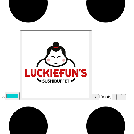
8
Empty
×