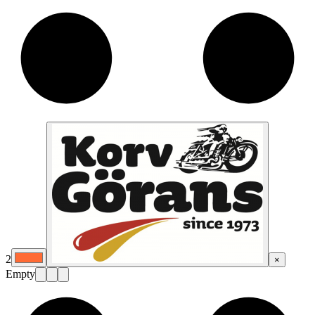
2
×
Empty