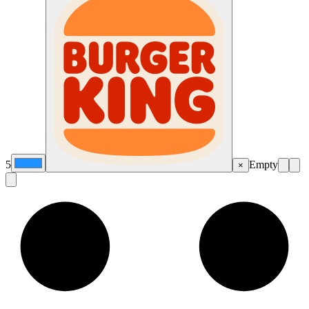
5
Empty
×