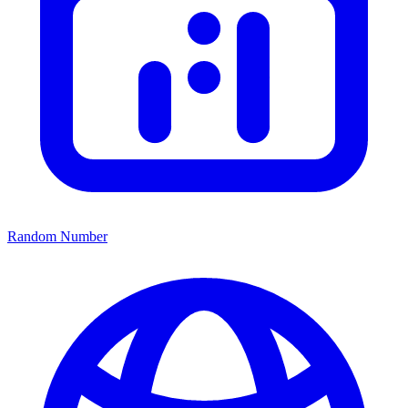
Random Number