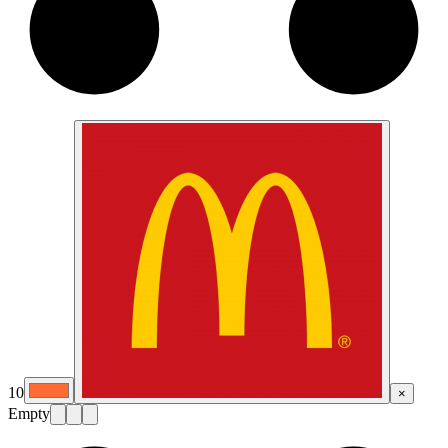
10
×
Empty