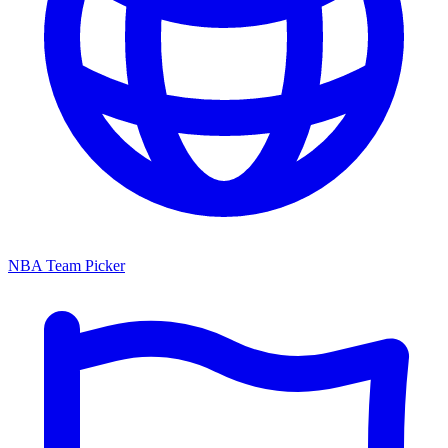
NBA Team Picker