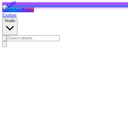
SpinWheelMaker
Explore
Studio