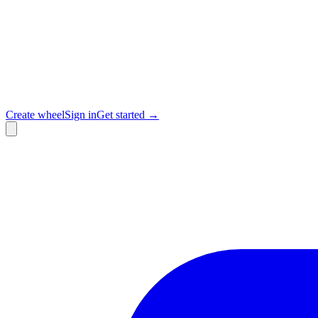
Create wheel
Sign in
Get started →