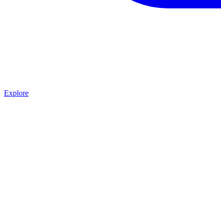
Explore