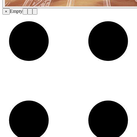
Empty
×