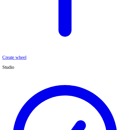
Create wheel
Studio