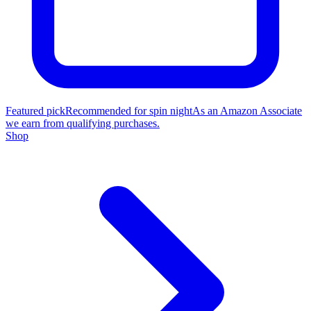
Featured pick
Recommended for spin night
As an Amazon Associate
we earn from qualifying purchases.
Shop