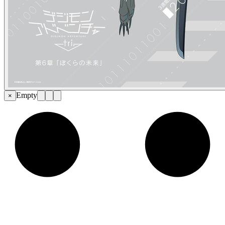
Empty
×