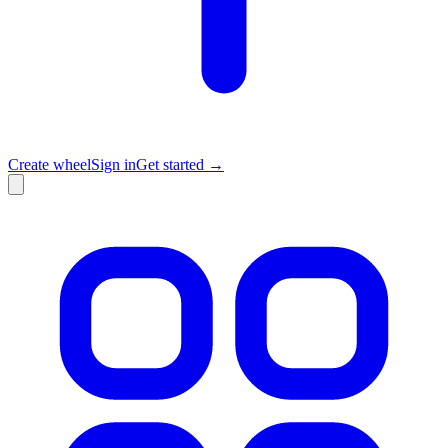
Create wheel
Sign in
Get started →