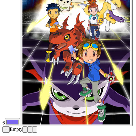
6
Empty
×