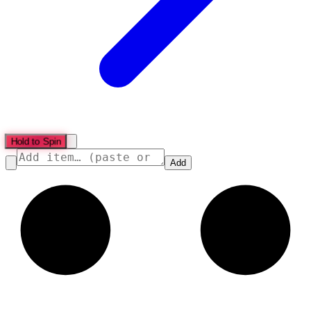
Hold to Spin
Add