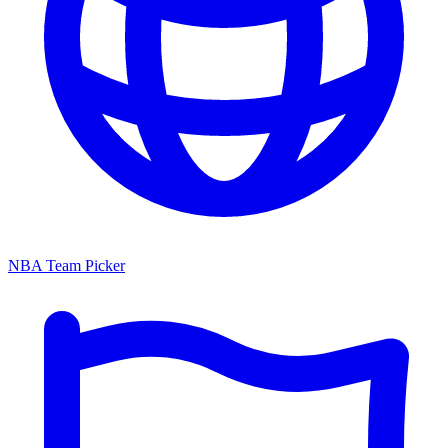
NBA Team Picker