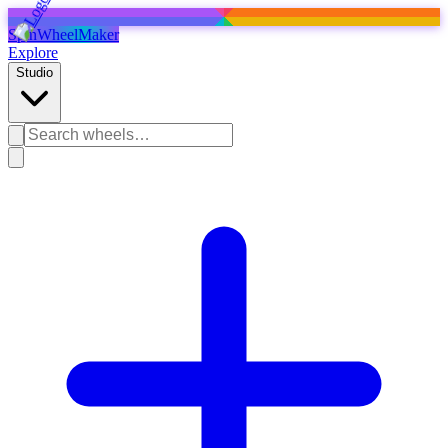
SpinWheelMaker
Explore
Studio