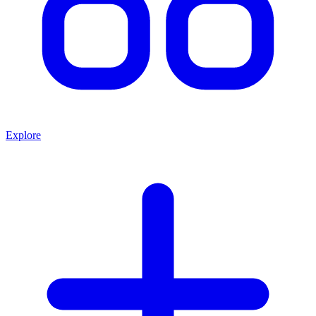
Explore