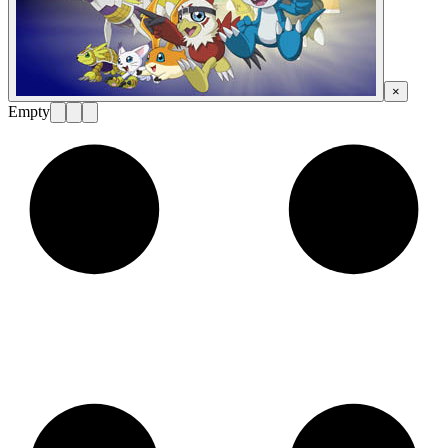
×
Empty