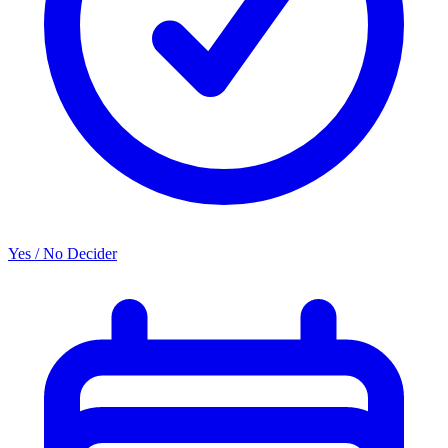
Yes / No Decider