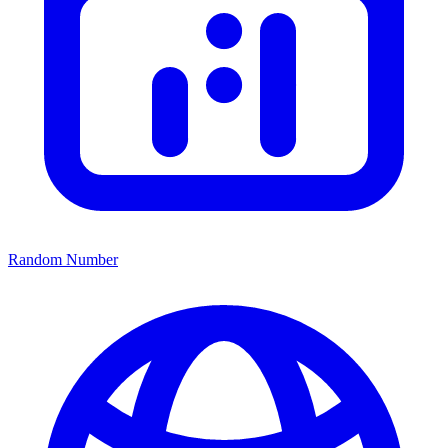
Random Number