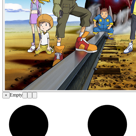
Empty
×