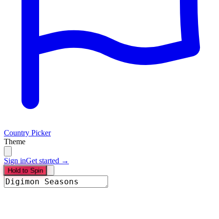
Country Picker
Theme
Sign in
Get started →
Hold to Spin