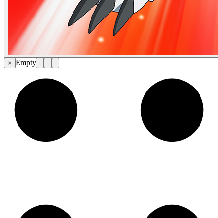
Empty
×