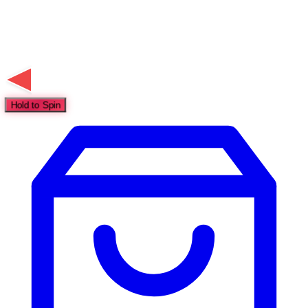
Hold to Spin