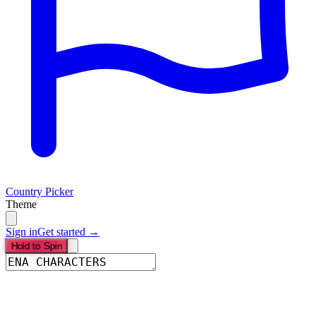
Country Picker
Theme
Sign in
Get started →
Hold to Spin