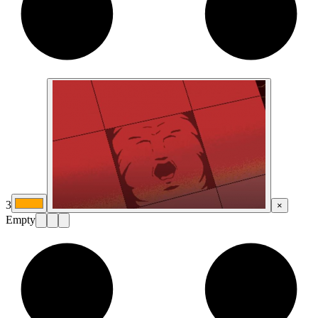
3
×
Empty