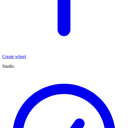
Create wheel
Studio