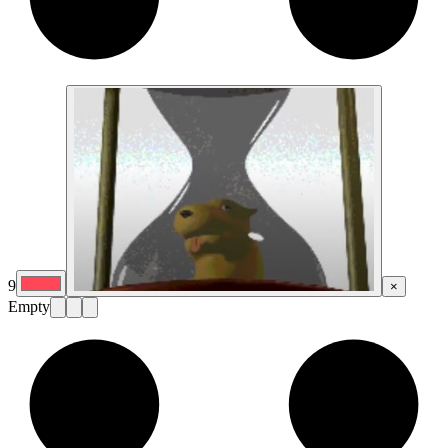
9
×
Empty