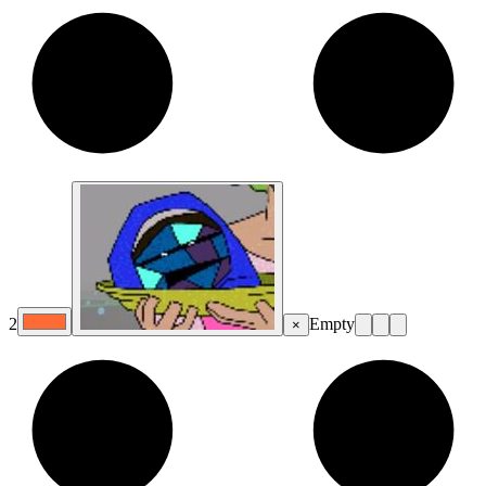
2
Empty
×