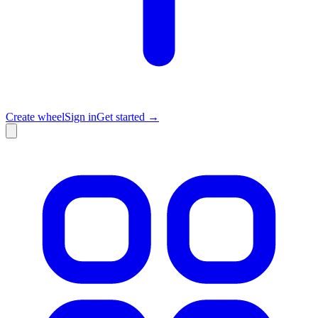
Create wheel
Sign in
Get started →