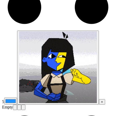
5
×
Empty