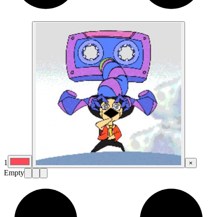
1
×
Empty