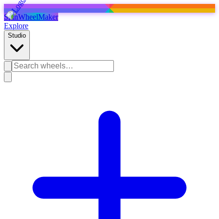
SpinWheelMaker
Explore
Studio