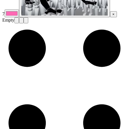
7
×
Empty