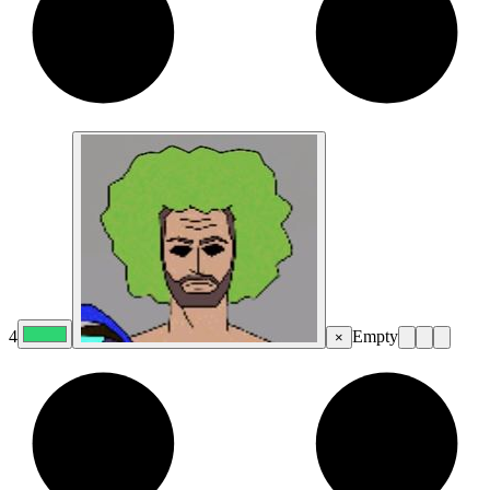
4
Empty
×