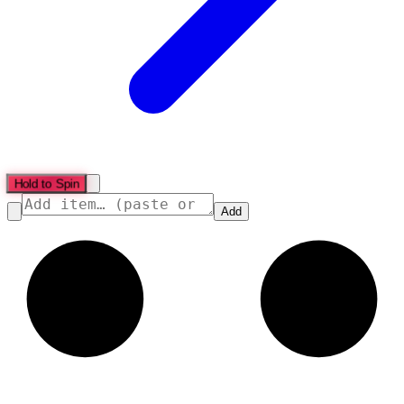
Hold to Spin
Add