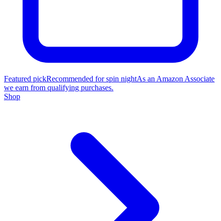
Featured pick
Recommended for spin night
As an Amazon Associate
we earn from qualifying purchases.
Shop