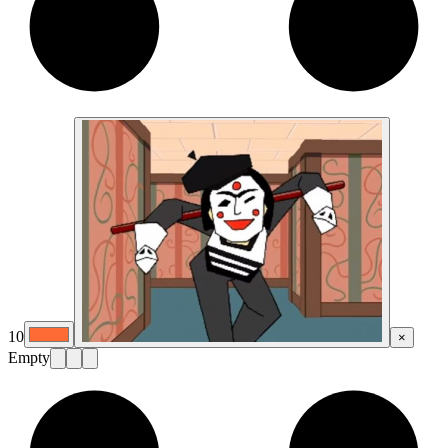
10
×
Empty