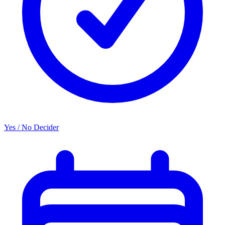
Yes / No Decider