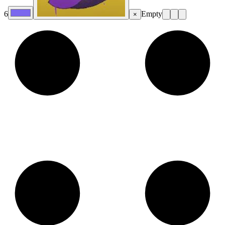
6
Empty
×