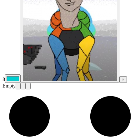
8
×
Empty