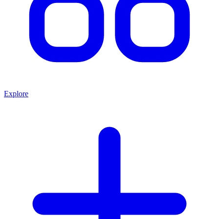
Explore