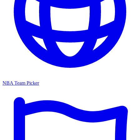
NBA Team Picker