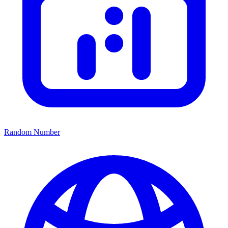
Random Number