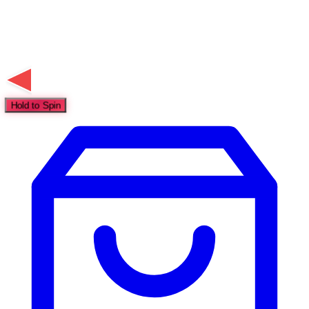
Hold to Spin