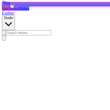
SpinWheelMaker
Explore
Studio