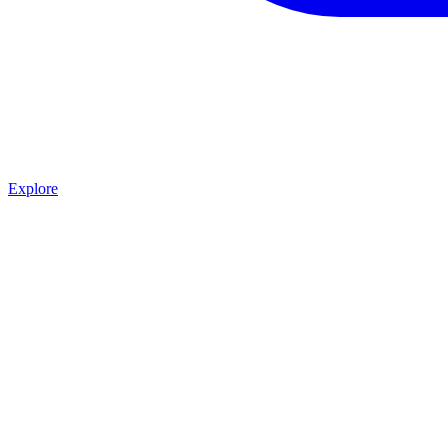
Explore