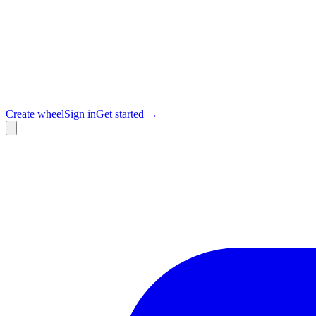
Create wheel
Sign in
Get started →