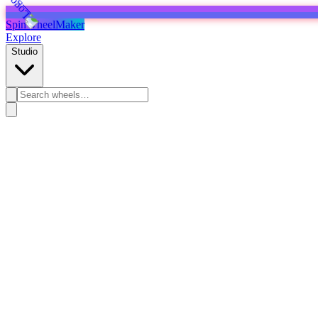
SpinWheelMaker
Explore
Studio