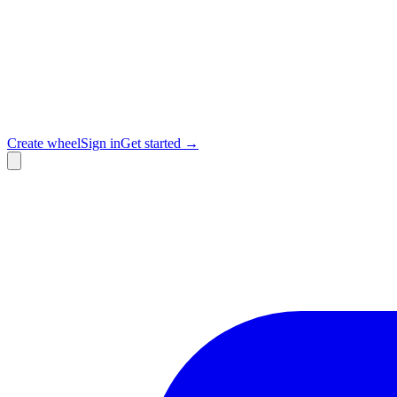
Create wheel
Sign in
Get started →