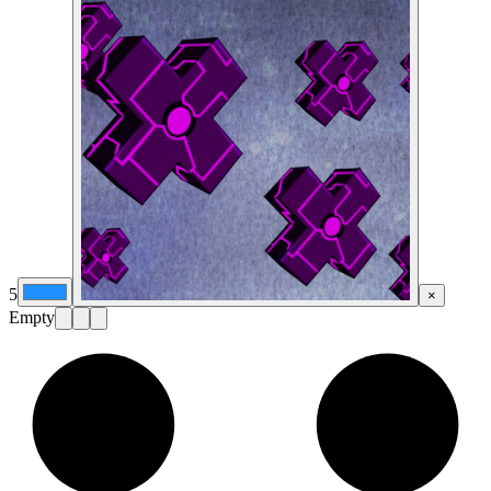
5
×
Empty