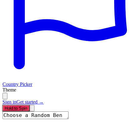
Country Picker
Theme
Sign in
Get started →
Hold to Spin