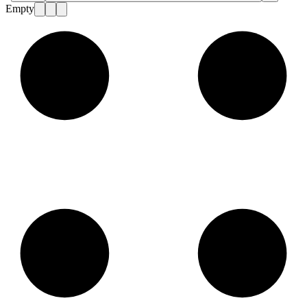
Empty