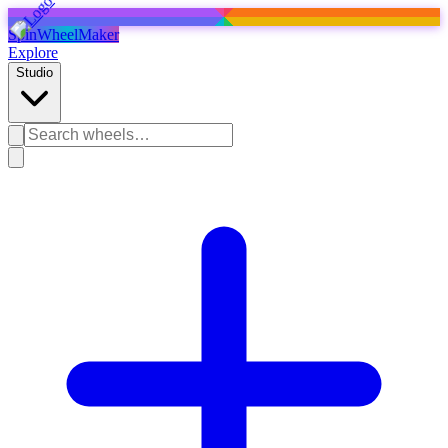
SpinWheelMaker
Explore
Studio