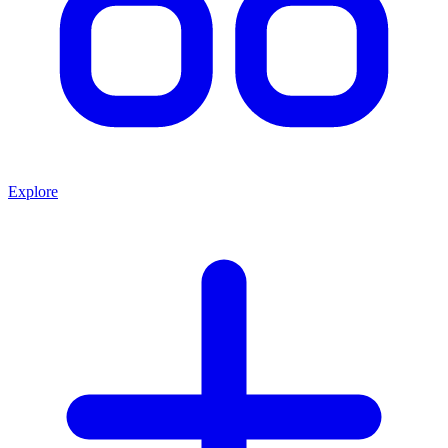
Explore