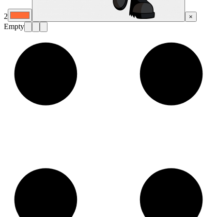
2
×
Empty