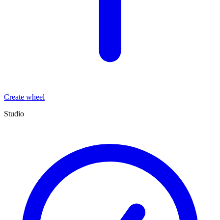
Create wheel
Studio