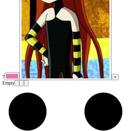
7
×
Empty