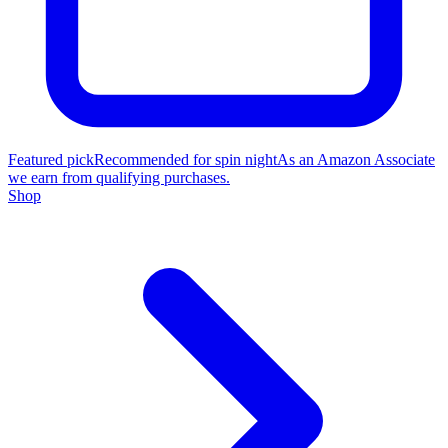
Featured pick
Recommended for spin night
As an Amazon Associate
we earn from qualifying purchases.
Shop