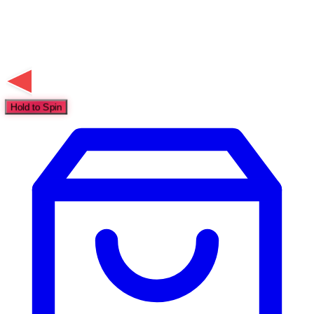
Hold to Spin