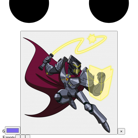
6
×
Empty