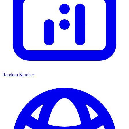
Random Number