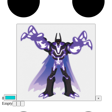
8
×
Empty