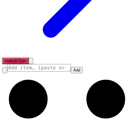
Hold to Spin
Add