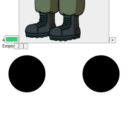
4
×
Empty