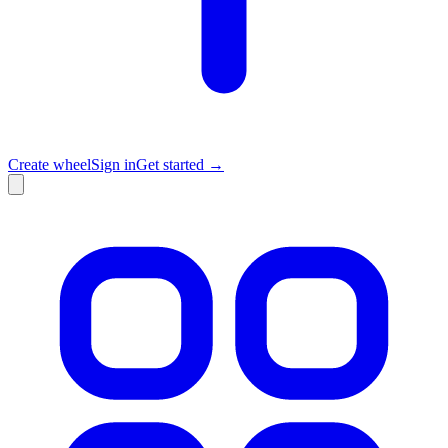
Create wheel
Sign in
Get started →