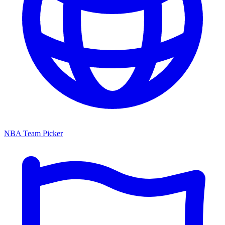
NBA Team Picker