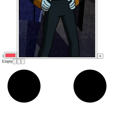
1
×
Empty