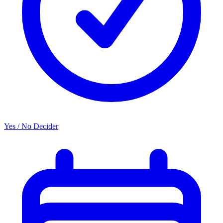
Yes / No Decider