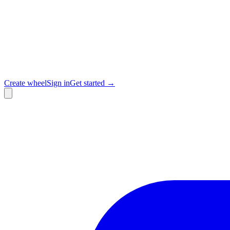
Create wheel
Sign in
Get started →