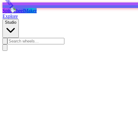
SpinWheelMaker
Explore
Studio