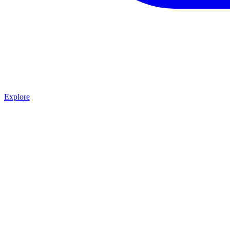
Explore