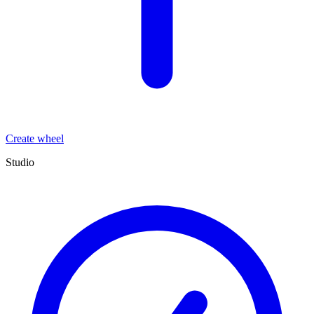
Create wheel
Studio