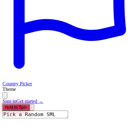
Country Picker
Theme
Sign in
Get started →
Hold to Spin