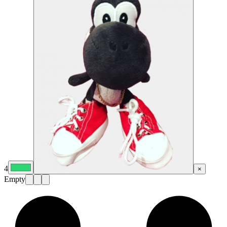
4
×
Empty