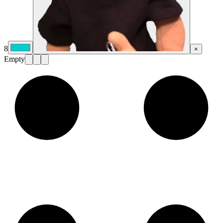
8
×
Empty