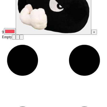
9
×
Empty