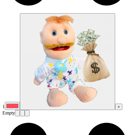
1
×
Empty