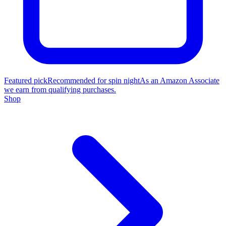
Featured pick
Recommended for spin night
As an Amazon Associate
we earn from qualifying purchases.
Shop