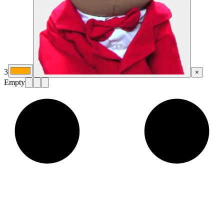
3
×
Empty