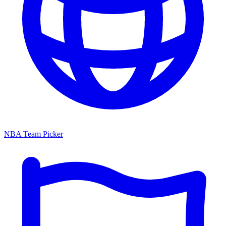
NBA Team Picker