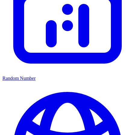
Random Number