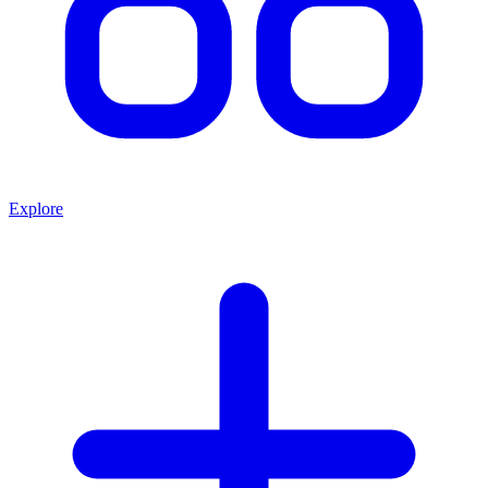
Explore