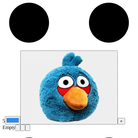
5
×
Empty