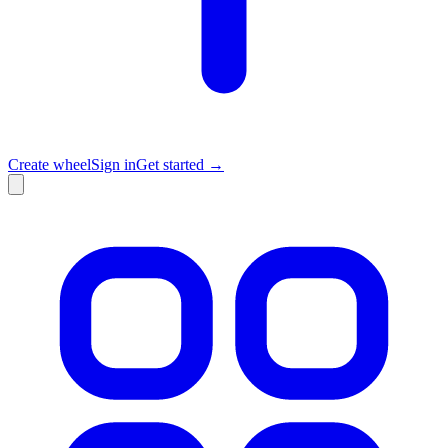
Create wheel
Sign in
Get started →