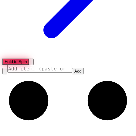
Hold to Spin
Add