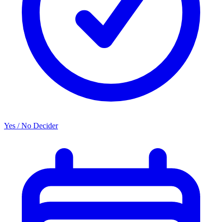
Yes / No Decider