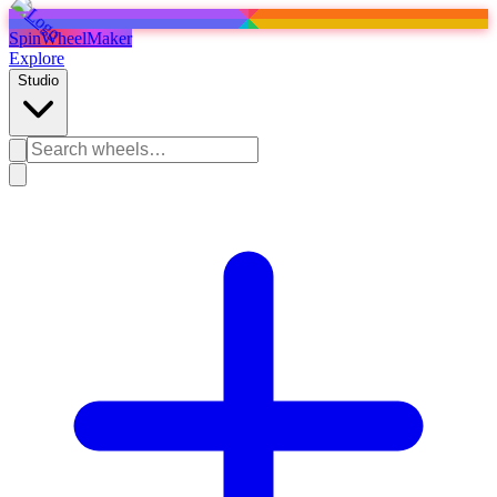
SpinWheelMaker
Explore
Studio