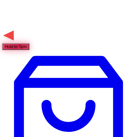
Hold to Spin