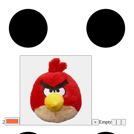
2
Empty
×