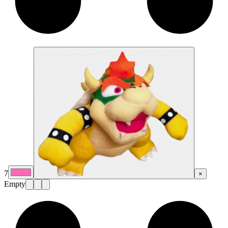
7
×
Empty