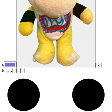
6
×
Empty