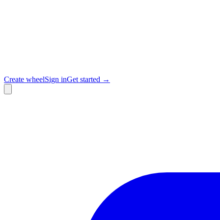
Create wheel
Sign in
Get started →