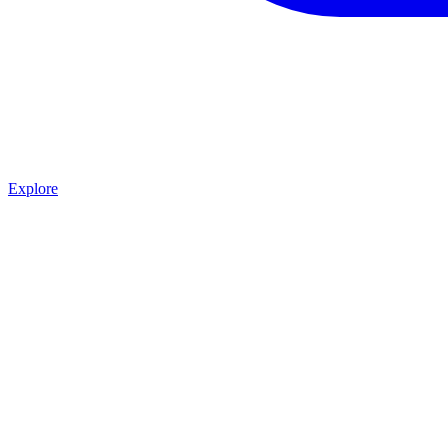
Explore