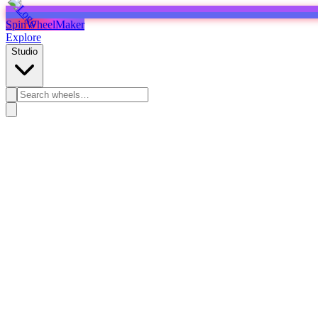
SpinWheelMaker
Explore
Studio