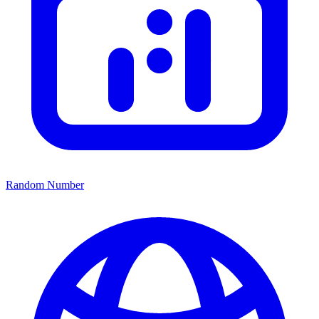
Random Number