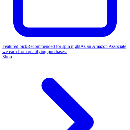
Featured pick
Recommended for spin night
As an Amazon Associate
we earn from qualifying purchases.
Shop