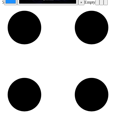
5
Empty
×