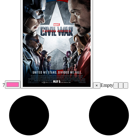
7
Empty
×