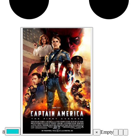
8
Empty
×