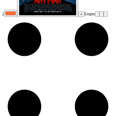
2
Empty
×