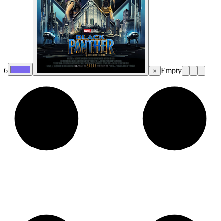
6
Empty
×