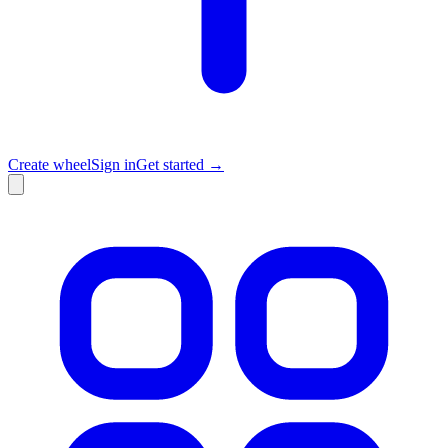
Create wheel
Sign in
Get started →