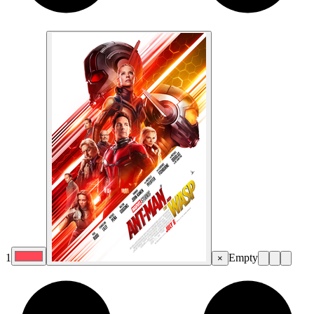
1
Empty
×