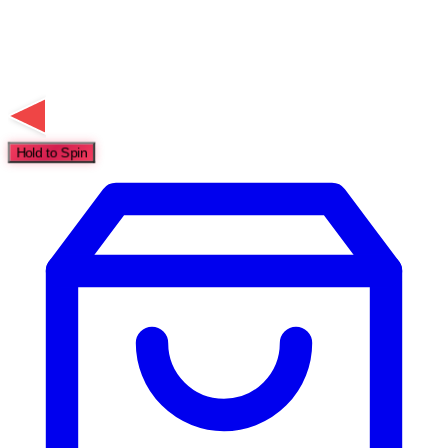
Hold to Spin