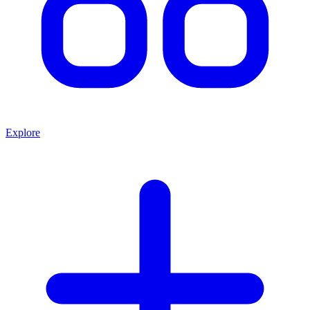
Explore