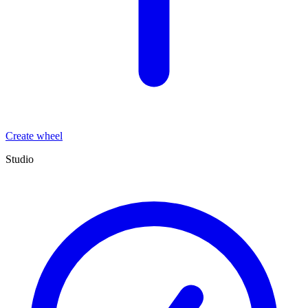
Create wheel
Studio