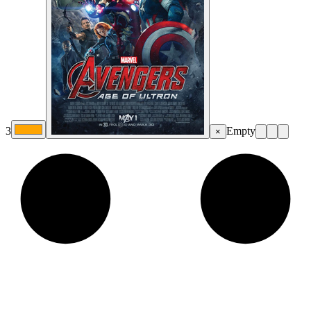
3
Empty
×