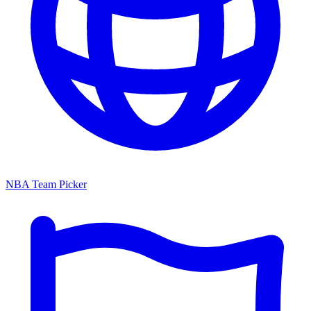
NBA Team Picker