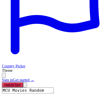
Country Picker
Theme
Sign in
Get started →
Hold to Spin