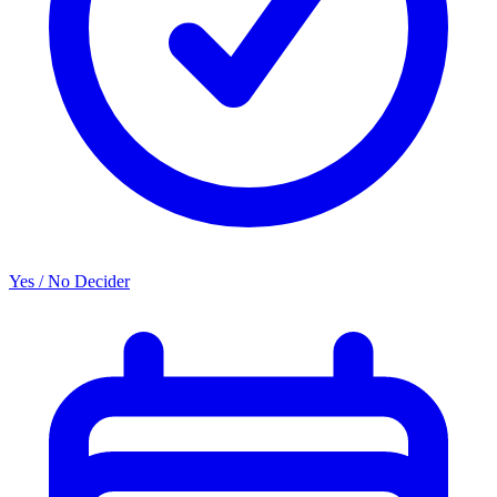
Yes / No Decider