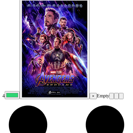
4
Empty
×