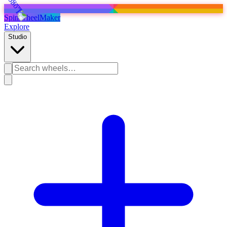
SpinWheelMaker
Explore
Studio