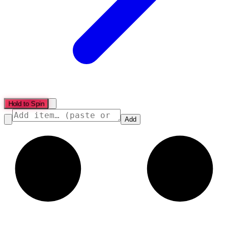
Hold to Spin
Add