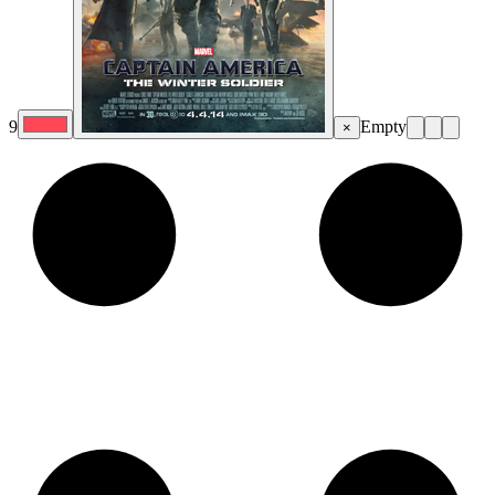
9
Empty
×