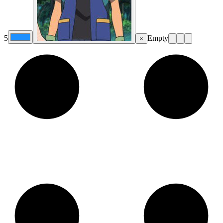
5
Empty
×