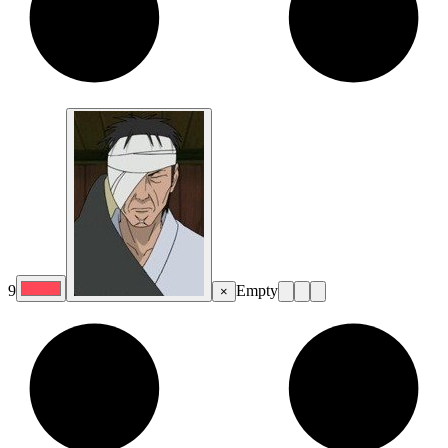
9
Empty
×