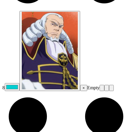
8
Empty
×