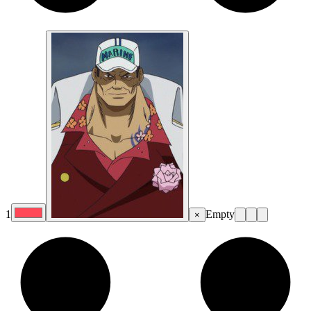
1
Empty
×