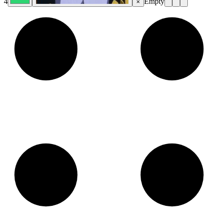
4
Empty
×