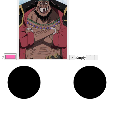
7
Empty
×