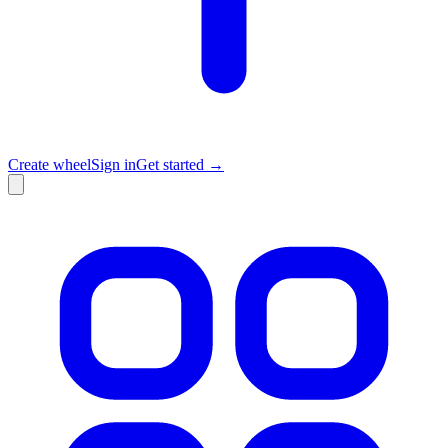
Create wheel
Sign in
Get started →