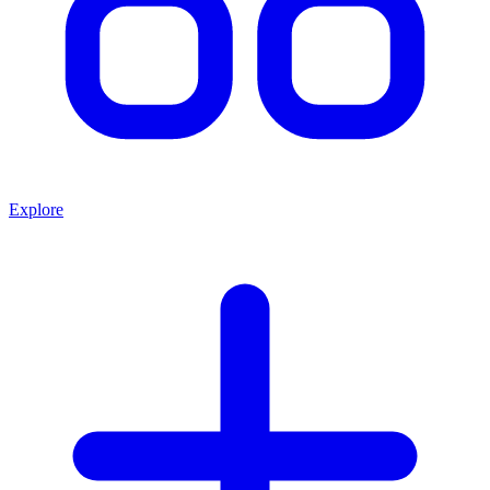
Explore