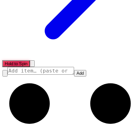
Hold to Spin
Add