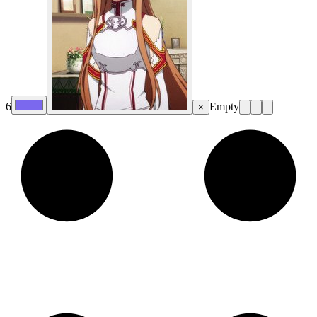
6
Empty
×