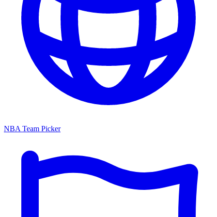
NBA Team Picker