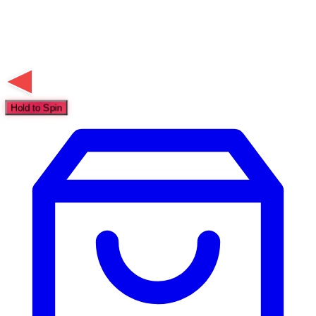
Hold to Spin