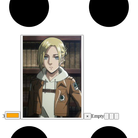
3
Empty
×