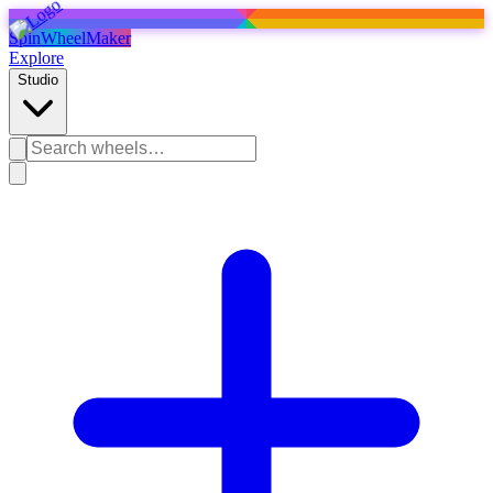
SpinWheelMaker
Explore
Studio