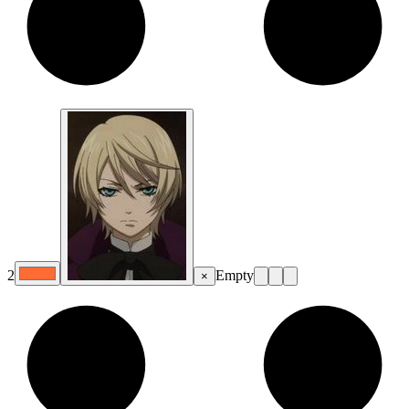
2
Empty
×