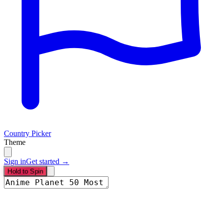
Country Picker
Theme
Sign in
Get started →
Hold to Spin