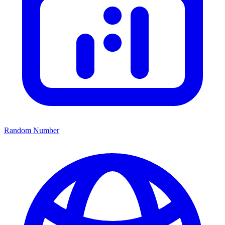
Random Number