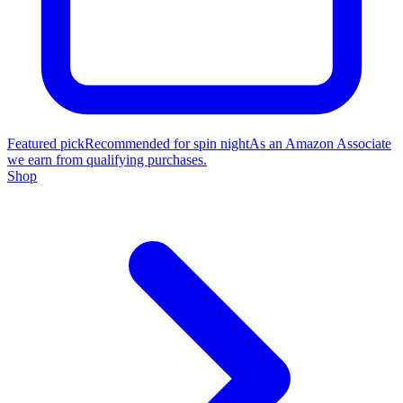
Featured pick
Recommended for spin night
As an Amazon Associate
we earn from qualifying purchases.
Shop