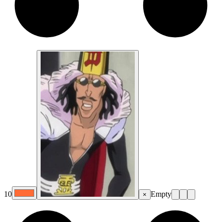
10
Empty
×