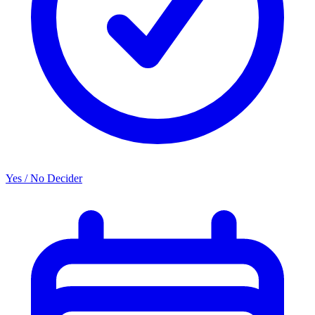
Yes / No Decider