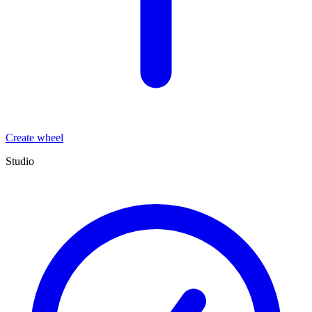
Create wheel
Studio