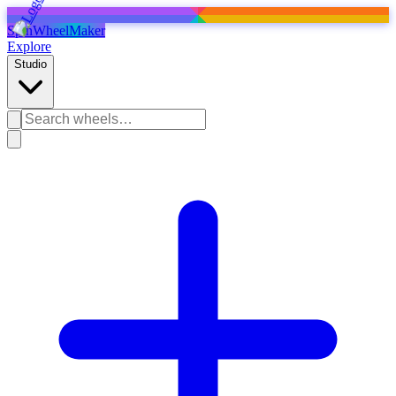
SpinWheelMaker
Explore
Studio