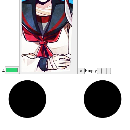
4
Empty
×