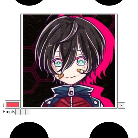
1
×
Empty