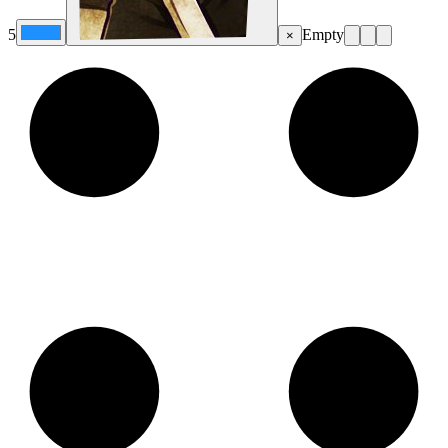
5
Empty
×