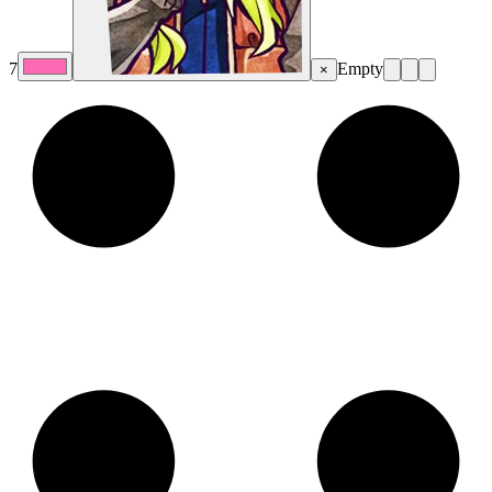
7
Empty
×