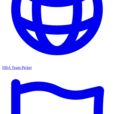
NBA Team Picker