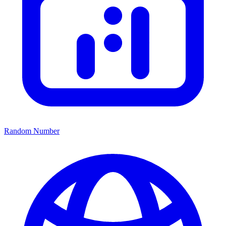
Random Number