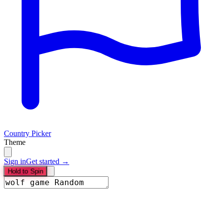
Country Picker
Theme
Sign in
Get started →
Hold to Spin