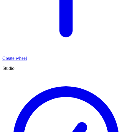
Create wheel
Studio