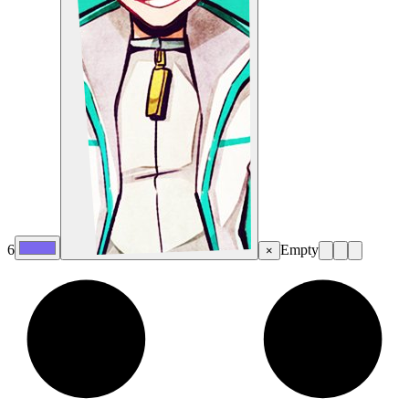
6
Empty
×