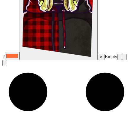
2
Empty
×