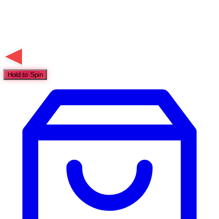
Hold to Spin