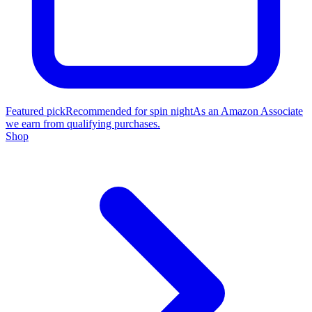
Featured pick
Recommended for spin night
As an Amazon Associate
we earn from qualifying purchases.
Shop