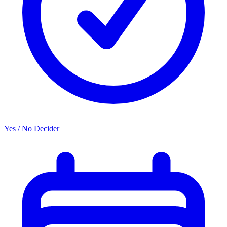
Yes / No Decider