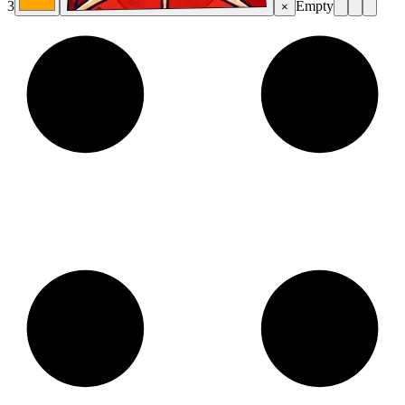
3
Empty
×