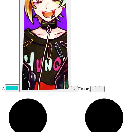
8
Empty
×