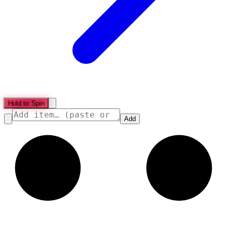
Hold to Spin
Add