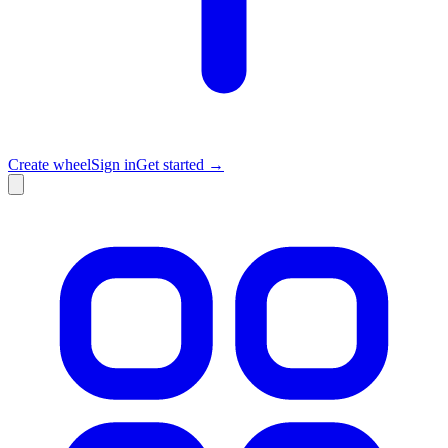
Create wheel
Sign in
Get started →