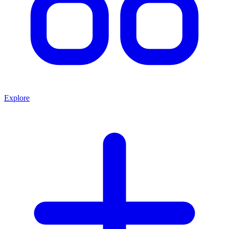
Explore