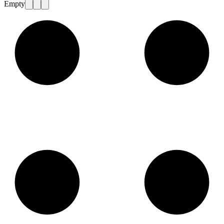
Empty