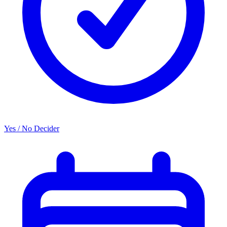
Yes / No Decider