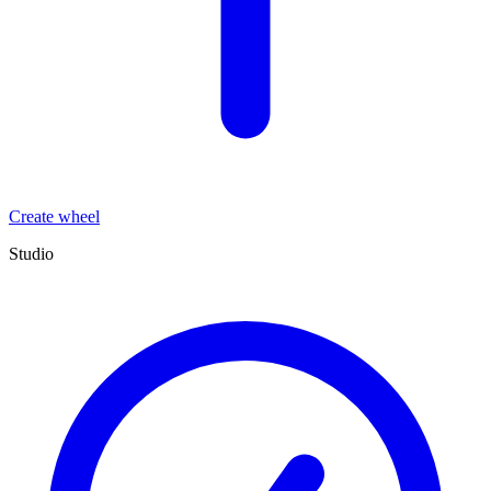
Create wheel
Studio