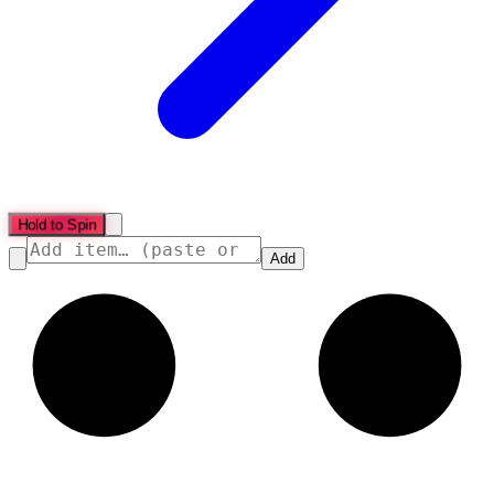
Hold to Spin
Add