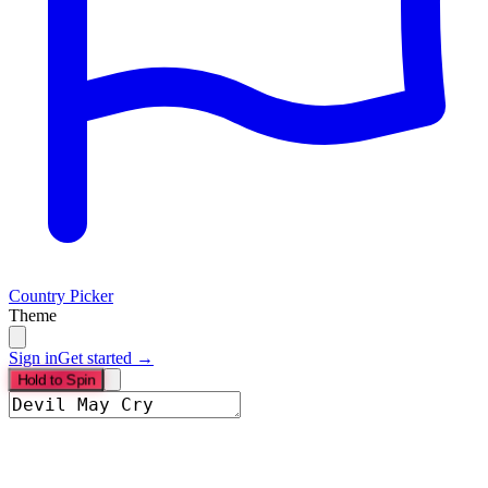
Country Picker
Theme
Sign in
Get started →
Hold to Spin