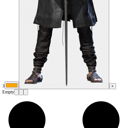
3
×
Empty