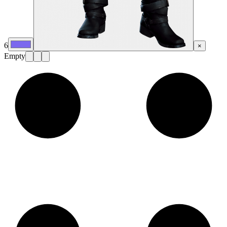
6
×
Empty