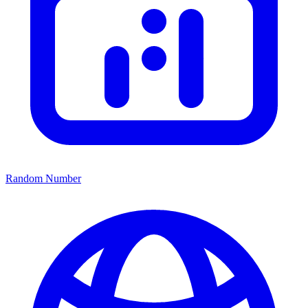
Random Number