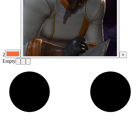
2
×
Empty