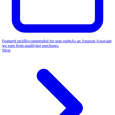
Featured pick
Recommended for spin night
As an Amazon Associate
we earn from qualifying purchases.
Shop