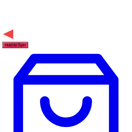
Hold to Spin