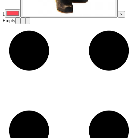
1
×
Empty