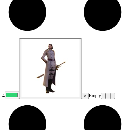
4
Empty
×