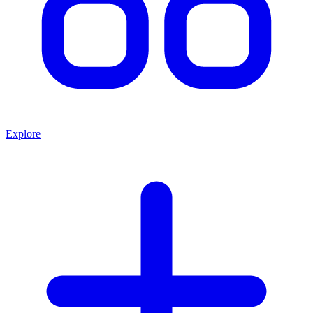
Explore