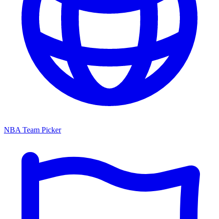
NBA Team Picker