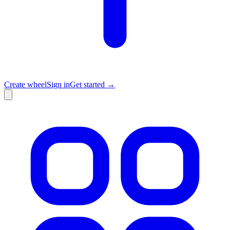
Create wheel
Sign in
Get started →