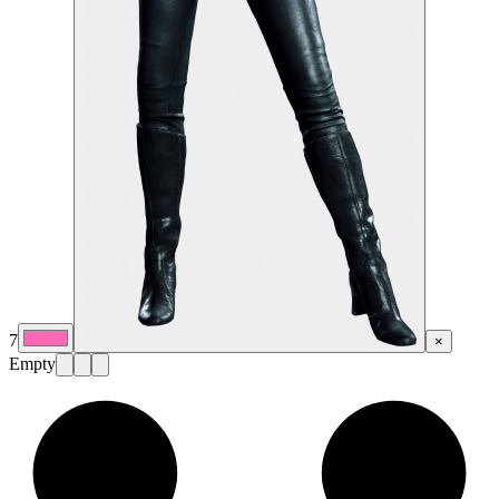
7
×
Empty