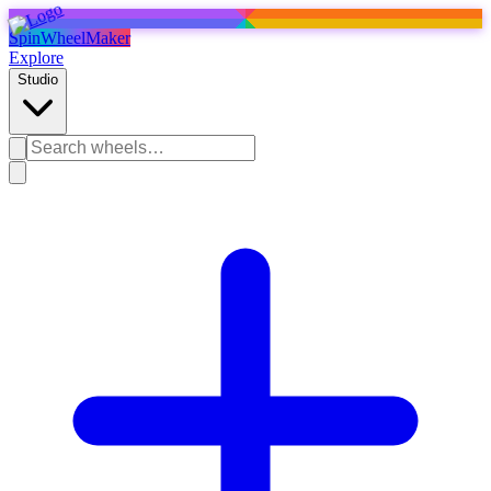
SpinWheelMaker
Explore
Studio