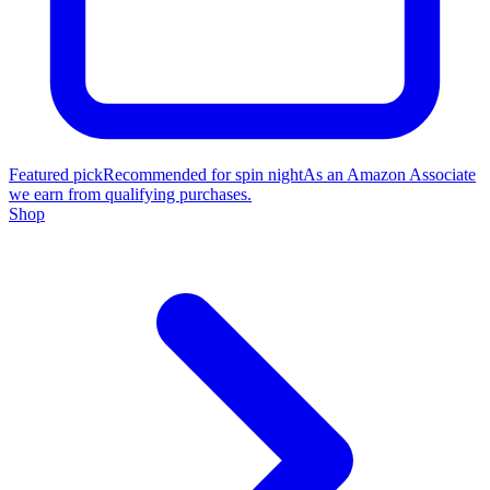
Featured pick
Recommended for spin night
As an Amazon Associate
we earn from qualifying purchases.
Shop