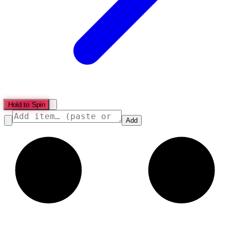
Hold to Spin
Add