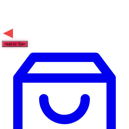
Hold to Spin