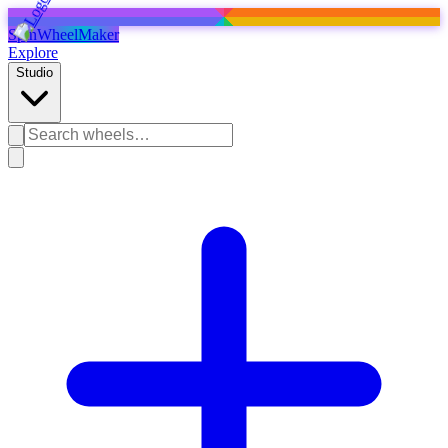
SpinWheelMaker
Explore
Studio