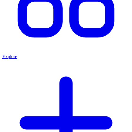
Explore