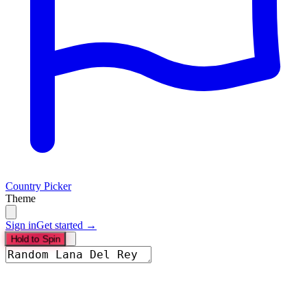
Country Picker
Theme
Sign in
Get started →
Hold to Spin