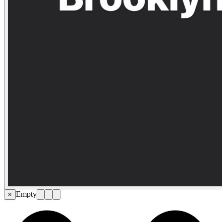
Empty
×