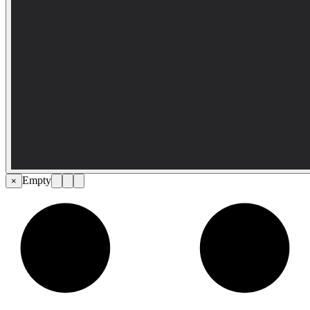
Empty
×