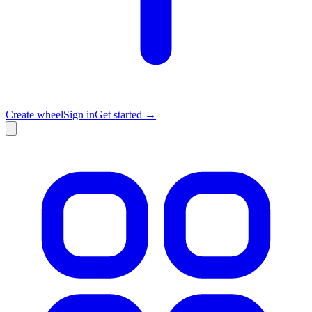
Create wheel
Sign in
Get started →