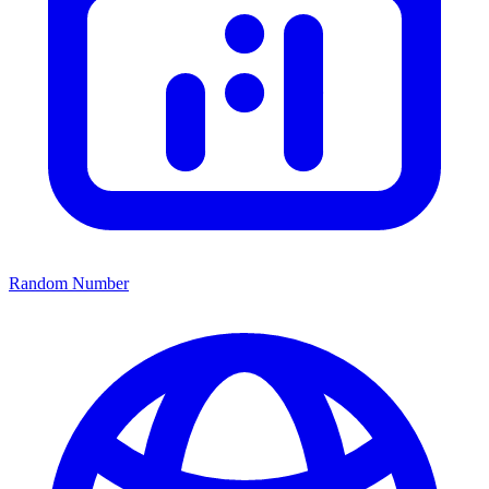
Random Number