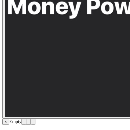
Empty
×