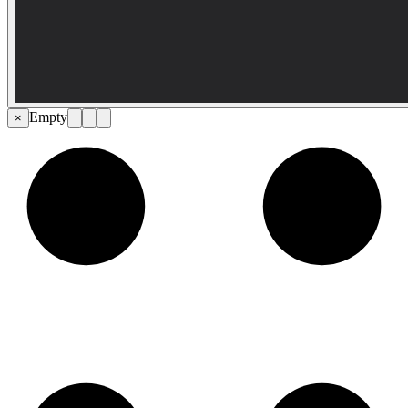
Empty
×