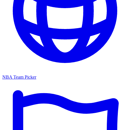
NBA Team Picker