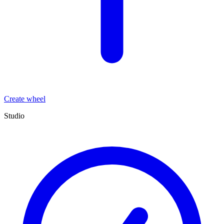
Create wheel
Studio