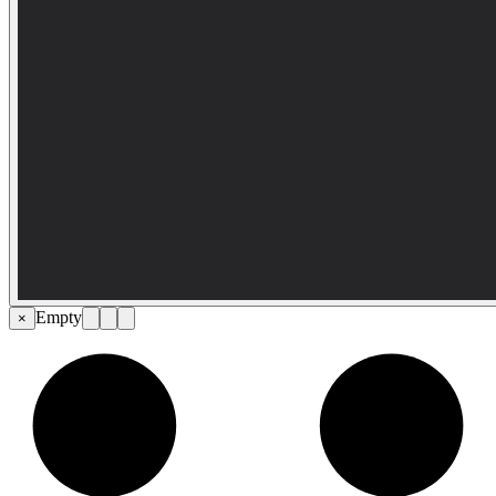
Empty
×