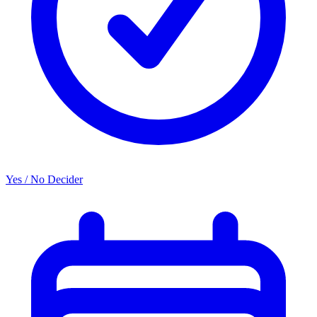
Yes / No Decider