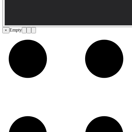
Empty
×