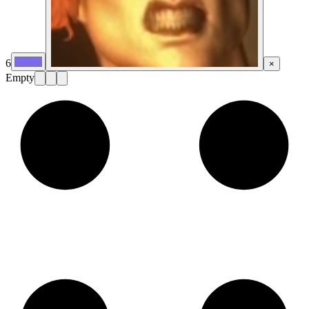
6
×
Empty