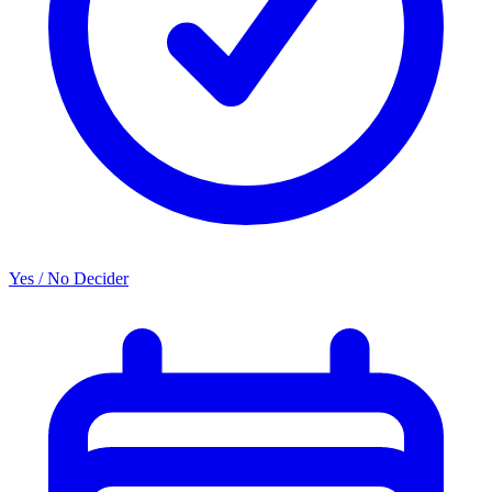
Yes / No Decider