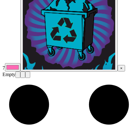
7
×
Empty