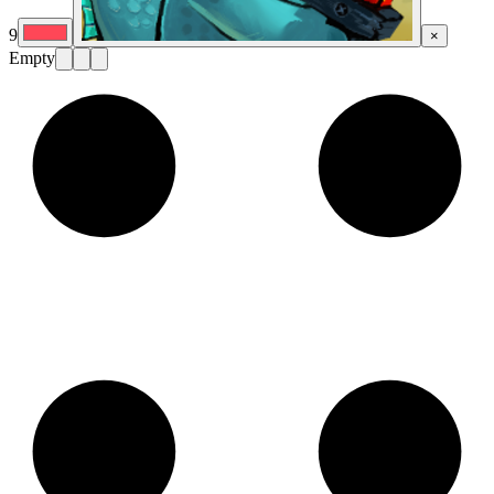
9
×
Empty