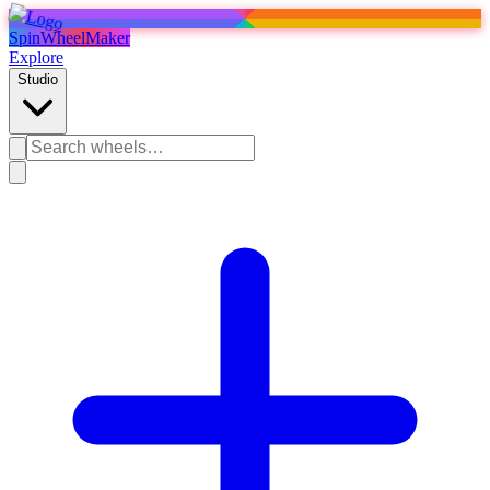
SpinWheelMaker
Explore
Studio