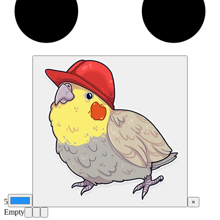
5
×
Empty