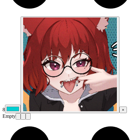
8
×
Empty