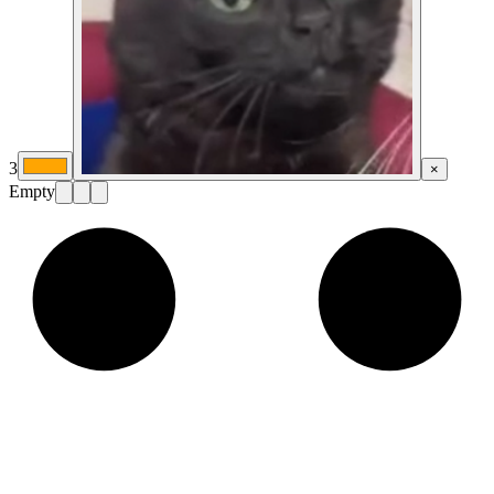
3
×
Empty