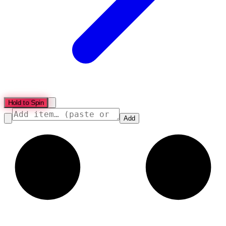
Hold to Spin
Add