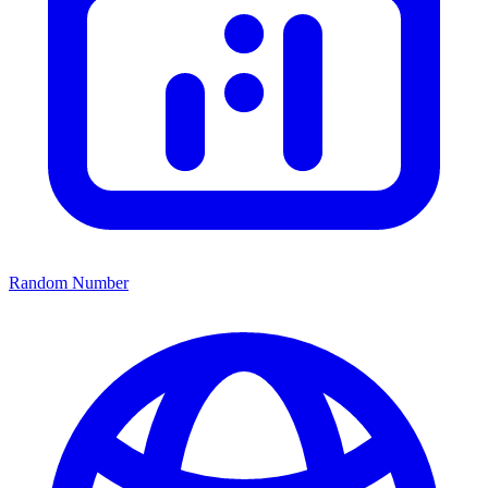
Random Number