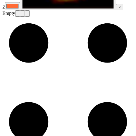
2
×
Empty