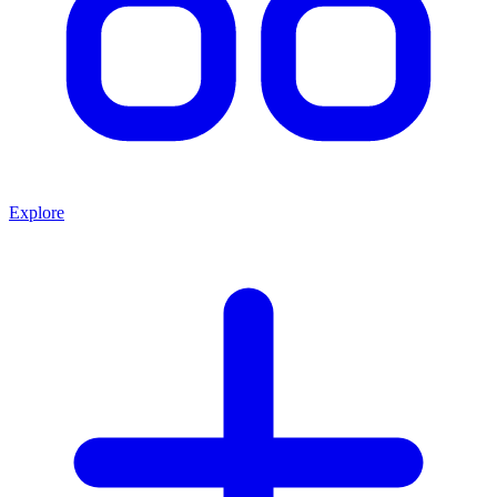
Explore