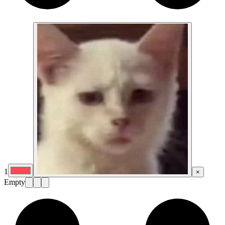
1
×
Empty