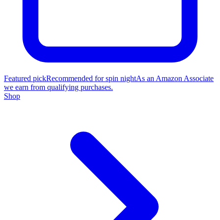
Featured pick
Recommended for spin night
As an Amazon Associate
we earn from qualifying purchases.
Shop