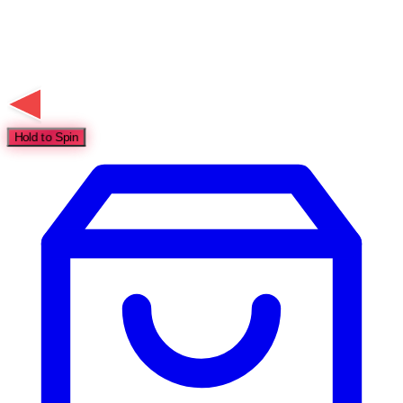
Hold to Spin