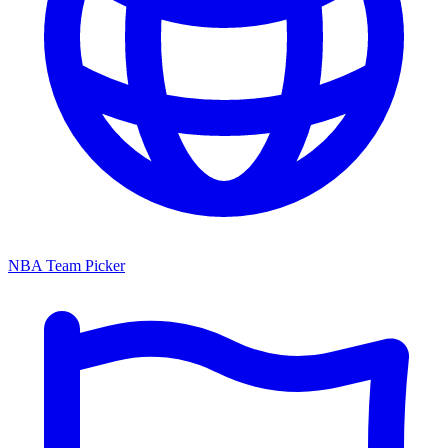
NBA Team Picker