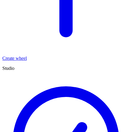
Create wheel
Studio