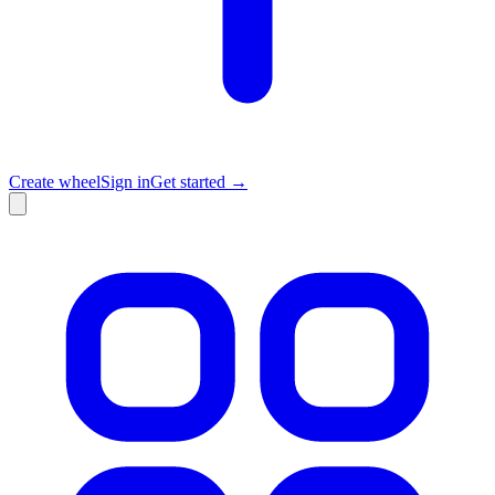
Create wheel
Sign in
Get started →