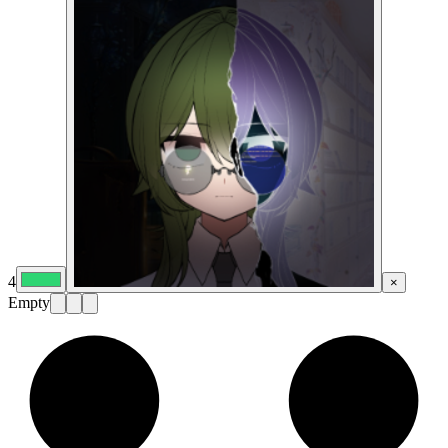
4
×
Empty