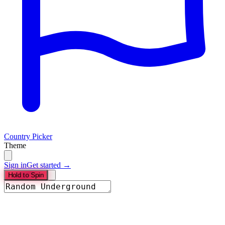
Country Picker
Theme
Sign in
Get started →
Hold to Spin