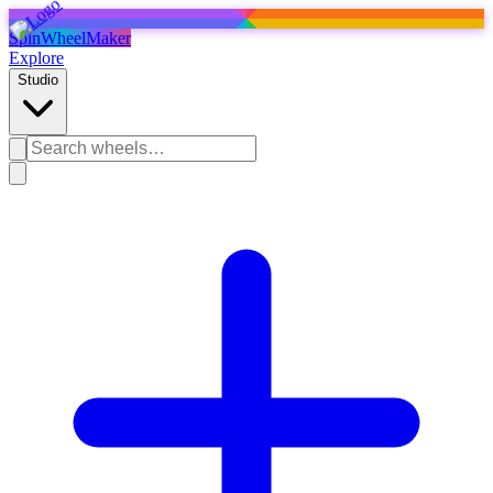
SpinWheelMaker
Explore
Studio