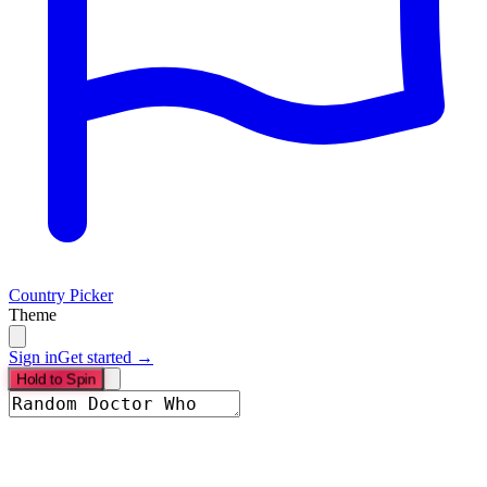
Country Picker
Theme
Sign in
Get started →
Hold to Spin