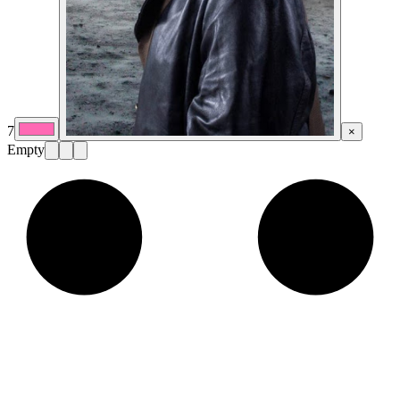
7
×
Empty