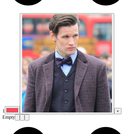
1
×
Empty