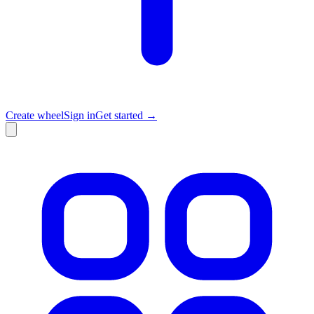
Create wheel
Sign in
Get started →