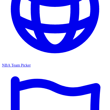
NBA Team Picker