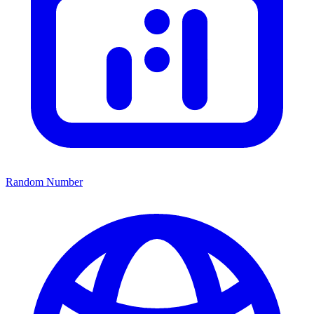
Random Number