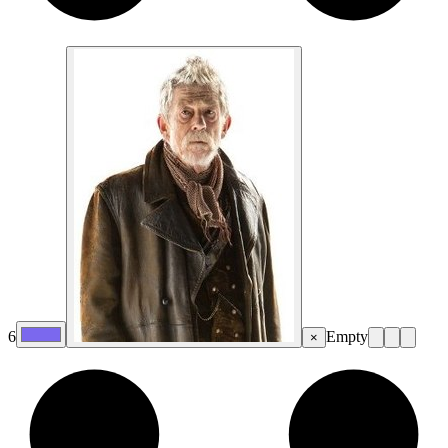
6
Empty
×