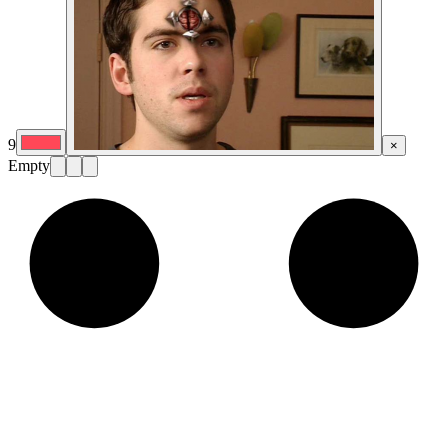
9
×
Empty