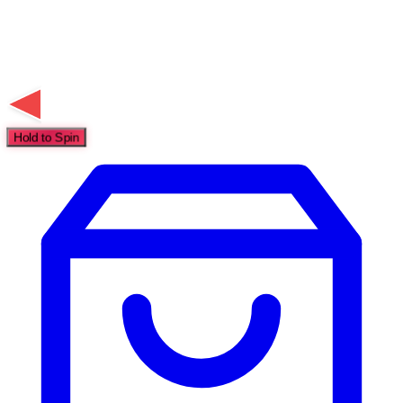
Hold to Spin