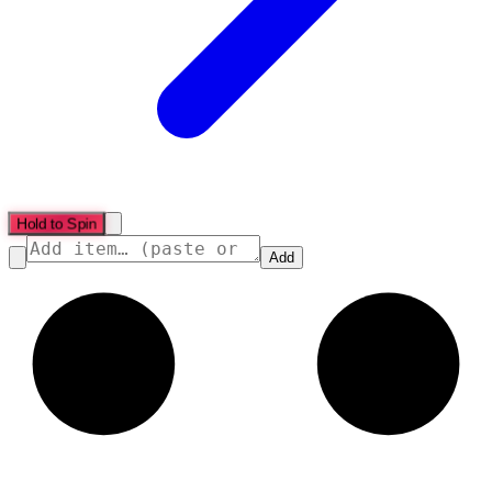
Hold to Spin
Add