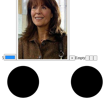
5
Empty
×