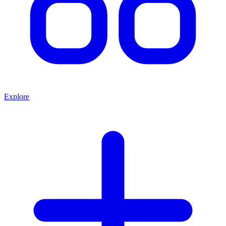
Explore