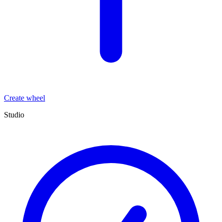
Create wheel
Studio