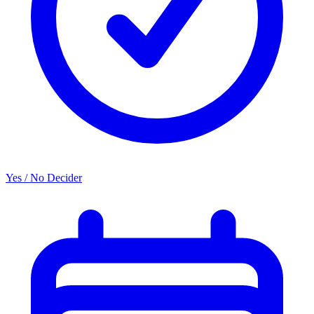
Yes / No Decider