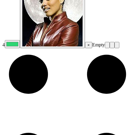
4
Empty
×