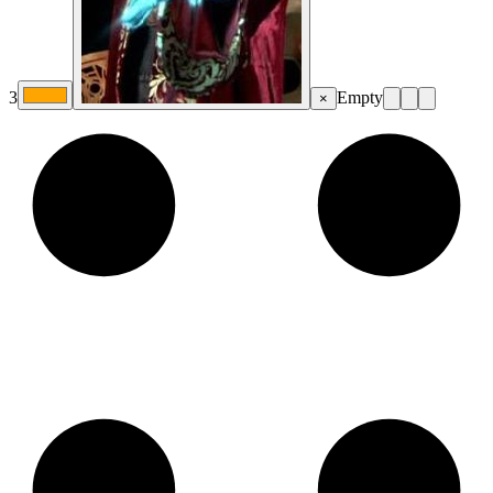
3
Empty
×