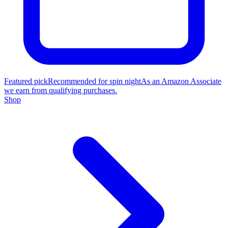
Featured pick
Recommended for spin night
As an Amazon Associate
we earn from qualifying purchases.
Shop