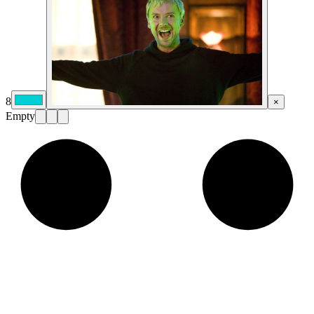
8
×
Empty