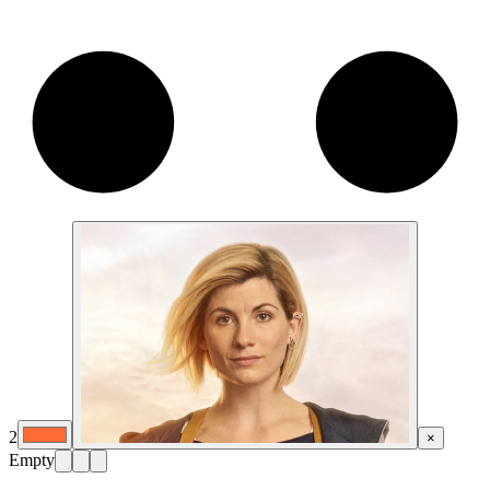
2
×
Empty