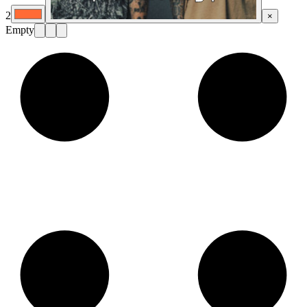
2
×
Empty