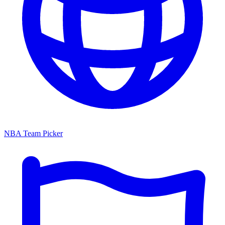
NBA Team Picker