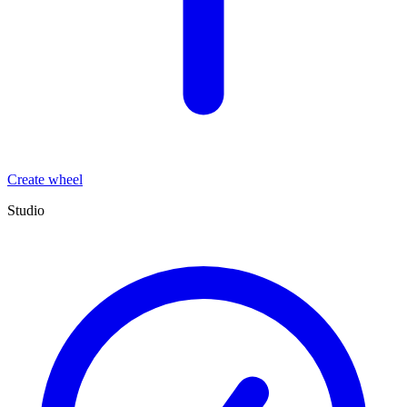
Create wheel
Studio