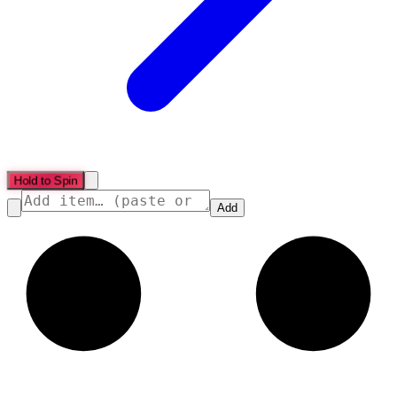
Hold to Spin
Add