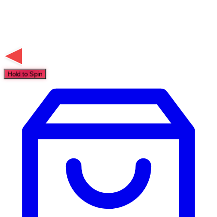
Hold to Spin