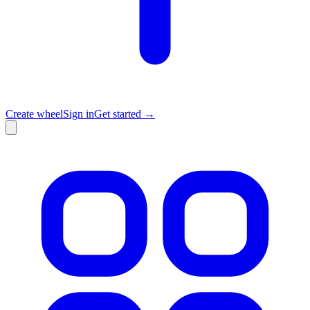
Create wheel
Sign in
Get started →