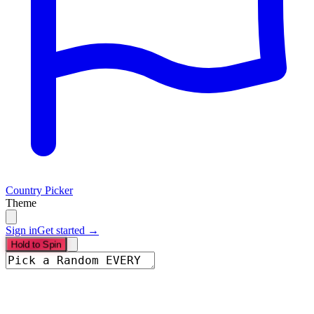
Country Picker
Theme
Sign in
Get started →
Hold to Spin