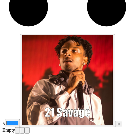
5
×
Empty