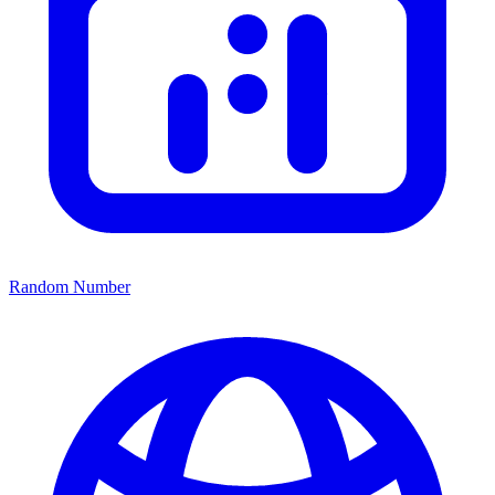
Random Number