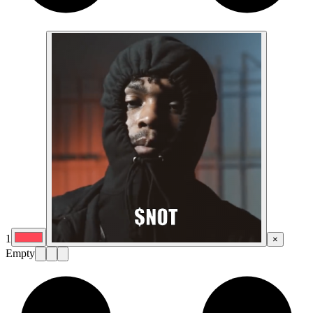
1
×
Empty