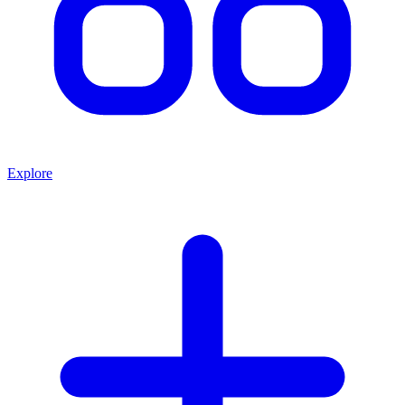
Explore