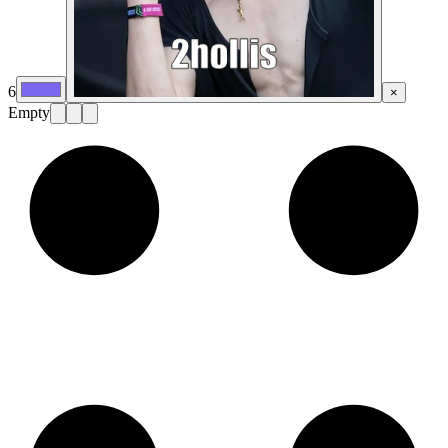
6
×
Empty