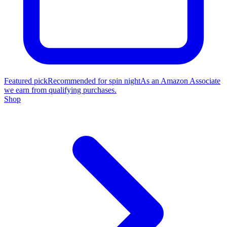
Featured pick
Recommended for spin night
As an Amazon Associate
we earn from qualifying purchases.
Shop