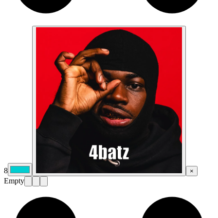
8
×
Empty