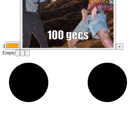
3
×
Empty