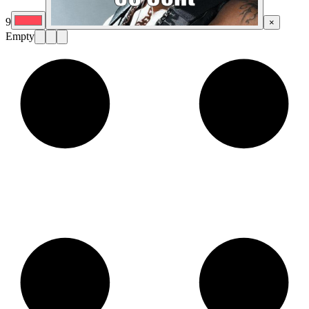
9
×
Empty