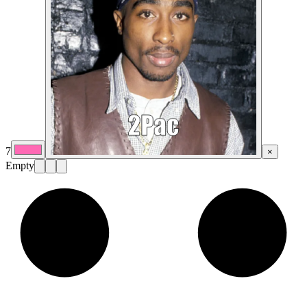
7
×
Empty