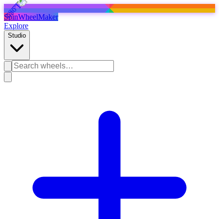
SpinWheelMaker
Explore
Studio