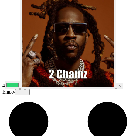
4
×
Empty