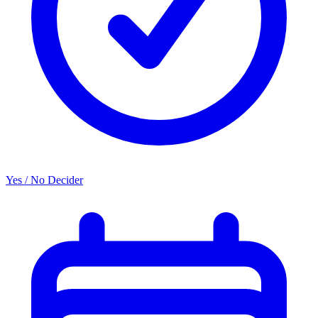
Yes / No Decider