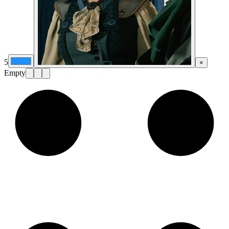
5
×
Empty