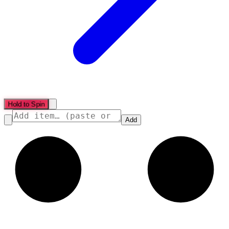
Hold to Spin
Add