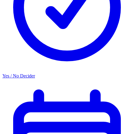
Yes / No Decider