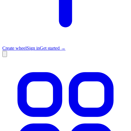
Create wheel
Sign in
Get started →