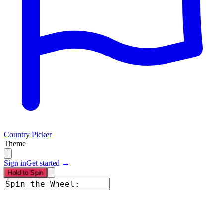
Country Picker
Theme
Sign in
Get started →
Hold to Spin