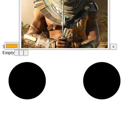
3
×
Empty