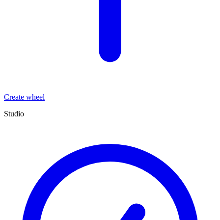
Create wheel
Studio