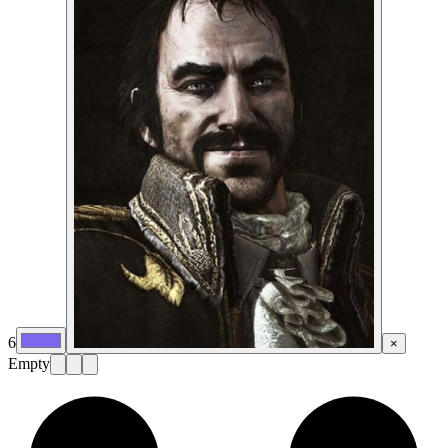
6
×
Empty