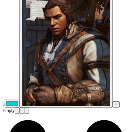
8
×
Empty