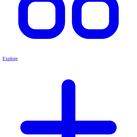
Explore