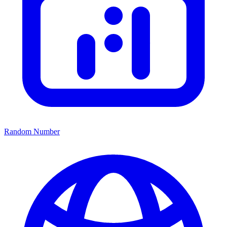
Random Number