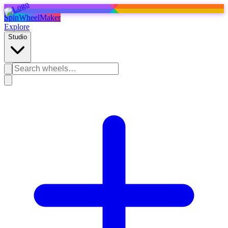
SpinWheelMaker
Explore
Studio