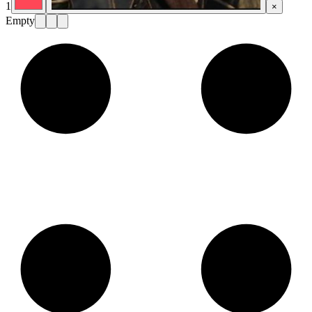
1
×
Empty