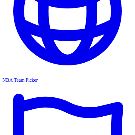
NBA Team Picker