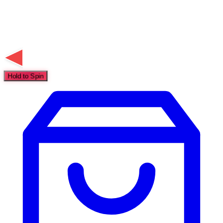
Hold to Spin