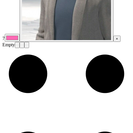
7
×
Empty