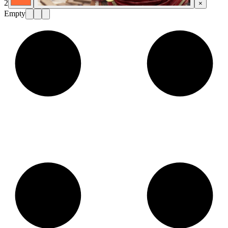
2
×
Empty