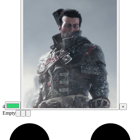
4
×
Empty