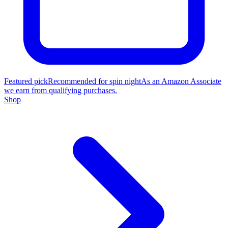
Featured pick
Recommended for spin night
As an Amazon Associate
we earn from qualifying purchases.
Shop