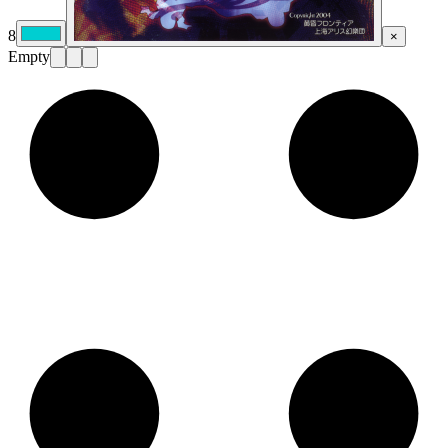
8
×
Empty