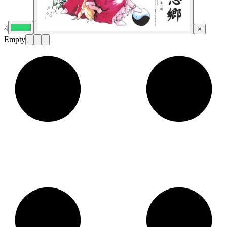
4
×
Empty