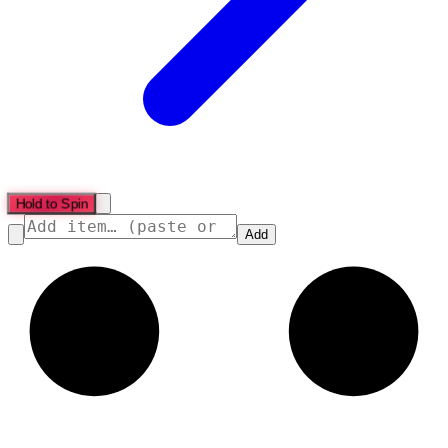
Hold to Spin
Add