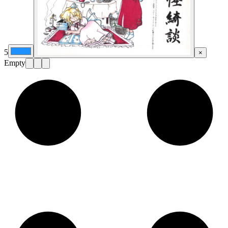
5
×
Empty