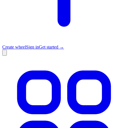
Create wheel
Sign in
Get started →