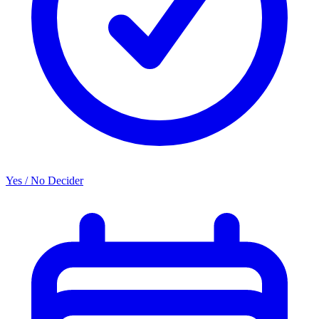
Yes / No Decider