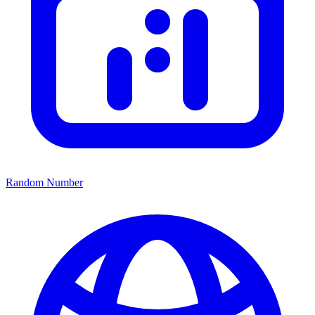
Random Number