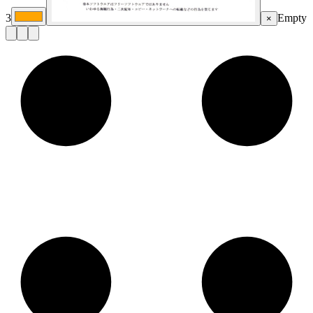
3
Empty
×