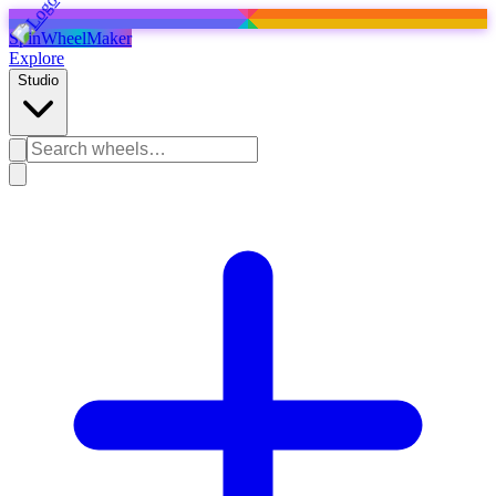
SpinWheelMaker
Explore
Studio