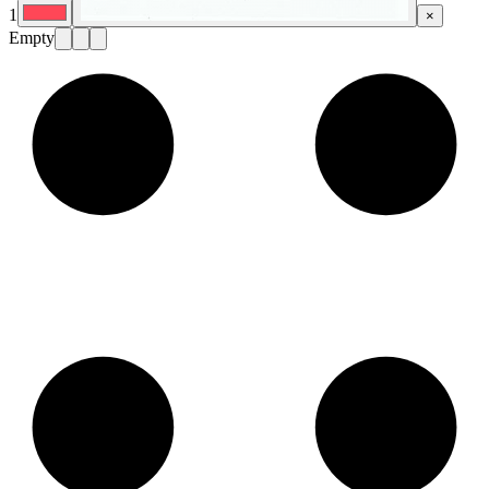
1
×
Empty