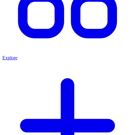
Explore