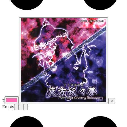
7
×
Empty