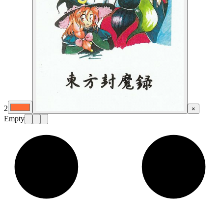
2
×
Empty