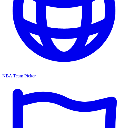
NBA Team Picker