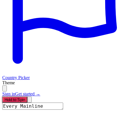
Country Picker
Theme
Sign in
Get started →
Hold to Spin