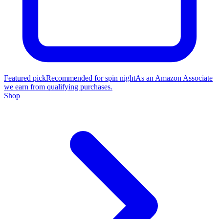
Featured pick
Recommended for spin night
As an Amazon Associate
we earn from qualifying purchases.
Shop