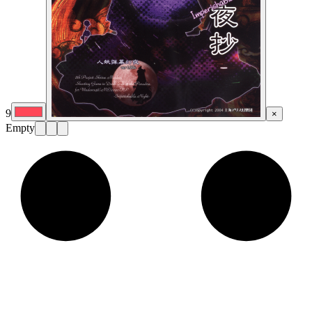
9
×
Empty