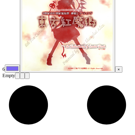
6
×
Empty