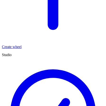
Create wheel
Studio