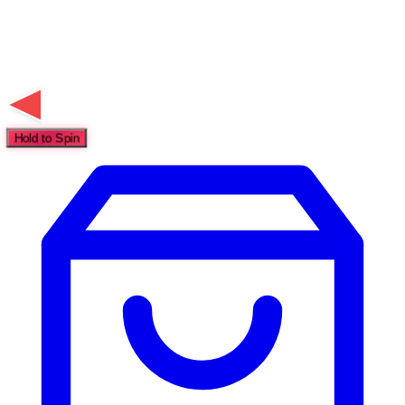
Hold to Spin