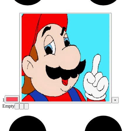
1
×
Empty