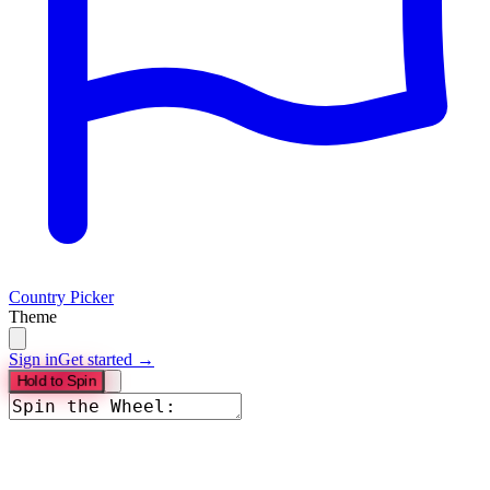
Country Picker
Theme
Sign in
Get started →
Hold to Spin