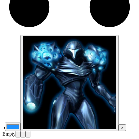
5
×
Empty