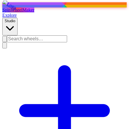
SpinWheelMaker
Explore
Studio