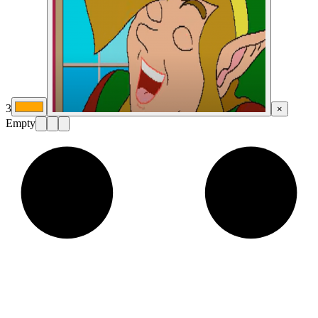
3
×
Empty