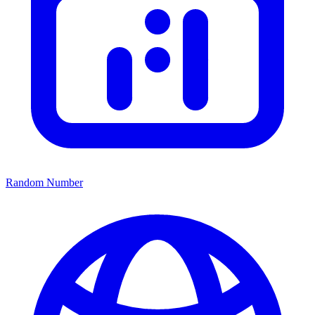
Random Number