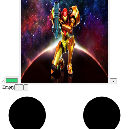
4
×
Empty