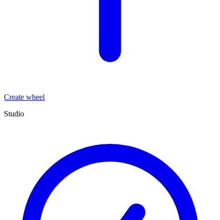
Create wheel
Studio