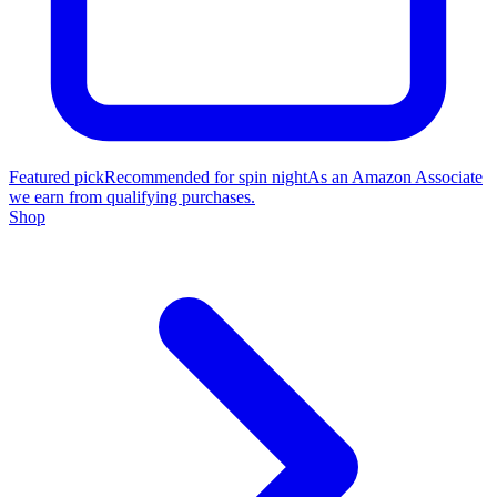
Featured pick
Recommended for spin night
As an Amazon Associate
we earn from qualifying purchases.
Shop