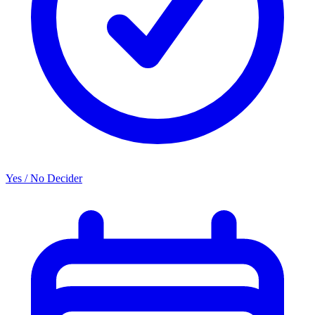
Yes / No Decider