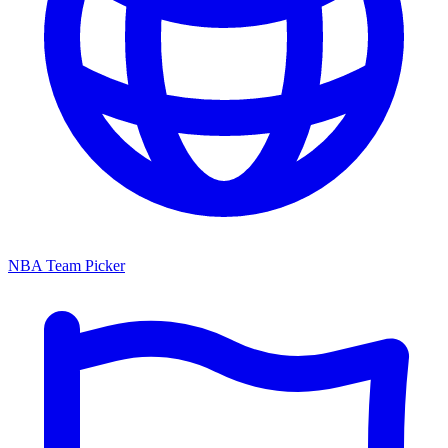
NBA Team Picker