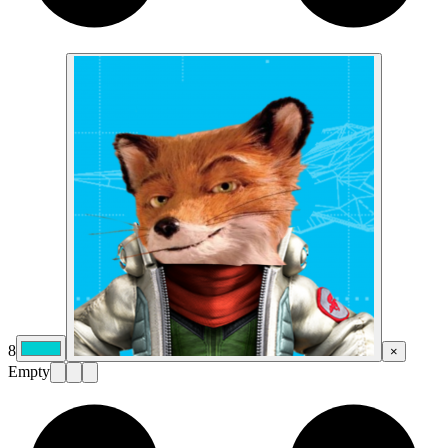
8
×
Empty