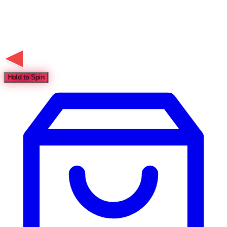
Hold to Spin