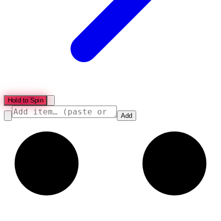
Hold to Spin
Add