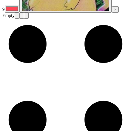
9
×
Empty