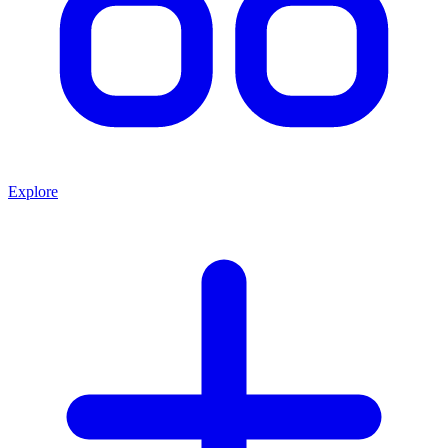
Explore