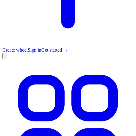
Create wheel
Sign in
Get started →