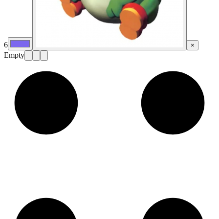
6
×
Empty