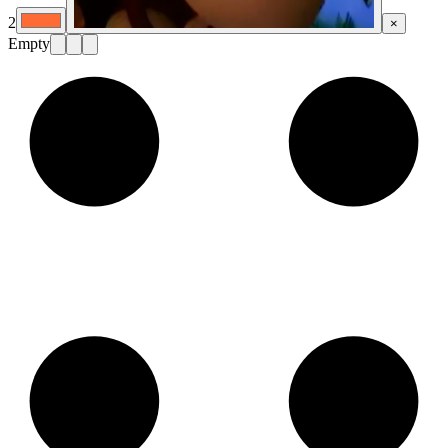
2
×
Empty