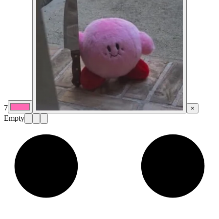
7
×
Empty