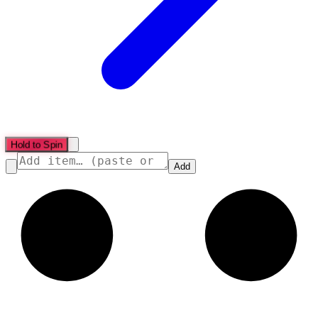
Hold to Spin
Add