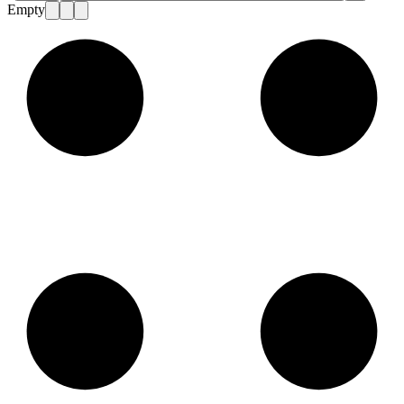
Empty