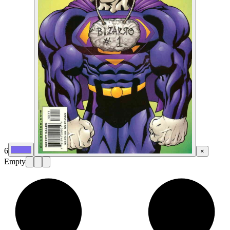
6
×
Empty