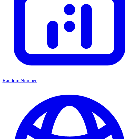
Random Number