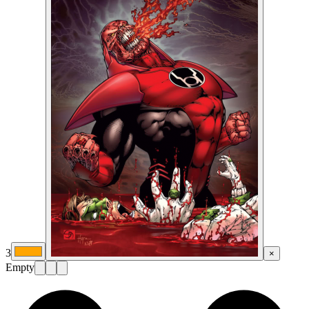
3
×
Empty