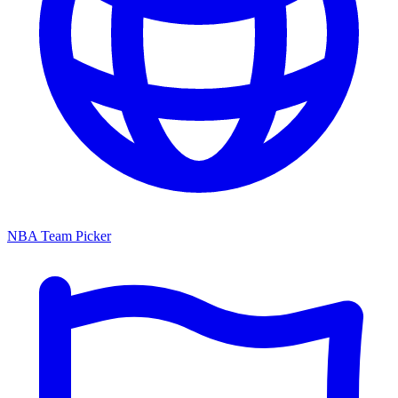
NBA Team Picker