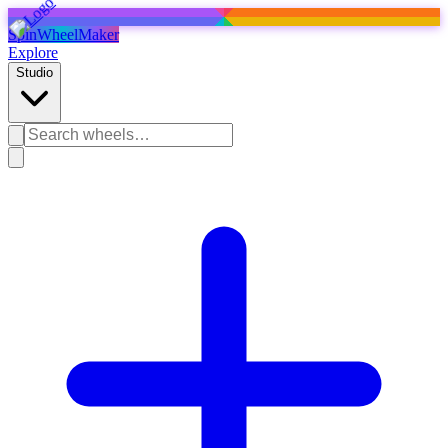
SpinWheelMaker
Explore
Studio