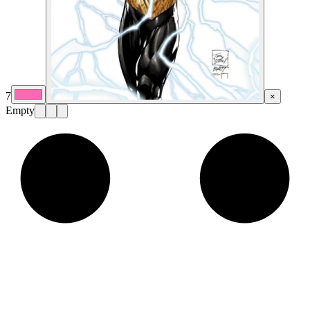
7
×
Empty