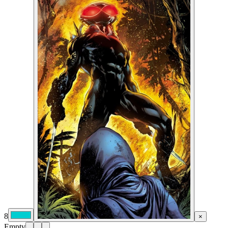
8
×
Empty