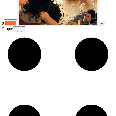
2
×
Empty