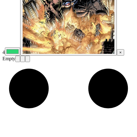
4
×
Empty