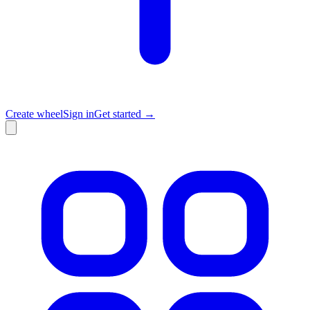
Create wheel
Sign in
Get started →