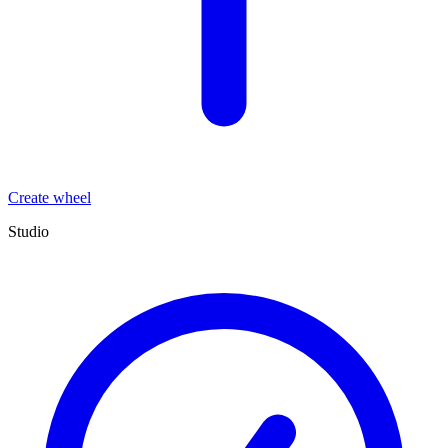
Create wheel
Studio