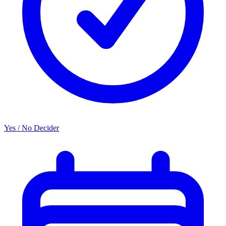
Yes / No Decider