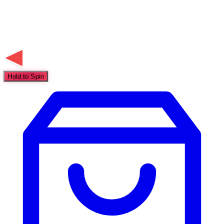
Hold to Spin