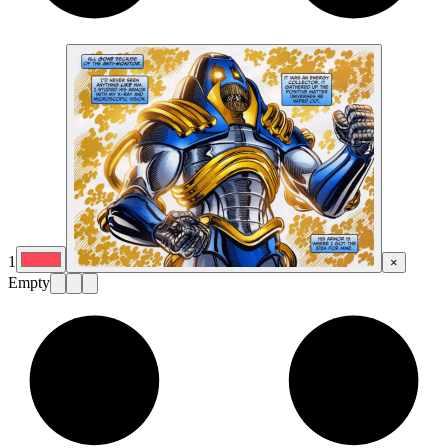
1
×
Empty