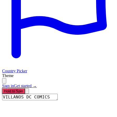
Country Picker
Theme
Sign in
Get started →
Hold to Spin