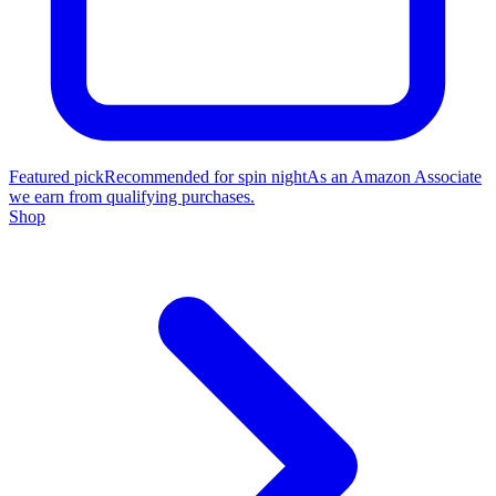
Featured pick
Recommended for spin night
As an Amazon Associate
we earn from qualifying purchases.
Shop