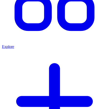
Explore