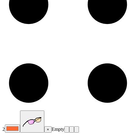
2
Empty
×