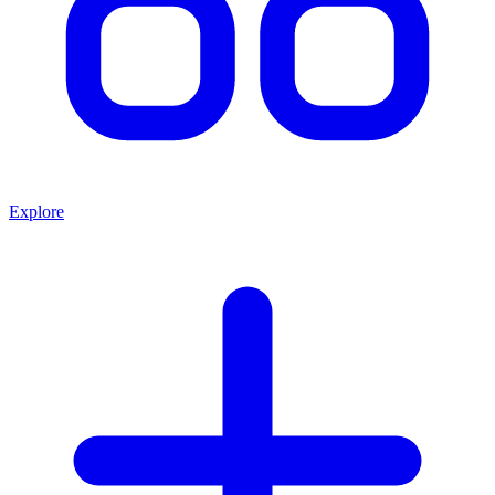
Explore