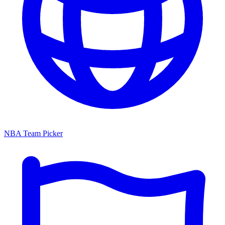
NBA Team Picker