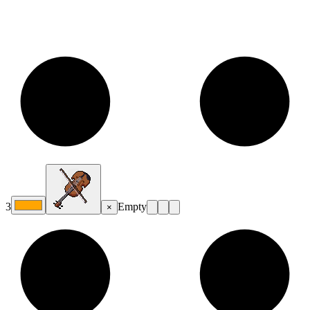
3
Empty
×