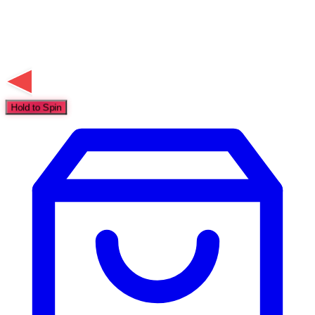
Hold to Spin