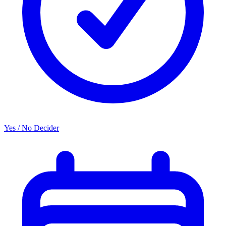
Yes / No Decider