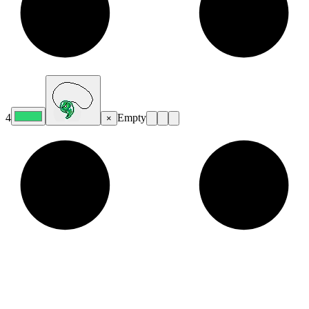
4
Empty
×