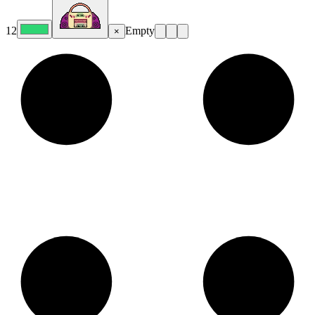
12
Empty
×