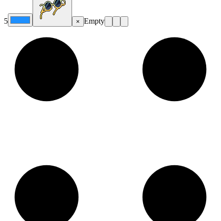
5
Empty
×