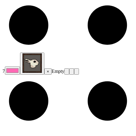
7
Empty
×