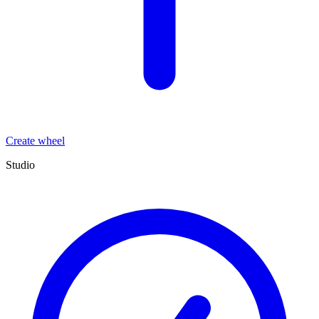
Create wheel
Studio