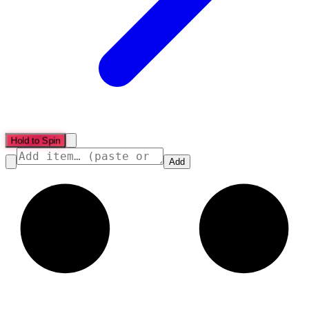
Hold to Spin
Add