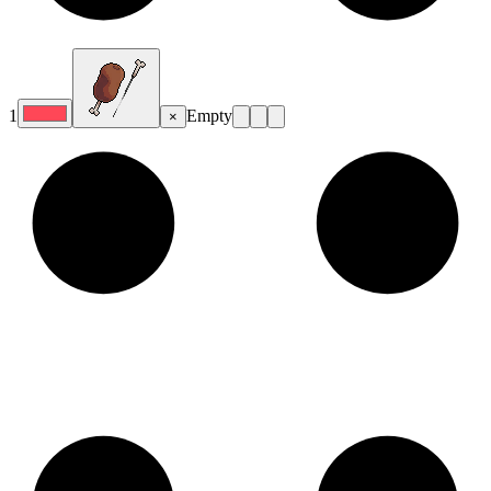
1
Empty
×