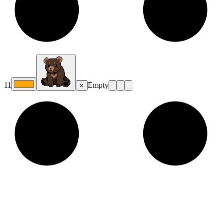
11
Empty
×