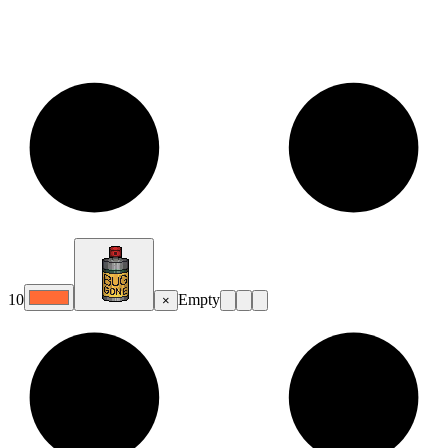
10
Empty
×