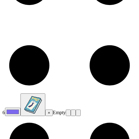
6
Empty
×