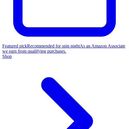
Featured pick
Recommended for spin night
As an Amazon Associate
we earn from qualifying purchases.
Shop