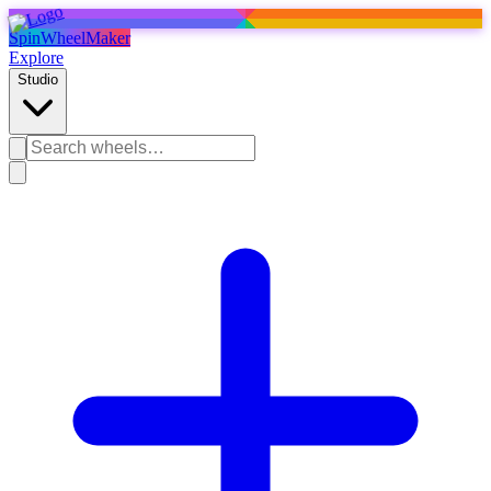
SpinWheelMaker
Explore
Studio