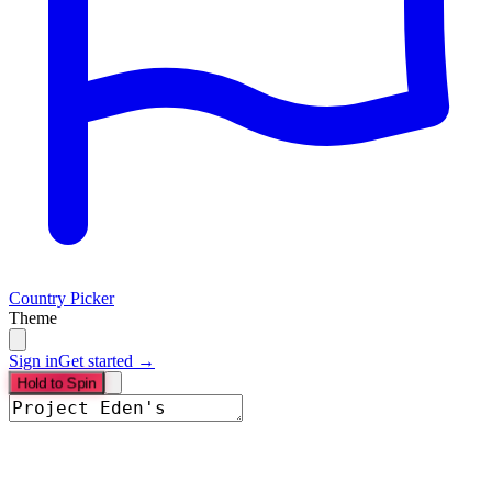
Country Picker
Theme
Sign in
Get started →
Hold to Spin