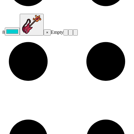
8
Empty
×