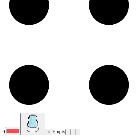
9
Empty
×