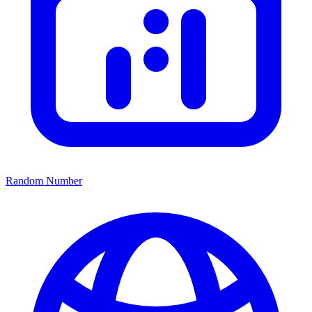
Random Number