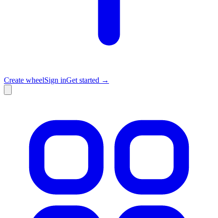
Create wheel
Sign in
Get started →