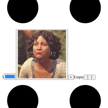
5
Empty
×