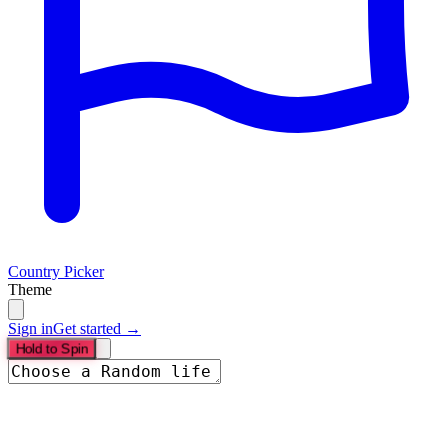
Country Picker
Theme
Sign in
Get started →
Hold to Spin