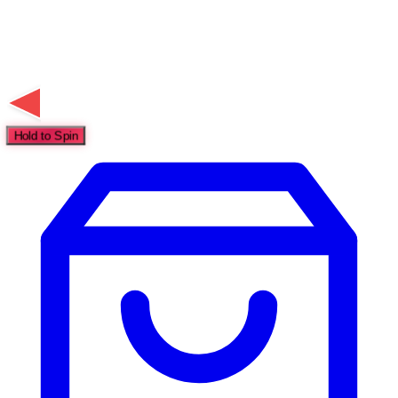
Hold to Spin