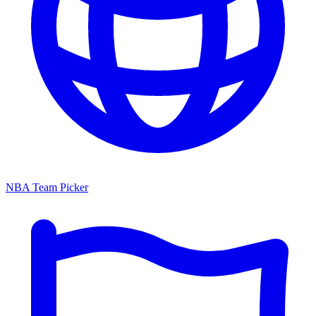
NBA Team Picker