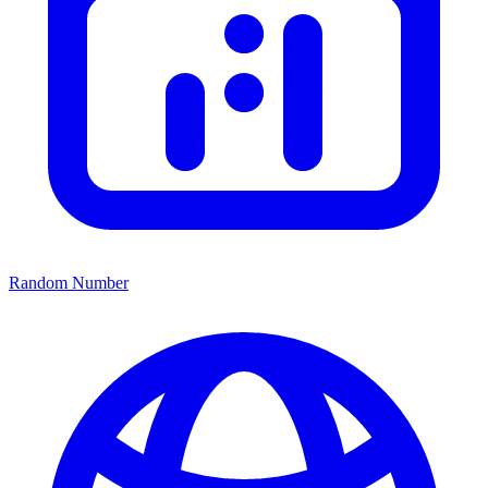
Random Number