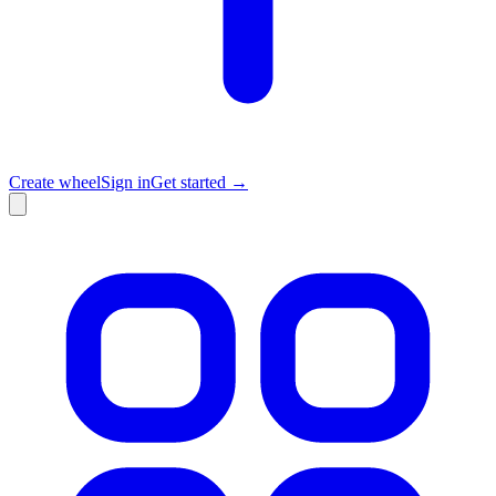
Create wheel
Sign in
Get started →