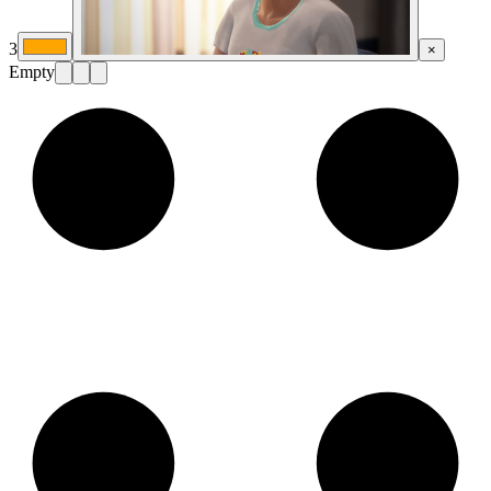
3
×
Empty