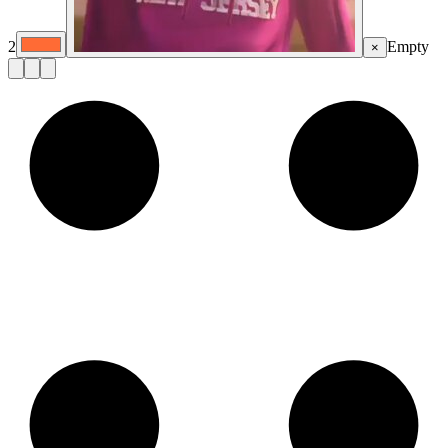
2
Empty
×