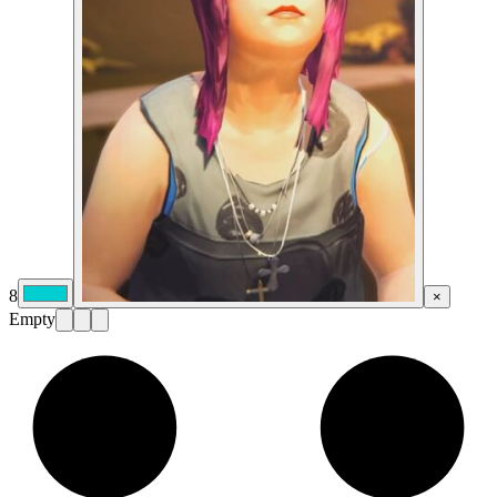
8
×
Empty