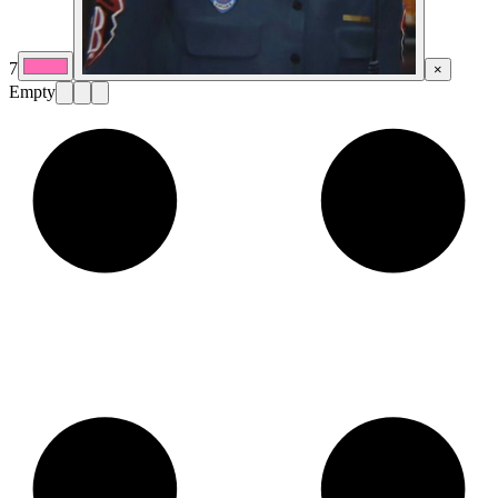
7
×
Empty