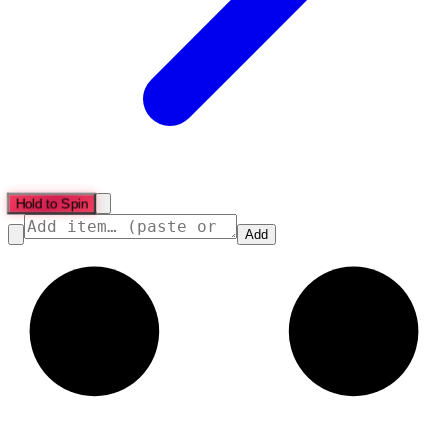
Hold to Spin
Add