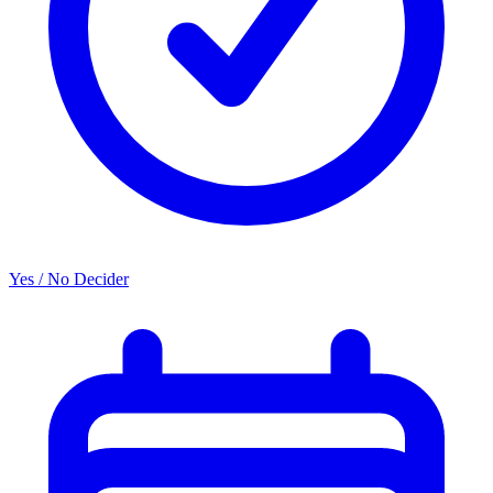
Yes / No Decider