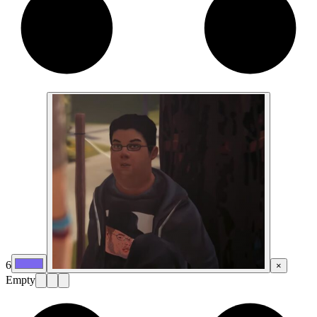
6
×
Empty