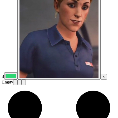
4
×
Empty