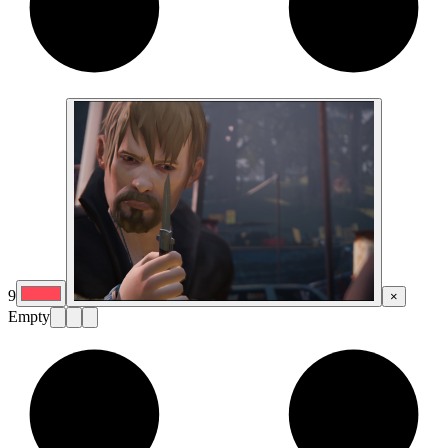
9
×
Empty