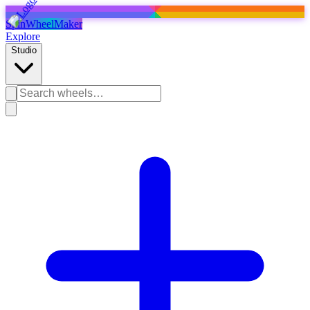
SpinWheelMaker
Explore
Studio