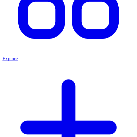
Explore