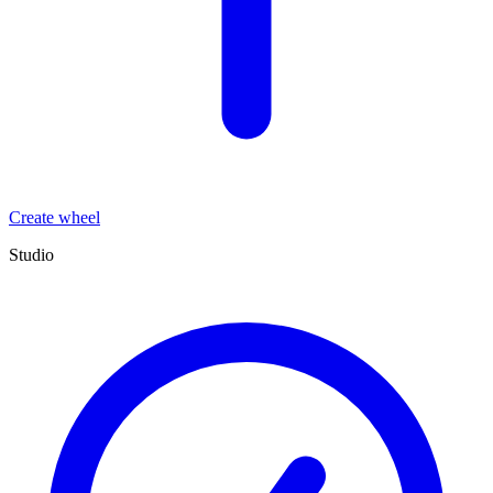
Create wheel
Studio