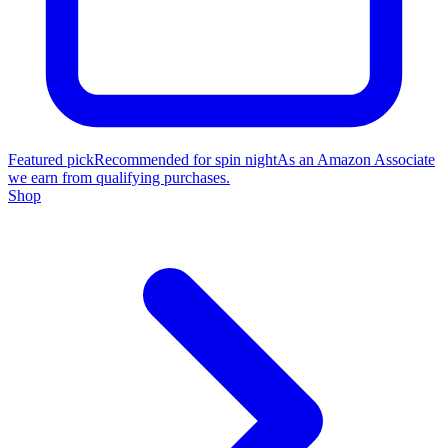
Featured pick
Recommended for spin night
As an Amazon Associate
we earn from qualifying purchases.
Shop