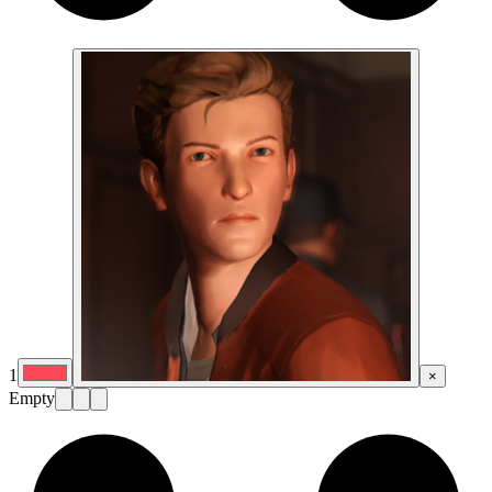
1
×
Empty