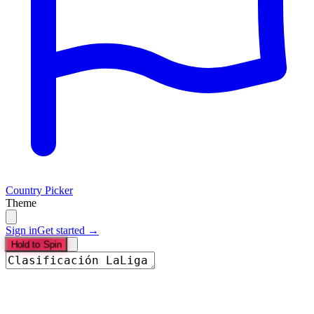
Country Picker
Theme
Sign in
Get started →
Hold to Spin