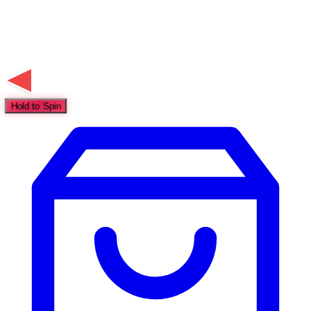
Hold to Spin