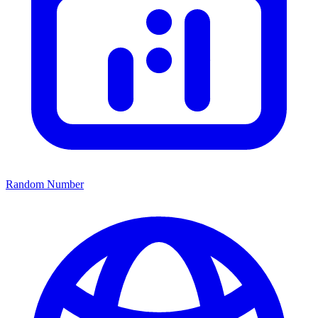
Random Number