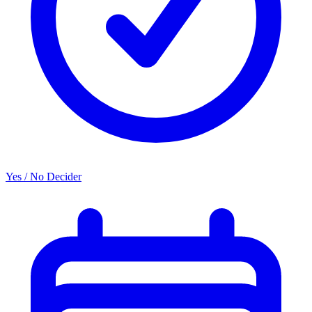
Yes / No Decider