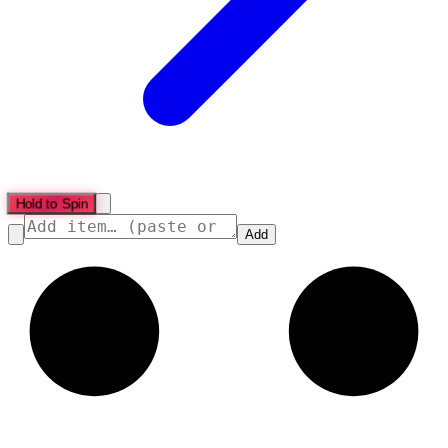
Hold to Spin
Add