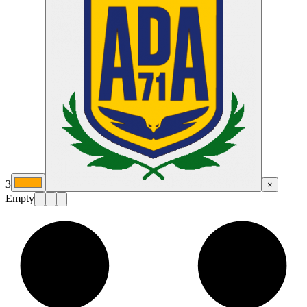
3
×
Empty