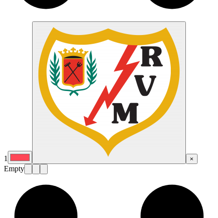
1
×
Empty