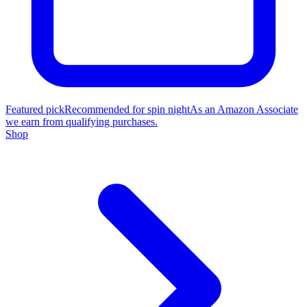
Featured pick
Recommended for spin night
As an Amazon Associate
we earn from qualifying purchases.
Shop