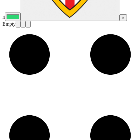
4
×
Empty