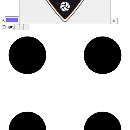
6
×
Empty