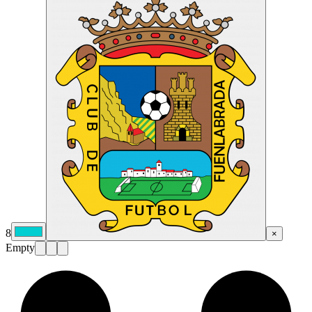
8
×
Empty