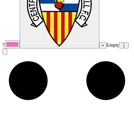
7
Empty
×