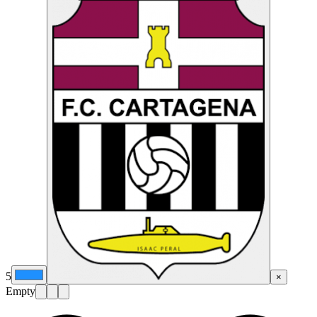
5
×
Empty