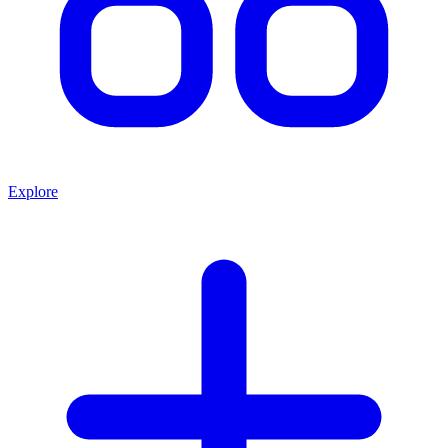
Explore