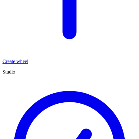
Create wheel
Studio