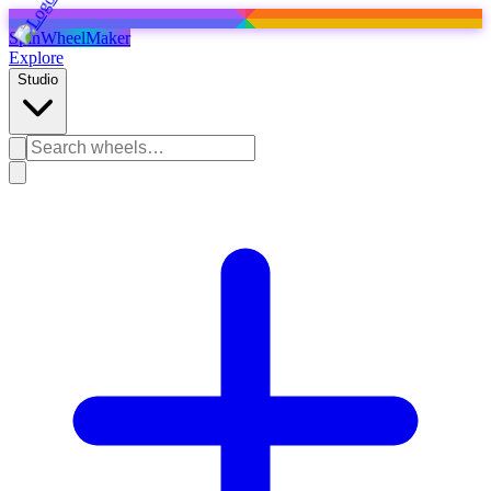
SpinWheelMaker
Explore
Studio