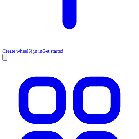
Create wheel
Sign in
Get started →