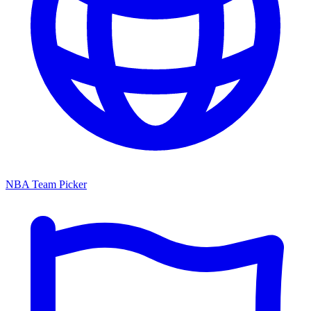
NBA Team Picker