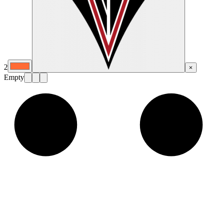
2
×
Empty