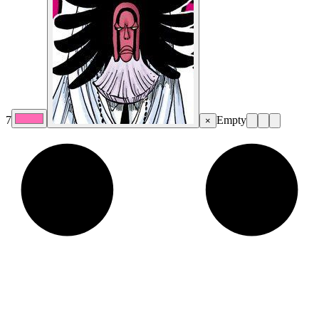
7
Empty
×