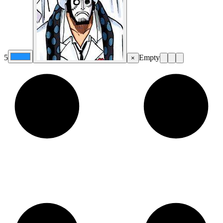
5
Empty
×