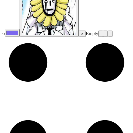
6
Empty
×