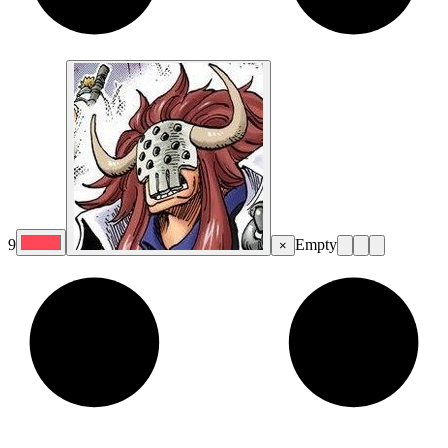
9
Empty
×