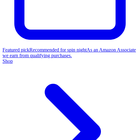
Featured pick
Recommended for spin night
As an Amazon Associate
we earn from qualifying purchases.
Shop