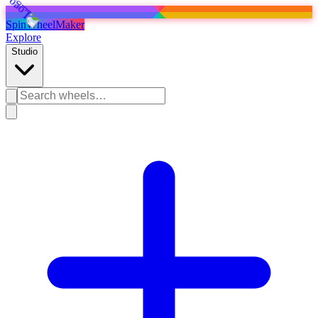
SpinWheelMaker
Explore
Studio