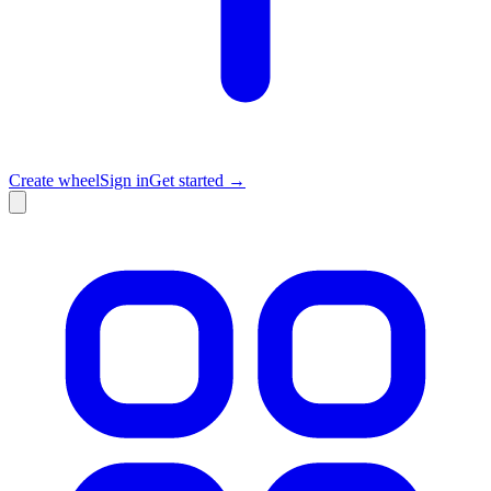
Create wheel
Sign in
Get started →