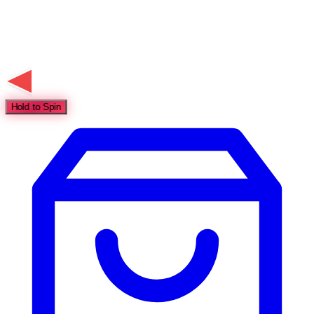
Hold to Spin