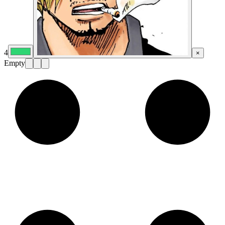
4
×
Empty