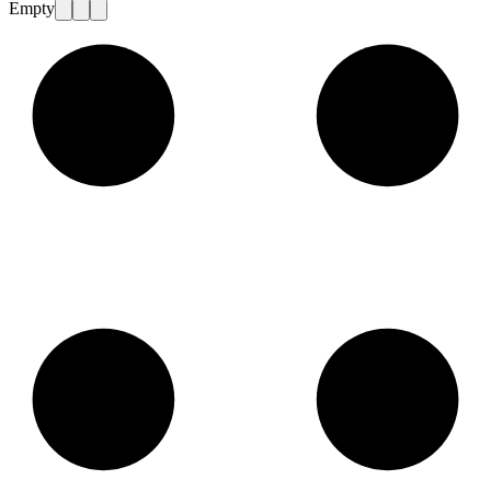
Empty