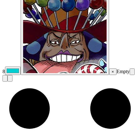
8
Empty
×