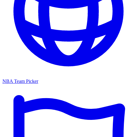
NBA Team Picker