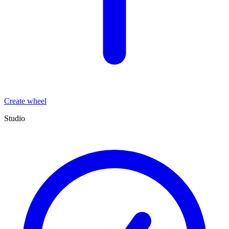
Create wheel
Studio