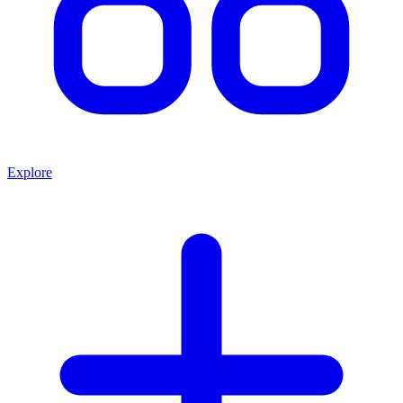
Explore