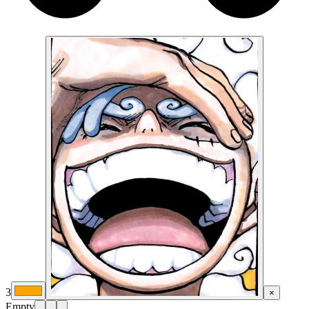
3
×
Empty