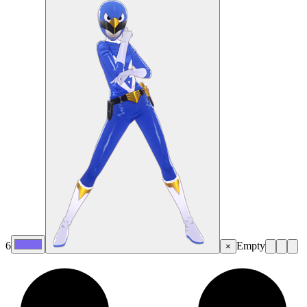
6
Empty
×