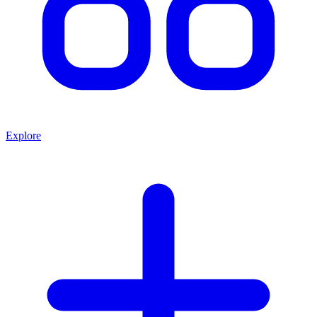
Explore