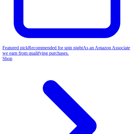
Featured pick
Recommended for spin night
As an Amazon Associate
we earn from qualifying purchases.
Shop