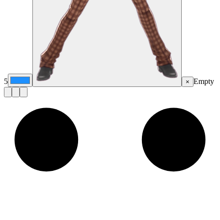
5
Empty
×