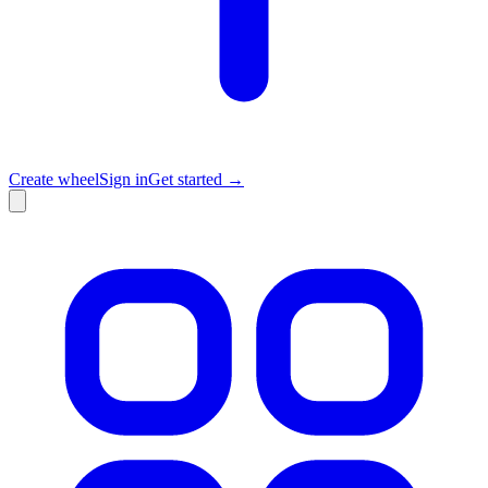
Create wheel
Sign in
Get started →