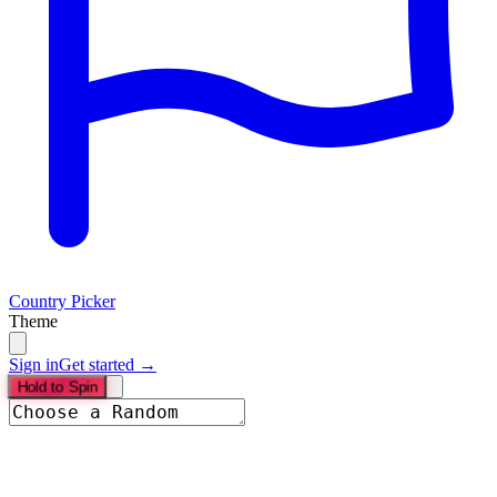
Country Picker
Theme
Sign in
Get started →
Hold to Spin