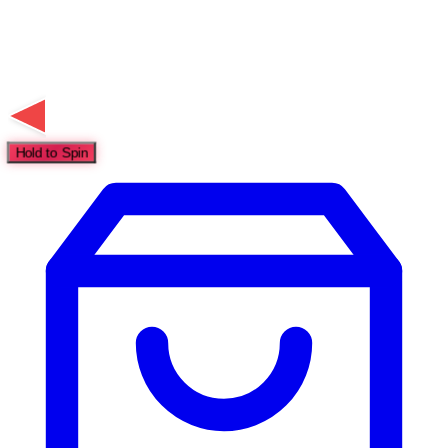
Hold to Spin