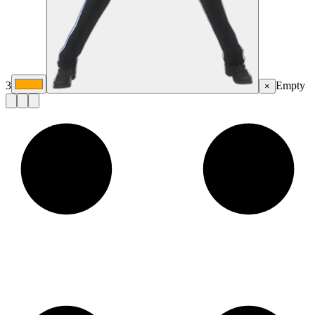
3
Empty
×