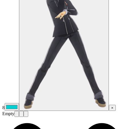
8
×
Empty