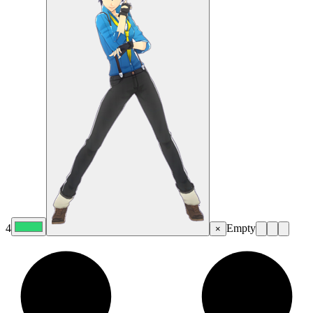
4
Empty
×