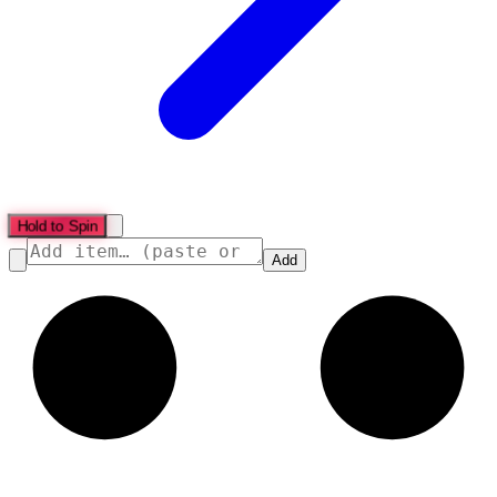
Hold to Spin
Add