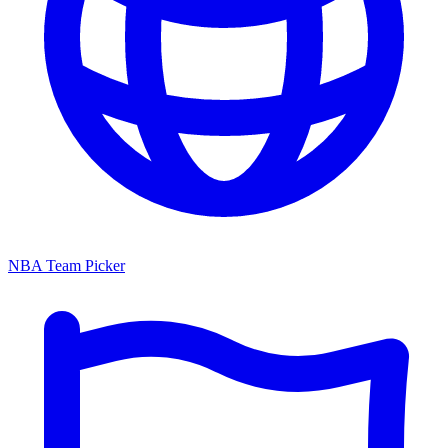
NBA Team Picker