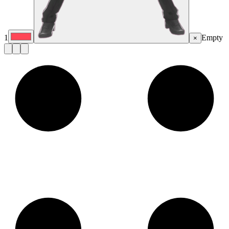
1
Empty
×