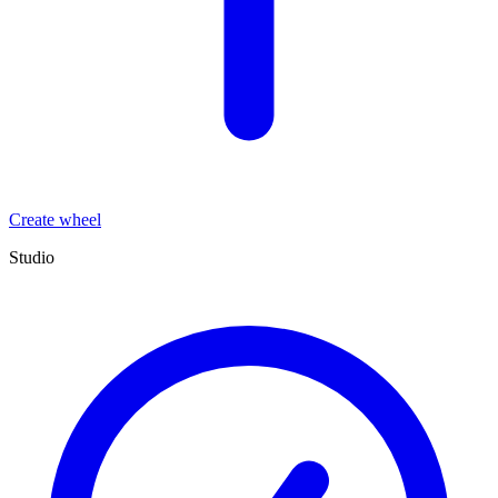
Create wheel
Studio