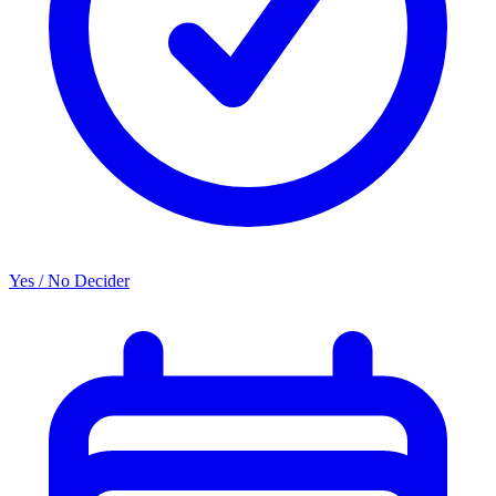
Yes / No Decider