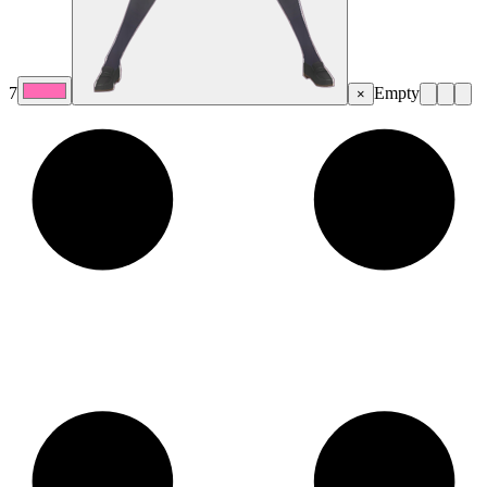
7
Empty
×