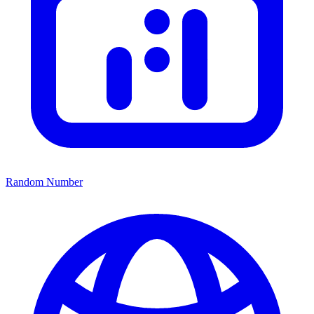
Random Number