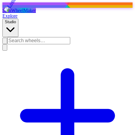
SpinWheelMaker
Explore
Studio