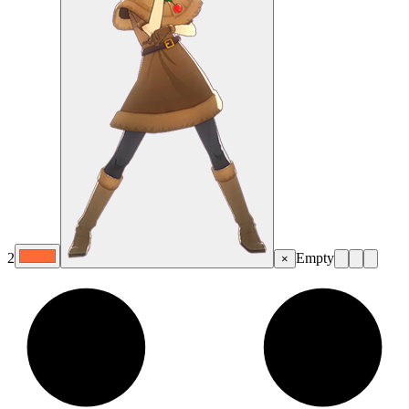
2
Empty
×