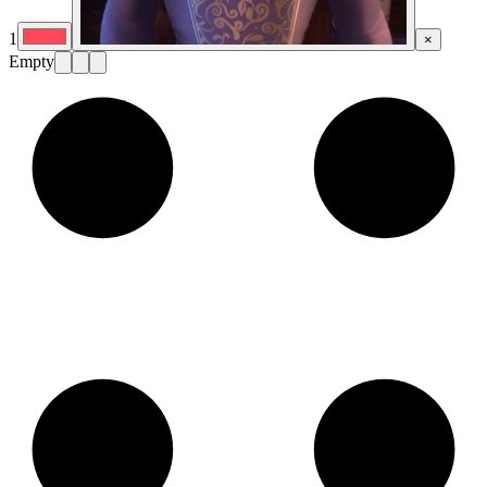
1
×
Empty