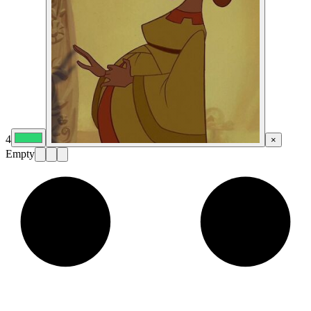
4
×
Empty