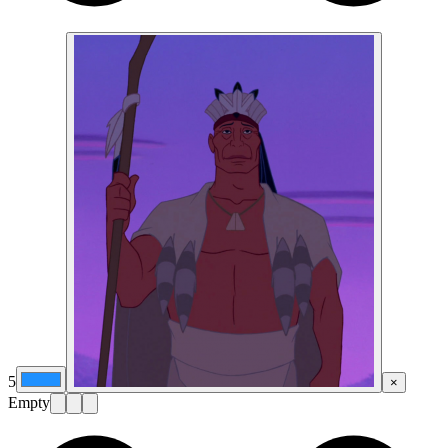
5
×
Empty