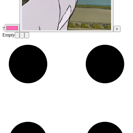
7
×
Empty