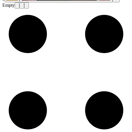
Empty