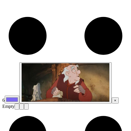
6
×
Empty