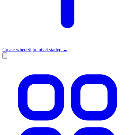
Create wheel
Sign in
Get started →