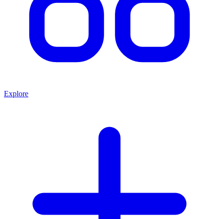
Explore