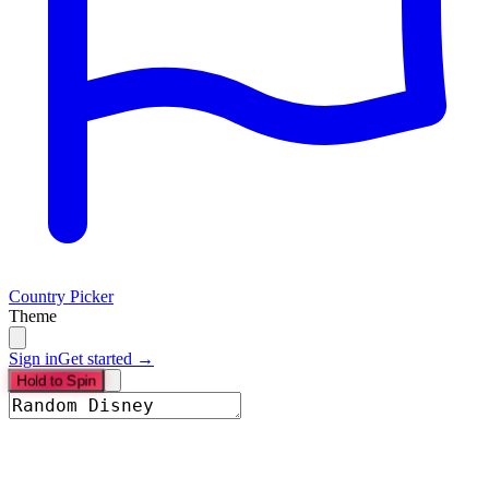
Country Picker
Theme
Sign in
Get started →
Hold to Spin