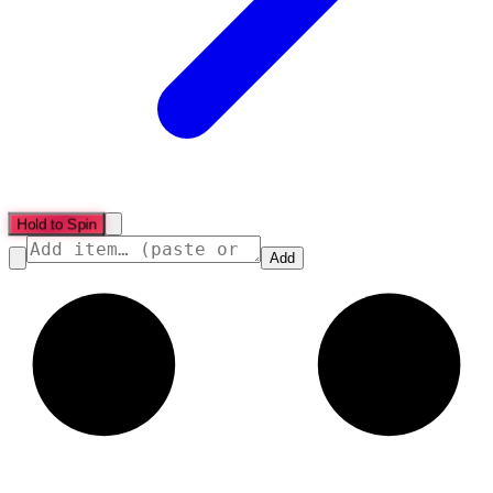
Hold to Spin
Add