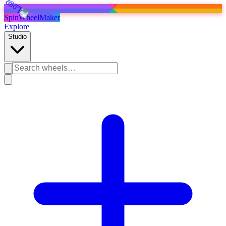
SpinWheelMaker
Explore
Studio