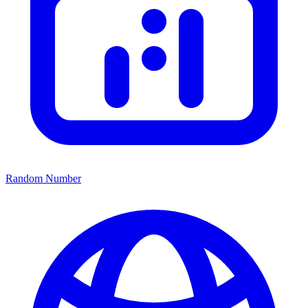
Random Number