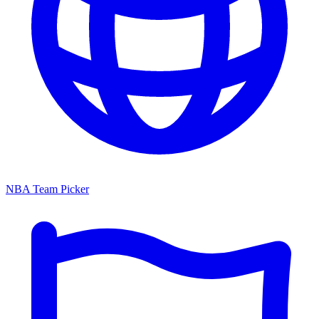
NBA Team Picker