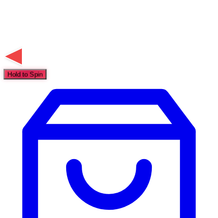
Hold to Spin