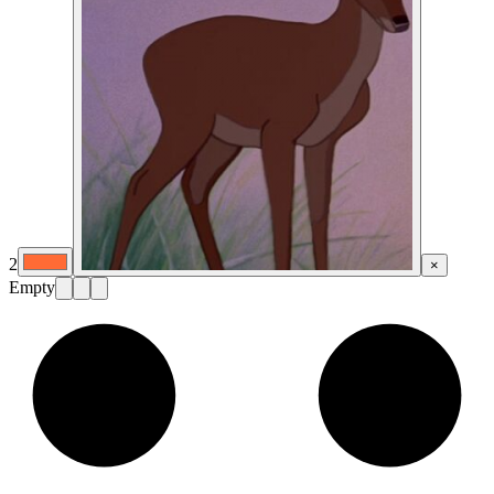
2
×
Empty