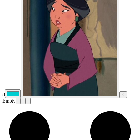
8
×
Empty