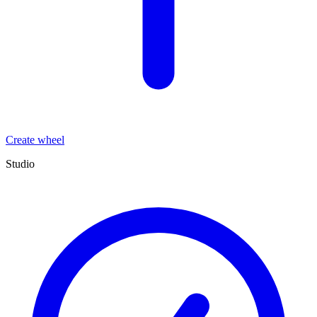
Create wheel
Studio