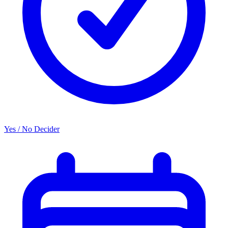
Yes / No Decider