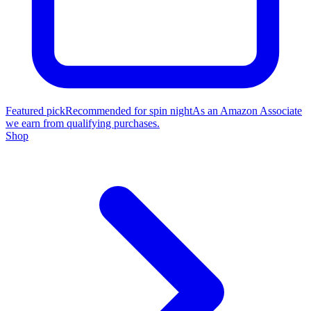
Featured pick
Recommended for spin night
As an Amazon Associate
we earn from qualifying purchases.
Shop