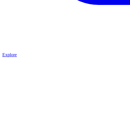
Explore