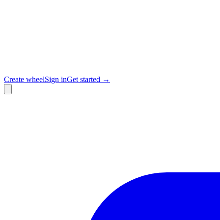
Create wheel
Sign in
Get started →