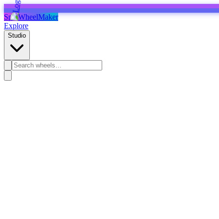
SpinWheelMaker
Explore
Studio