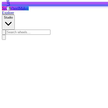
SpinWheelMaker
Explore
Studio