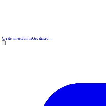
Create wheel
Sign in
Get started →