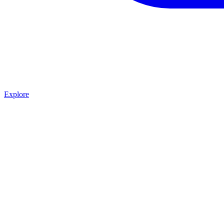
Explore