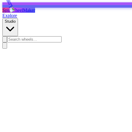
SpinWheelMaker
Explore
Studio