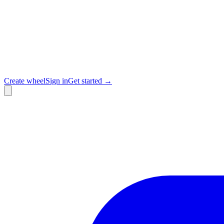
Create wheel
Sign in
Get started →